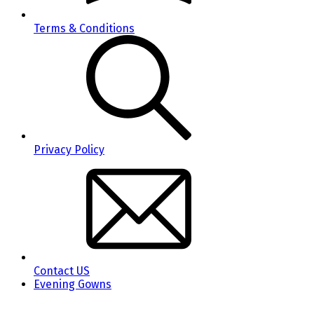
Terms & Conditions
Privacy Policy
Contact US
Evening Gowns