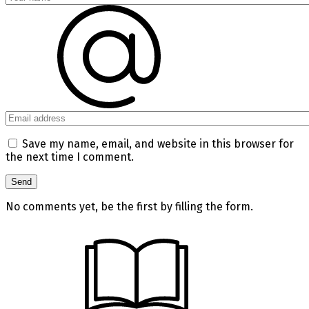
Save my name, email, and website in this browser for
the next time I comment.
No comments yet, be the first by filling the form.