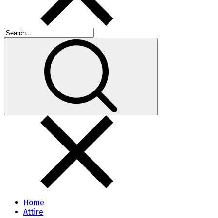
Home
Attire