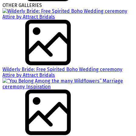
OTHER GALLERIES
Wilderly Bride: Free Spirited Boho Wedding ceremony
Attire by Attract Bridals