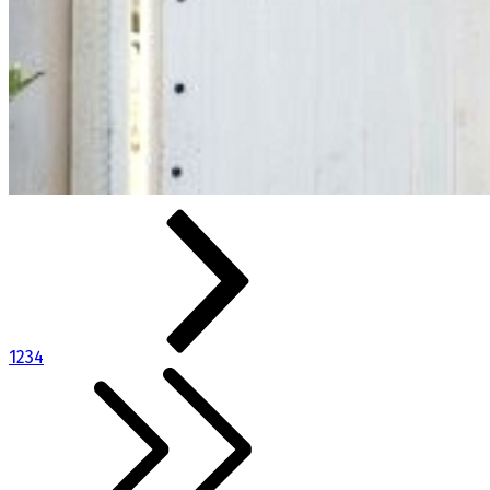
1
2
3
4