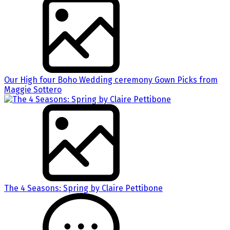
Our High four Boho Wedding ceremony Gown Picks from
Maggie Sottero
The 4 Seasons: Spring by Claire Pettibone