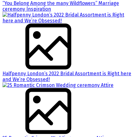
“You Belong Among the many Wildflowers” Marriage
ceremony Inspiration
Halfpenny London’s 2022 Bridal Assortment is Right here
and We’re Obsessed!