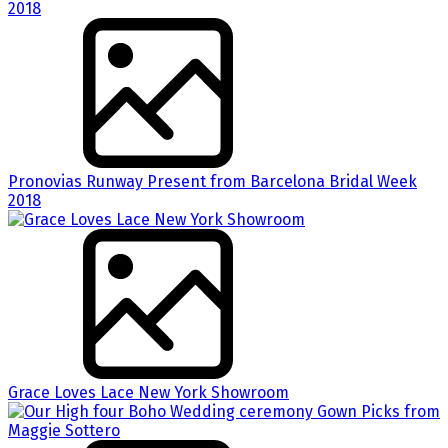
Pronovias Runway Present from Barcelona Bridal Week
2018
Grace Loves Lace New York Showroom