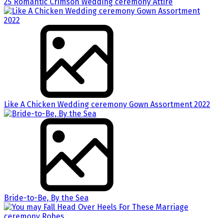
25 Romantic Crimson Wedding ceremony Attire
Like A Chicken Wedding ceremony Gown Assortment 2022
Bride-to-Be, By the Sea