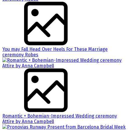
You may Fall Head Over Heels For These Marriage
ceremony Robes
Romantic + Bohemian-Impressed Wedding ceremony
Attire by Anna Campbell