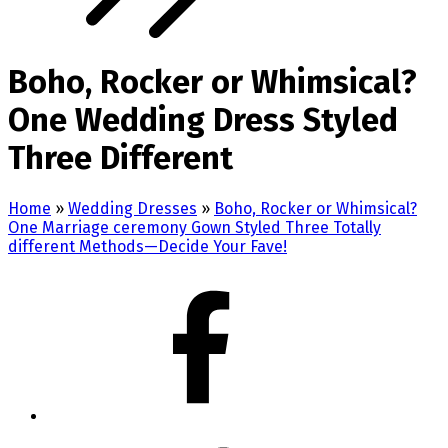
Boho, Rocker or Whimsical?
One Wedding Dress Styled
Three Different
Home
»
Wedding Dresses
»
Boho, Rocker or Whimsical?
One Marriage ceremony Gown Styled Three Totally
different Methods—Decide Your Fave!