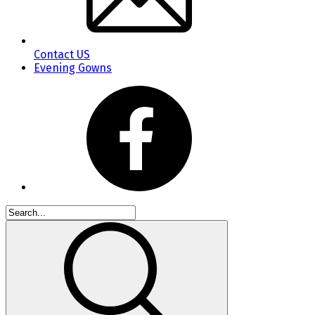
Contact US
Evening Gowns