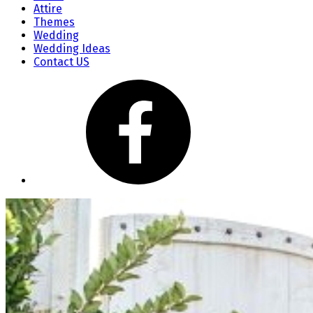
Attire
Themes
Wedding
Wedding Ideas
Contact US