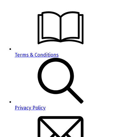
Terms & Conditions
Privacy Policy