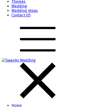
Themes
Wedding
Wedding Ideas
Contact US
Home