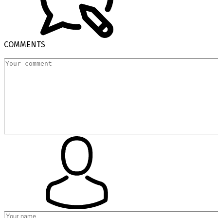
COMMENTS