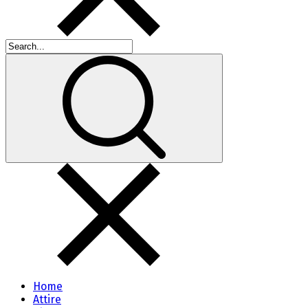
Home
Attire