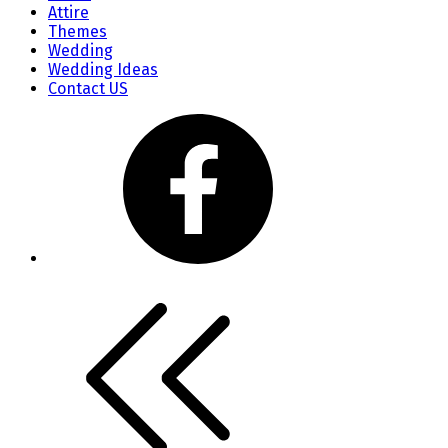
Attire
Themes
Wedding
Wedding Ideas
Contact US