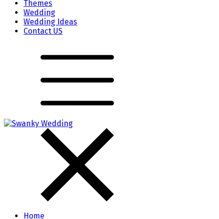
Themes
Wedding
Wedding Ideas
Contact US
Home