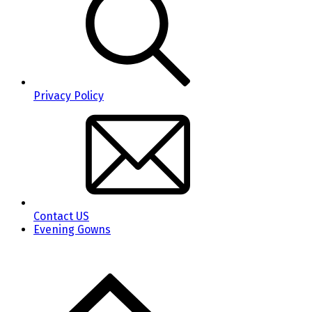
Privacy Policy
Contact US
Evening Gowns