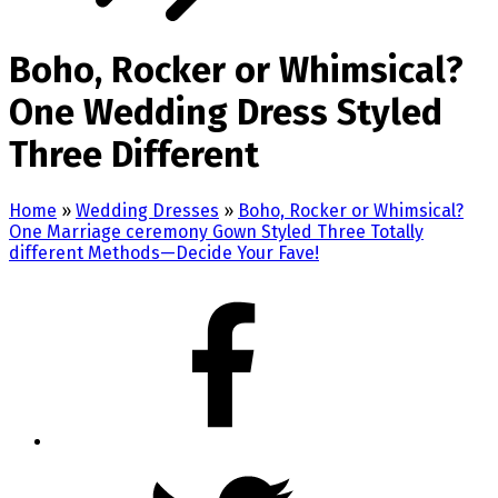
Boho, Rocker or Whimsical?
One Wedding Dress Styled
Three Different
Home
»
Wedding Dresses
»
Boho, Rocker or Whimsical?
One Marriage ceremony Gown Styled Three Totally
different Methods—Decide Your Fave!