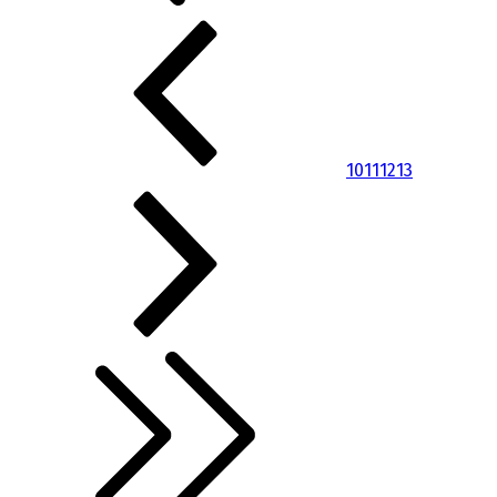
10
11
12
13