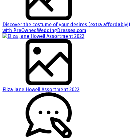
Discover the costume of your desires (extra affordably!)
with PreOwnedWeddingDresses.com
Eliza Jane Howell Assortment 2022