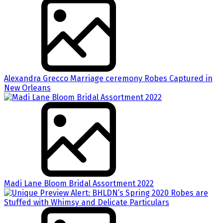
Alexandra Grecco Marriage ceremony Robes Captured in
New Orleans
Madi Lane Bloom Bridal Assortment 2022