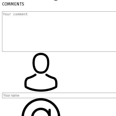
COMMENTS