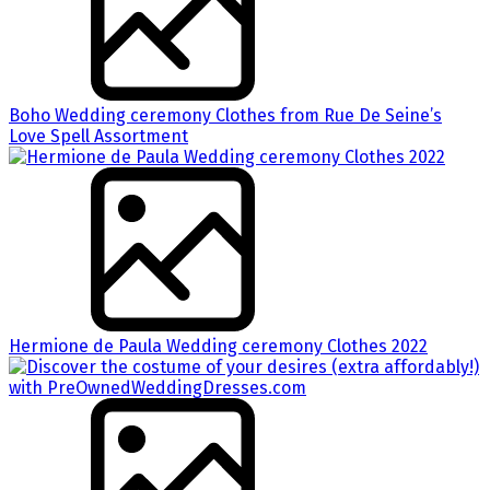
Boho Wedding ceremony Clothes from Rue De Seine’s
Love Spell Assortment
Hermione de Paula Wedding ceremony Clothes 2022