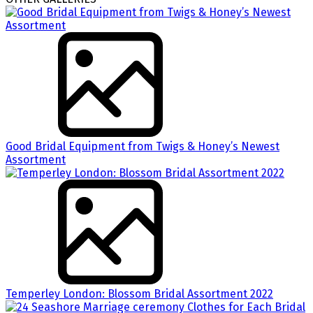
Good Bridal Equipment from Twigs & Honey’s Newest
Assortment
Temperley London: Blossom Bridal Assortment 2022