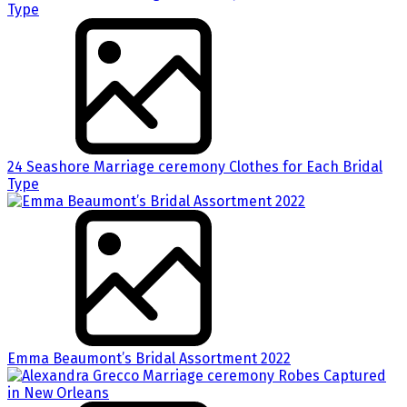
24 Seashore Marriage ceremony Clothes for Each Bridal
Type
Emma Beaumont’s Bridal Assortment 2022