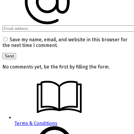
Save my name, email, and website in this browser for
the next time I comment.
No comments yet, be the first by filling the form.
Terms & Conditions