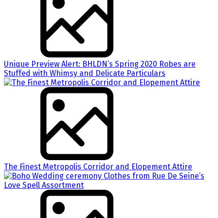
Unique Preview Alert: BHLDN’s Spring 2020 Robes are
Stuffed with Whimsy and Delicate Particulars
The Finest Metropolis Corridor and Elopement Attire