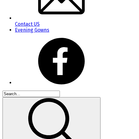
Contact US
Evening Gowns