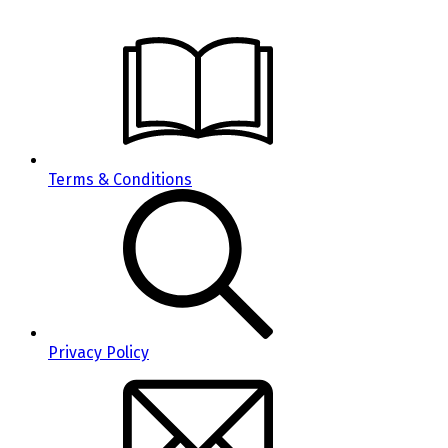
Terms & Conditions
Privacy Policy