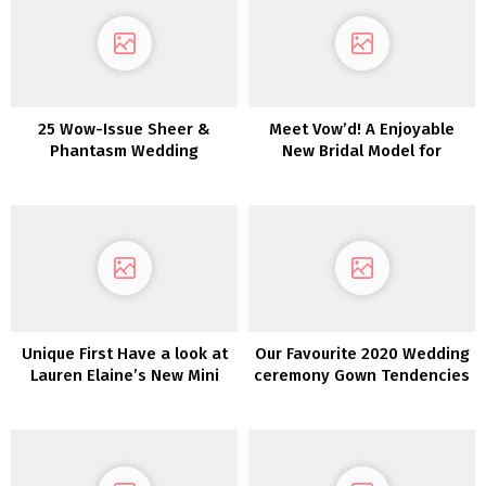
25 Wow-Issue Sheer &
Meet Vow’d! A Enjoyable
Phantasm Wedding
New Bridal Model for
ceremony Clothes
Fiscally-Sharp Brides
Unique First Have a look at
Our Favourite 2020 Wedding
Lauren Elaine’s New Mini
ceremony Gown Tendencies
Assortment
from NY Bridal Vogue Week