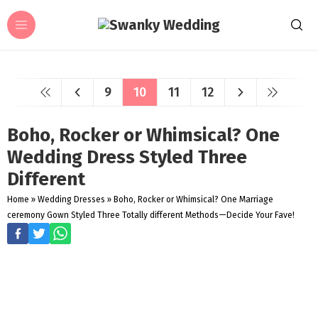
9
10
11
12
Boho, Rocker or Whimsical? One
Wedding Dress Styled Three
Different
Home
»
Wedding Dresses
»
Boho, Rocker or Whimsical? One Marriage
ceremony Gown Styled Three Totally different Methods—Decide Your Fave!