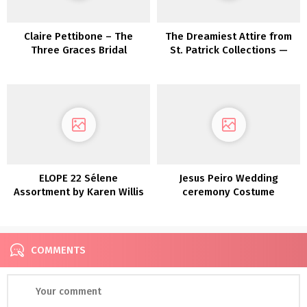
Claire Pettibone – The
The Dreamiest Attire from
Three Graces Bridal
St. Patrick Collections —
Assortment
Now In Shops!
ELOPE 22 Sélene
Jesus Peiro Wedding
Assortment by Karen Willis
ceremony Costume
Holmes
Assortment 2022
COMMENTS