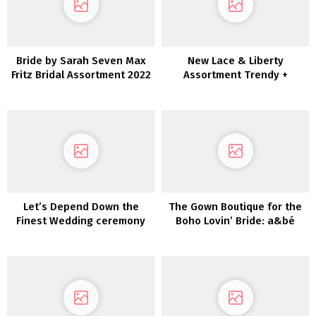
Bride by Sarah Seven Max
New Lace & Liberty
Fritz Bridal Assortment 2022
Assortment Trendy +
Enjoyable-Loving Brides
Let’s Depend Down the
The Gown Boutique for the
Finest Wedding ceremony
Boho Lovin’ Bride: a&bé
Clothes For 2021
bridal store