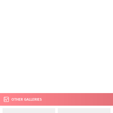
OTHER GALLERIES