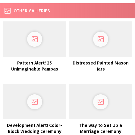
OTHER GALLERIES
Pattern Alert! 25
Distressed Painted Mason
Unimaginable Pampas
Jars
Grass Wedding ceremony
Concepts
Development Alert! Color-
The way to Set Up a
Block Wedding ceremony
Marriage ceremony