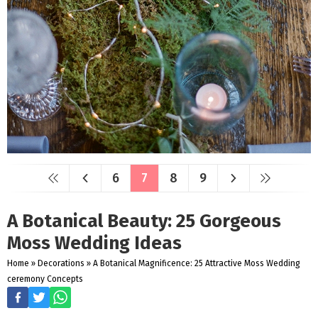
6
7
8
9
A Botanical Beauty: 25 Gorgeous
Moss Wedding Ideas
Home
»
Decorations
»
A Botanical Magnificence: 25 Attractive Moss Wedding
ceremony Concepts