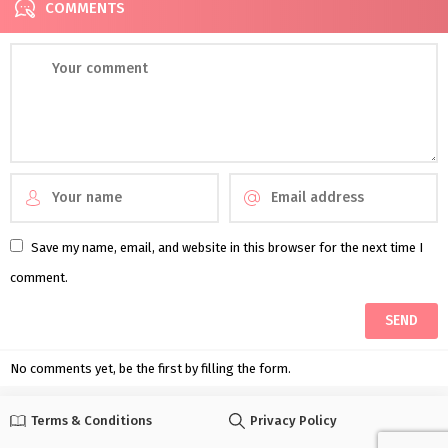
COMMENTS
Save my name, email, and website in this browser for the next time I
comment.
No comments yet, be the first by filling the form.
Terms & Conditions
Privacy Policy