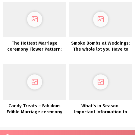
The Hottest Marriage
Smoke Bombs at Weddings:
ceremony Flower Pattern:
The whole lot you Have to
Dried Flowers
Know
Candy Treats – Fabulous
What’s in Season:
Edible Marriage ceremony
Important Information to
Favor Concepts
Autumn Wedding ceremony
Flowers