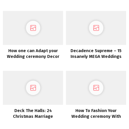
Concepts to Encourage Your
Pinterest Board
Wedding ceremony Palette
How one can Adapt your
Decadence Supreme – 15
Wedding ceremony Decor
Insanely MEGA Weddings
for a Totally different
Season
Deck The Halls: 24
How To Fashion Your
Christmas Marriage
Wedding ceremony With
ceremony Décor Concepts
Pumpkins