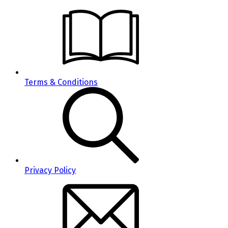
Terms & Conditions
Privacy Policy