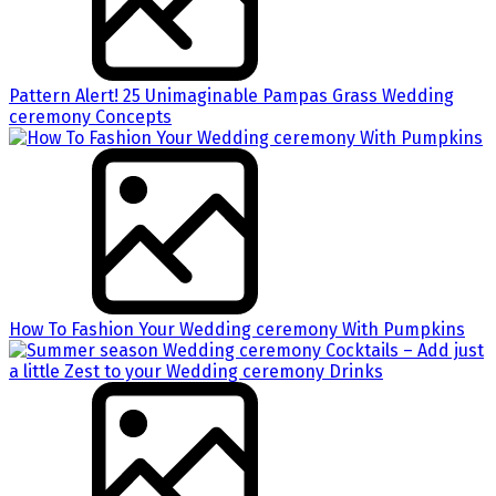
Pattern Alert! 25 Unimaginable Pampas Grass Wedding
ceremony Concepts
How To Fashion Your Wedding ceremony With Pumpkins