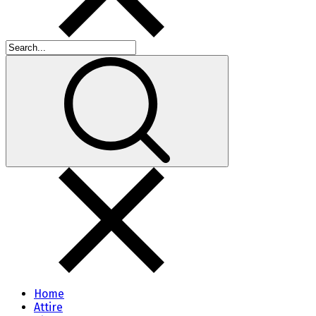
Home
Attire