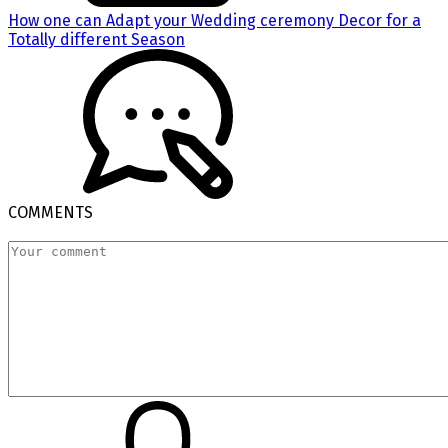
How one can Adapt your Wedding ceremony Decor for a
Totally different Season
COMMENTS