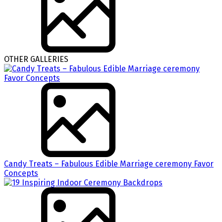
OTHER GALLERIES
Candy Treats – Fabulous Edible Marriage ceremony Favor
Concepts