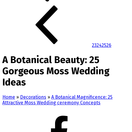
23
24
25
26
A Botanical Beauty: 25
Gorgeous Moss Wedding
Ideas
Home
»
Decorations
»
A Botanical Magnificence: 25
Attractive Moss Wedding ceremony Concepts