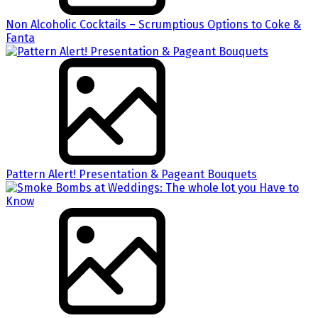
Non Alcoholic Cocktails – Scrumptious Options to Coke &
Fanta
Pattern Alert! Presentation & Pageant Bouquets