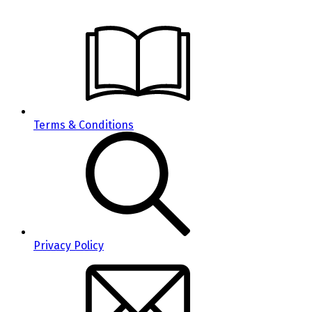
Terms & Conditions
Privacy Policy