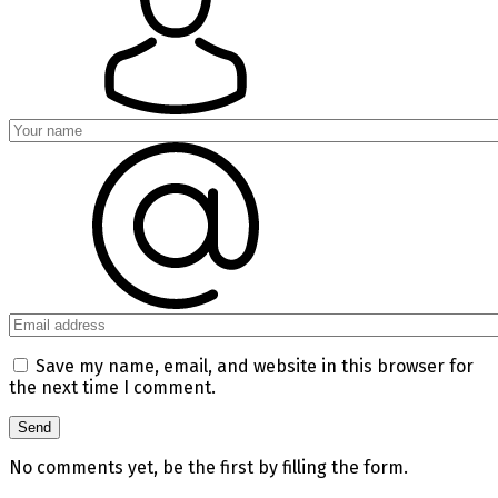
Save my name, email, and website in this browser for
the next time I comment.
No comments yet, be the first by filling the form.