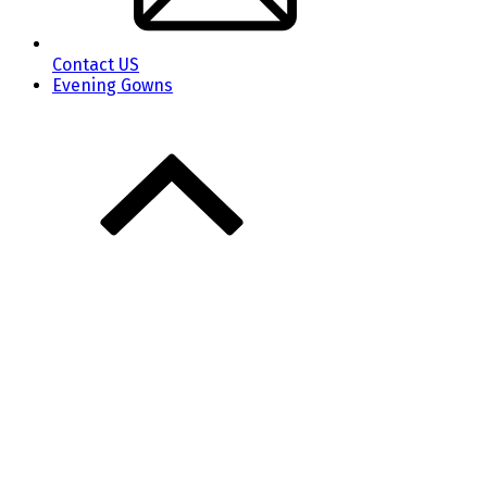
Contact US
Evening Gowns