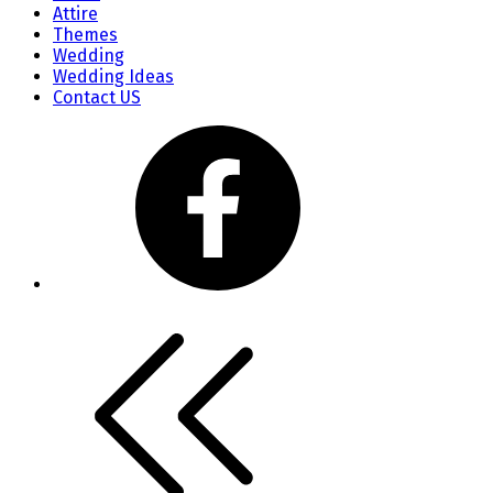
Attire
Themes
Wedding
Wedding Ideas
Contact US