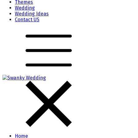
Themes
Wedding
Wedding Ideas
Contact US
Home