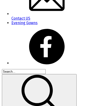
Contact US
Evening Gowns