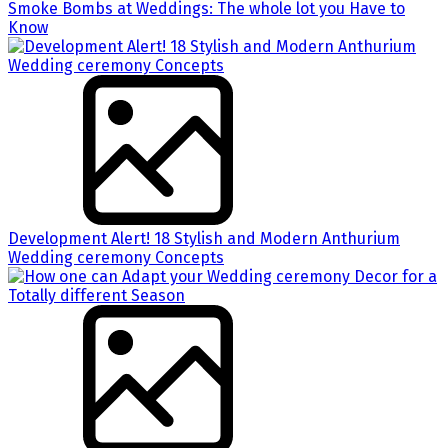
Smoke Bombs at Weddings: The whole lot you Have to
Know
Development Alert! 18 Stylish and Modern Anthurium
Wedding ceremony Concepts