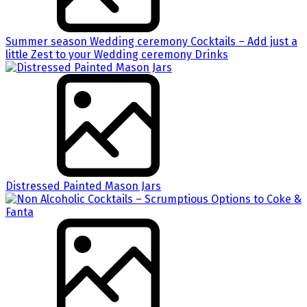
Summer season Wedding ceremony Cocktails – Add just a
little Zest to your Wedding ceremony Drinks
Distressed Painted Mason Jars