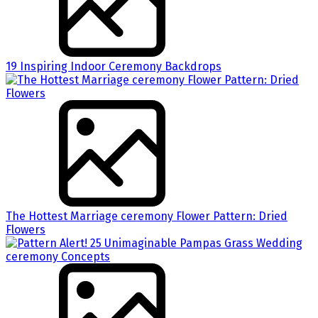
19 Inspiring Indoor Ceremony Backdrops
The Hottest Marriage ceremony Flower Pattern: Dried
Flowers