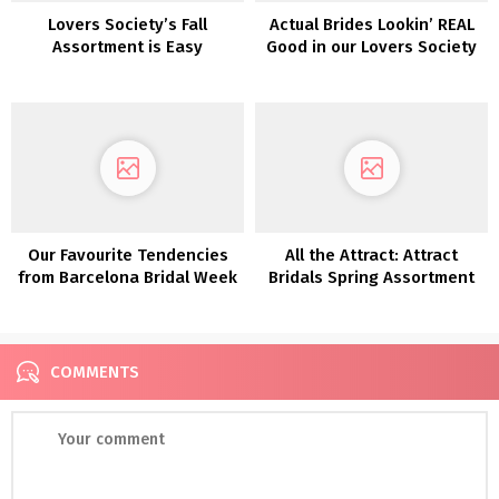
Lovers Society’s Fall
Actual Brides Lookin’ REAL
Assortment is Easy
Good in our Lovers Society
Romance at Its Most
x Inexperienced Marriage
interesting!
ceremony Sneakers
Clothes!
Our Favourite Tendencies
All the Attract: Attract
from Barcelona Bridal Week
Bridals Spring Assortment
2018
COMMENTS