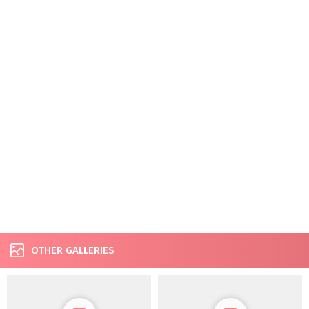
OTHER GALLERIES