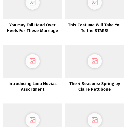
You may Fall Head Over
This Costume Will Take You
Heels For These Marriage
To the STARS!
ceremony Robes
Introducing Luna Novias
The 4 Seasons: Spring by
Assortment
Claire Pettibone