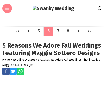
5
6
7
8
5 Reasons We Adore Fall Weddings
Featuring Maggie Sottero Designs
Home
»
Wedding Dresses
»
5 Causes We Adore Fall Weddings That includes
Maggie Sottero Designs