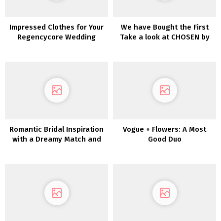
Impressed Clothes for Your
We have Bought the First
Regencycore Wedding
Take a look at CHOSEN by
ceremony
One Day’s Desert Rose
Assortment!
Romantic Bridal Inspiration
Vogue + Flowers: A Most
with a Dreamy Match and
Good Duo
Flare Lace Robe