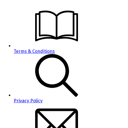
Terms & Conditions
Privacy Policy