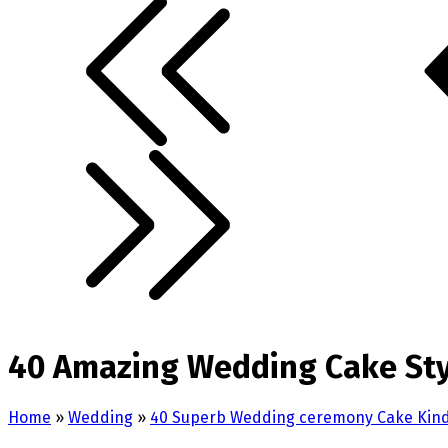
40 Amazing Wedding Cake Styl
Home
»
Wedding
»
40 Superb Wedding ceremony Cake Kinds