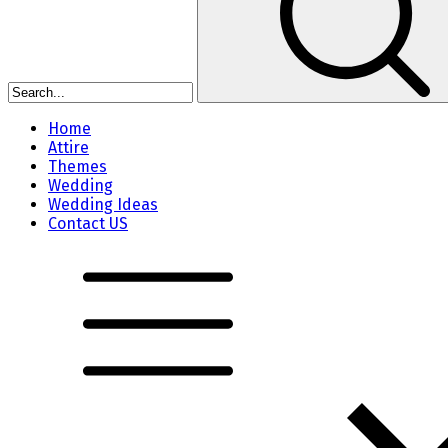
Home
Attire
Themes
Wedding
Wedding Ideas
Contact US