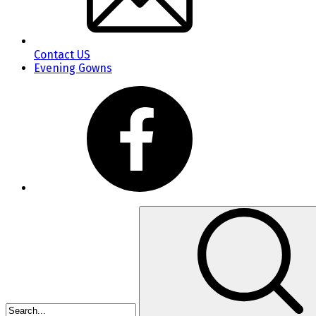
Contact US
Evening Gowns