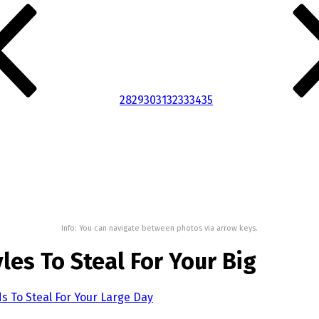
28
29
30
31
32
33
34
35
Info: You can navigate between photos via arrow keys.
es To Steal For Your Big
 To Steal For Your Large Day