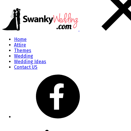
Home
Attire
Themes
Wedding
Wedding Ideas
Contact US