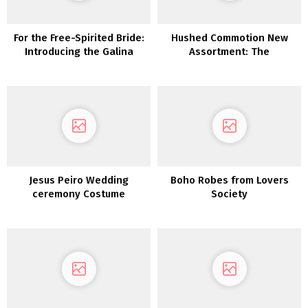
For the Free-Spirited Bride:
Hushed Commotion New
Introducing the Galina
Assortment: The
Assortment From David’s
Magnificence of Artwork
Bridal
Deco Jewellery Meets
Gorgeous Fashionable
Silhouettes
Jesus Peiro Wedding
Boho Robes from Lovers
ceremony Costume
Society
Assortment 2022