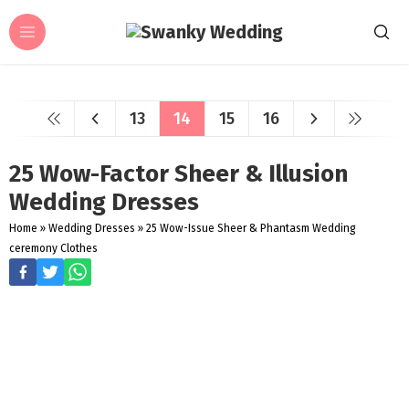
13
14
15
16
25 Wow-Factor Sheer & Illusion
Wedding Dresses
Home
»
Wedding Dresses
»
25 Wow-Issue Sheer & Phantasm Wedding
ceremony Clothes