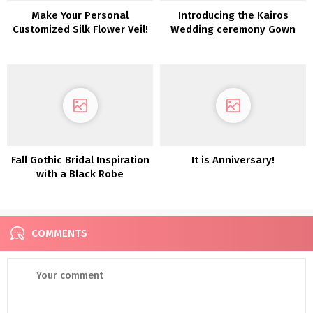
Make Your Personal
Introducing the Kairos
Customized Silk Flower Veil!
Wedding ceremony Gown
Assortment from LAUDAE
Fall Gothic Bridal Inspiration
It is Anniversary!
with a Black Robe
COMMENTS