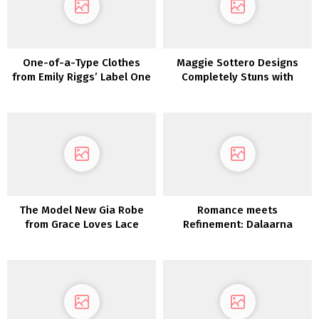
One-of-a-Type Clothes
Maggie Sottero Designs
from Emily Riggs’ Label One
Completely Stuns with
Assortment
These Dreamy Boho
Marriage ceremony Attire
The Model New Gia Robe
Romance meets
from Grace Loves Lace
Refinement: Dalaarna
Couture Clothes 2022