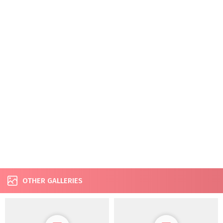
OTHER GALLERIES