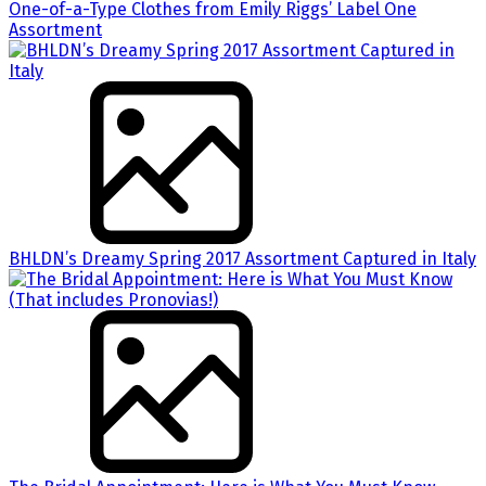
One-of-a-Type Clothes from Emily Riggs’ Label One
Assortment
BHLDN’s Dreamy Spring 2017 Assortment Captured in Italy