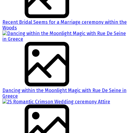
Recent Bridal Seems for a Marriage ceremony within the
Woods
Dancing within the Moonlight Magic with Rue De Seine in
Greece