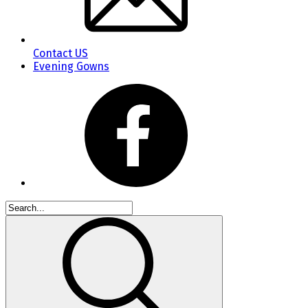
Contact US
Evening Gowns