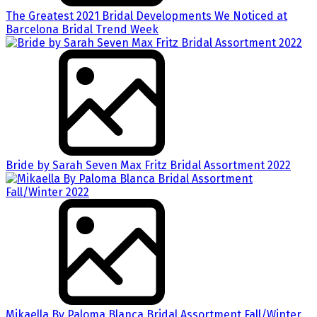
The Greatest 2021 Bridal Developments We Noticed at
Barcelona Bridal Trend Week
Bride by Sarah Seven Max Fritz Bridal Assortment 2022
Mikaella By Paloma Blanca Bridal Assortment Fall/Winter