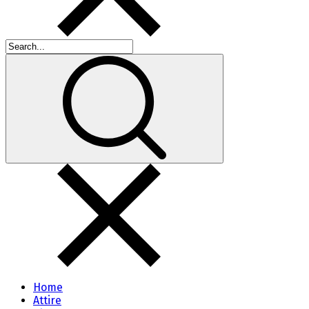
Home
Attire