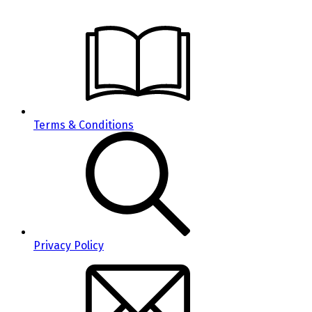
Terms & Conditions
Privacy Policy