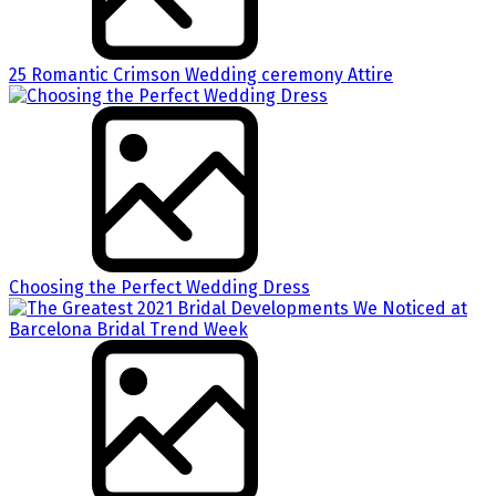
25 Romantic Crimson Wedding ceremony Attire
Choosing the Perfect Wedding Dress