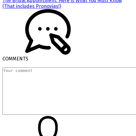
The Bridal Appointment: Here is What You Must Know
(That includes Pronovias!)
COMMENTS