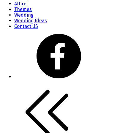
Attire
Themes
Wedding
Wedding Ideas
Contact US