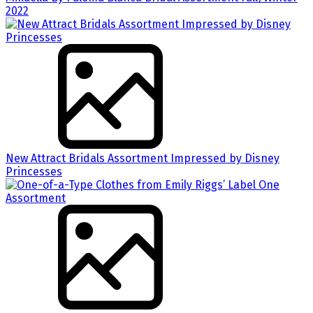
2022
New Attract Bridals Assortment Impressed by Disney
Princesses