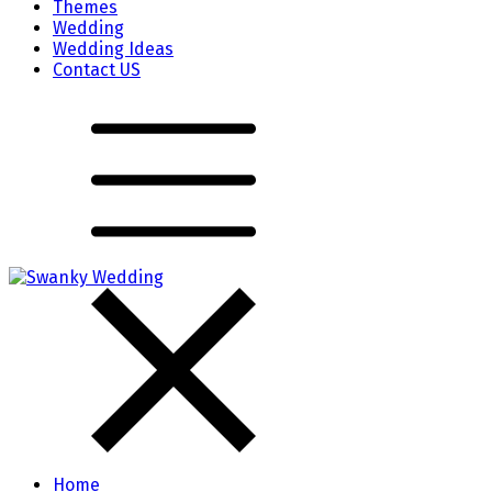
Themes
Wedding
Wedding Ideas
Contact US
Home