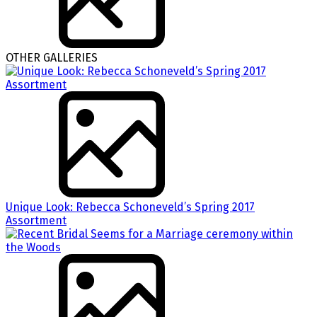
OTHER GALLERIES
Unique Look: Rebecca Schoneveld’s Spring 2017
Assortment