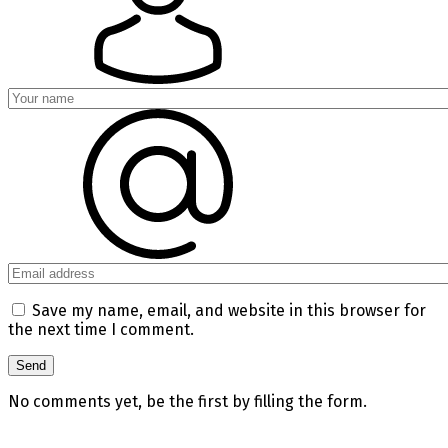
Save my name, email, and website in this browser for
the next time I comment.
No comments yet, be the first by filling the form.