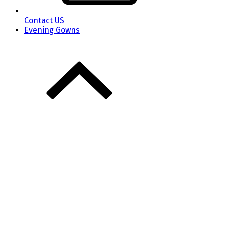
Contact US
Evening Gowns