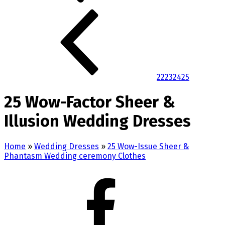
22
23
24
25
25 Wow-Factor Sheer &
Illusion Wedding Dresses
Home
»
Wedding Dresses
»
25 Wow-Issue Sheer &
Phantasm Wedding ceremony Clothes