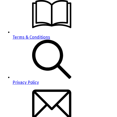
Terms & Conditions
Privacy Policy