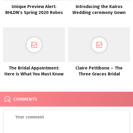
Unique Preview Alert:
Introducing the Kairos
BHLDN’s Spring 2020 Robes
Wedding ceremony Gown
are Stuffed with Whimsy
Assortment from LAUDAE
and Delicate Particulars
The Bridal Appointment:
Claire Pettibone – The
Here is What You Must Know
Three Graces Bridal
(That includes Pronovias!)
Assortment
COMMENTS