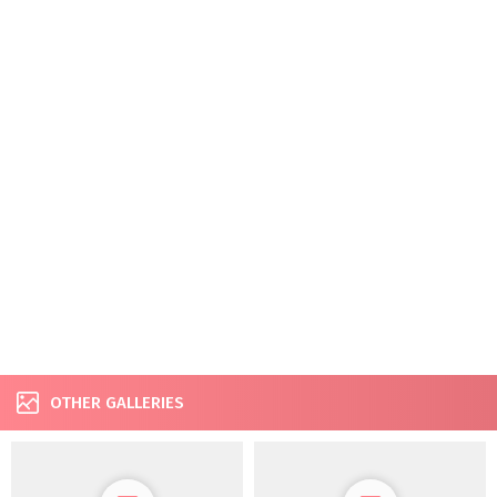
OTHER GALLERIES