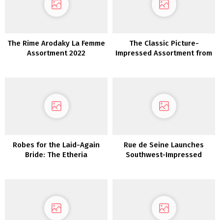
The Rime Arodaky La Femme
The Classic Picture-
Assortment 2022
Impressed Assortment from
Erica Elizabeth Designs
Robes for the Laid-Again
Rue de Seine Launches
Bride: The Etheria
Southwest-Impressed
Assortment from Dreamers
“Moonrise Canyon”
and Lovers
Marriage ceremony Gown
Assortment TODAY!