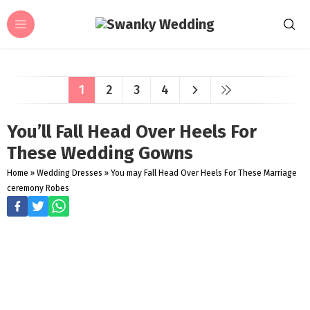
1
2
3
4
You’ll Fall Head Over Heels For
These Wedding Gowns
Home
»
Wedding Dresses
»
You may Fall Head Over Heels For These Marriage
ceremony Robes