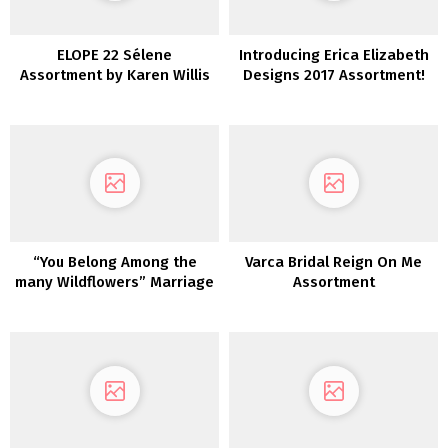
ELOPE 22 Sélene
Introducing Erica Elizabeth
Assortment by Karen Willis
Designs 2017 Assortment!
Holmes
“You Belong Among the
Varca Bridal Reign On Me
many Wildflowers” Marriage
Assortment
ceremony Inspiration