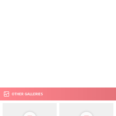
OTHER GALLERIES