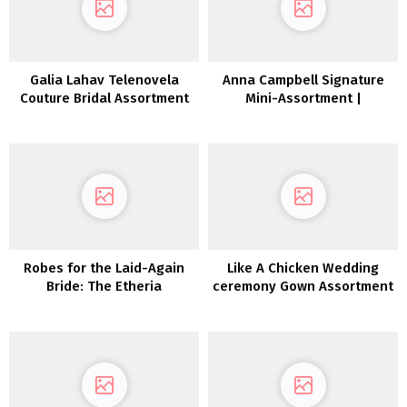
Galia Lahav Telenovela
Anna Campbell Signature
Couture Bridal Assortment
Mini-Assortment |
FW 2022
Inexperienced Wedding
ceremony Sneakers
Robes for the Laid-Again
Like A Chicken Wedding
Bride: The Etheria
ceremony Gown Assortment
Assortment from Dreamers
2022
and Lovers