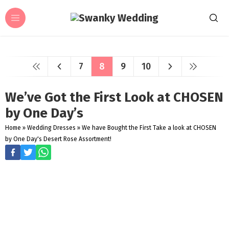
7
8
9
10
We’ve Got the First Look at CHOSEN
by One Day’s
Home
»
Wedding Dresses
»
We have Bought the First Take a look at CHOSEN
by One Day's Desert Rose Assortment!