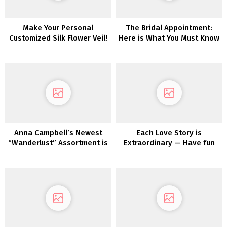
Make Your Personal
The Bridal Appointment:
Customized Silk Flower Veil!
Here is What You Must Know
(That includes Pronovias!)
Anna Campbell’s Newest
Each Love Story is
“Wanderlust” Assortment is
Extraordinary — Have fun
the Trendy Bohemian Bride
Yours with Maggie Sottero