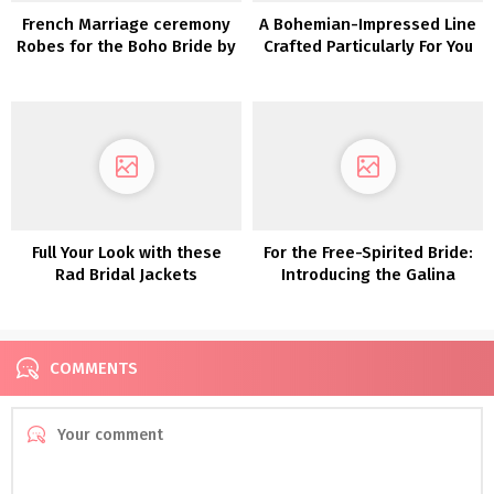
French Marriage ceremony
A Bohemian-Impressed Line
Robes for the Boho Bride by
Crafted Particularly For You
Christina Sfez
Full Your Look with these
For the Free-Spirited Bride:
Rad Bridal Jackets
Introducing the Galina
Assortment From David’s
Bridal
COMMENTS