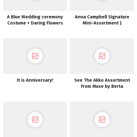
A Blue Wedding ceremony
Anna Campbell Signature
Costume + Daring Flowers
Mini-Assortment |
for the Edgy Bride
Inexperienced Wedding
ceremony Sneakers
It is Anniversary!
See The Akko Assortment
From Muse by Berta