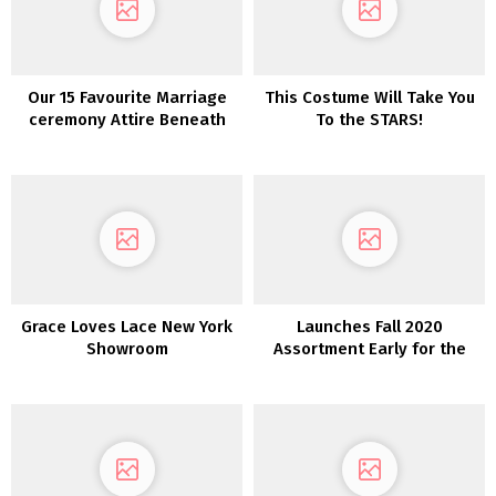
Our 15 Favourite Marriage
This Costume Will Take You
ceremony Attire Beneath
To the STARS!
$800!
Grace Loves Lace New York
Launches Fall 2020
Showroom
Assortment Early for the
First Time Ever