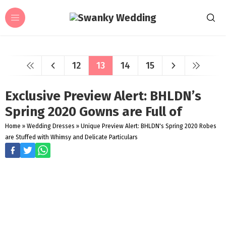
12
13
14
15
Exclusive Preview Alert: BHLDN’s
Spring 2020 Gowns are Full of
Home
»
Wedding Dresses
»
Unique Preview Alert: BHLDN's Spring 2020 Robes
are Stuffed with Whimsy and Delicate Particulars