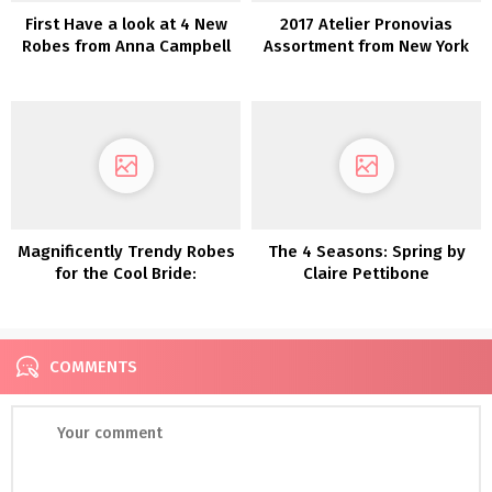
First Have a look at 4 New
2017 Atelier Pronovias
Robes from Anna Campbell
Assortment from New York
Bridal Trend Week
Magnificently Trendy Robes
The 4 Seasons: Spring by
for the Cool Bride:
Claire Pettibone
Introducing Glasshaus by
Karen Willis Holmes
COMMENTS