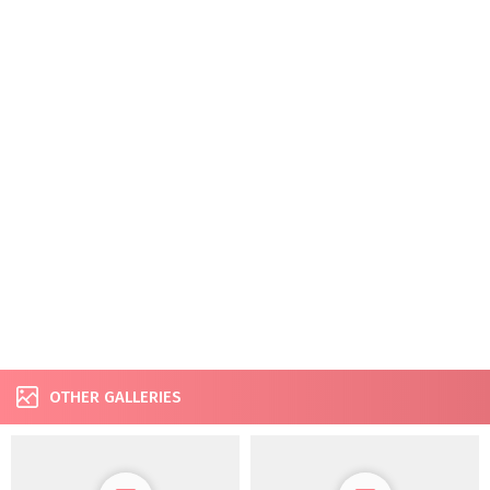
OTHER GALLERIES