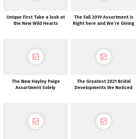
Unique First Take a look at
The Fall 2019 Assortment is
the New Wild Hearts
Right here and We’re Giving
Wedding ceremony
Away a Marriage ceremony
Costume Assortment From
Gown!
Karen Willis Holmes
The New Hayley Paige
The Greatest 2021 Bridal
Assortment Solely
Developments We Noticed
at Barcelona Bridal Trend
Week