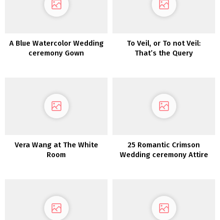
A Blue Watercolor Wedding
To Veil, or To not Veil:
ceremony Gown
That’s the Query
Vera Wang at The White
25 Romantic Crimson
Room
Wedding ceremony Attire