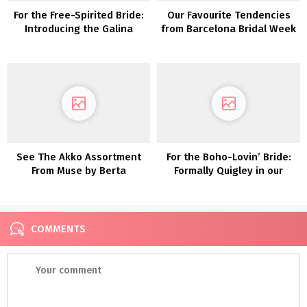
For the Free-Spirited Bride:
Our Favourite Tendencies
Introducing the Galina
from Barcelona Bridal Week
Assortment From David’s
2018
Bridal
See The Akko Assortment
For the Boho-Lovin’ Bride:
From Muse by Berta
Formally Quigley in our
Lovers Society x GWS
Wedding ceremony Clothes
COMMENTS