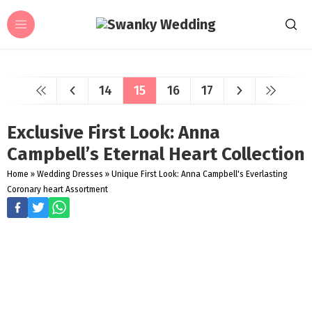
14
15
16
17
Exclusive First Look: Anna
Campbell’s Eternal Heart Collection
Home
»
Wedding Dresses
»
Unique First Look: Anna Campbell's Everlasting
Coronary heart Assortment