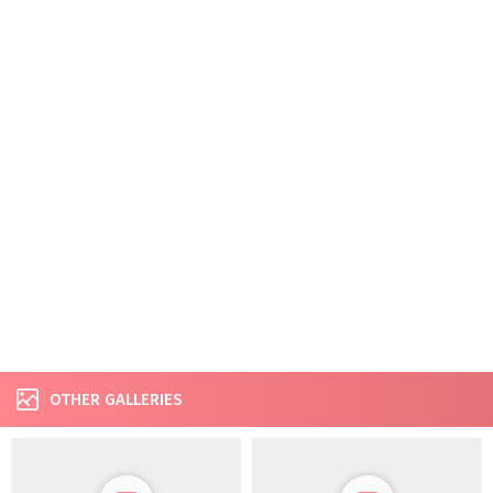
OTHER GALLERIES