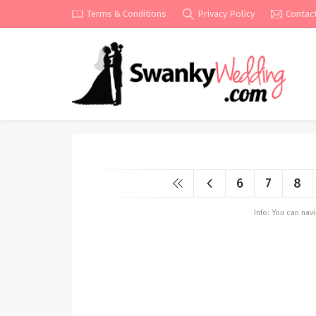
Terms & Conditions
Privacy Policy
Contac
6
7
8
Info: You can na