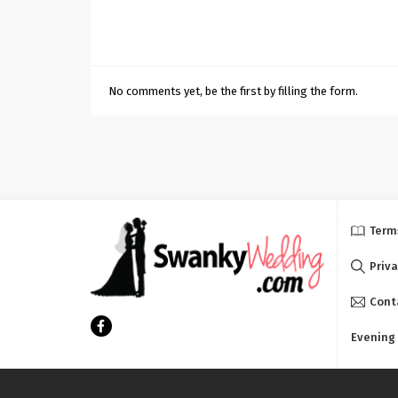
No comments yet, be the first by filling the form.
Term
Priva
Cont
Evening