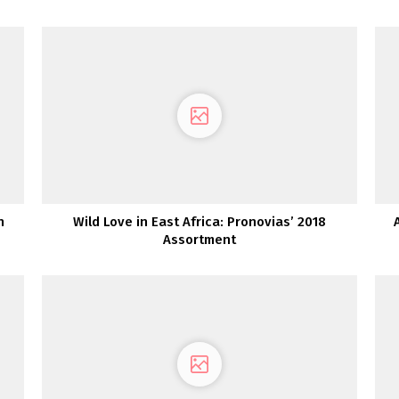
n
Wild Love in East Africa: Pronovias’ 2018
Assortment