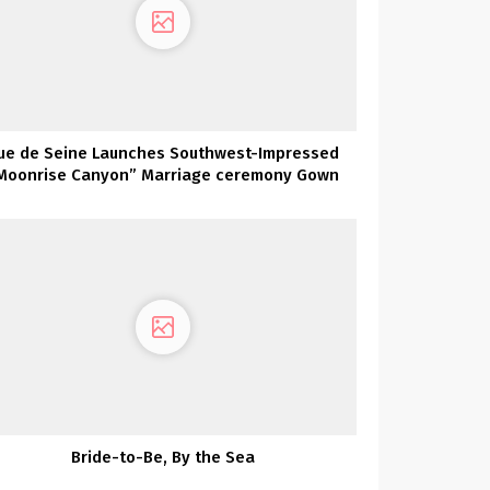
ue de Seine Launches Southwest-Impressed
Moonrise Canyon” Marriage ceremony Gown
Assortment TODAY!
Bride-to-Be, By the Sea