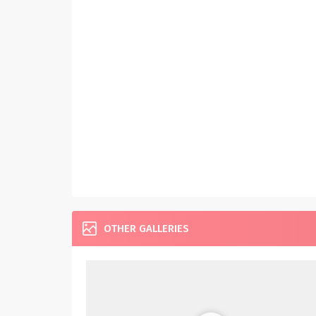
OTHER GALLERIES