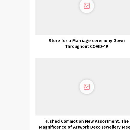
Store for a Marriage ceremony Gown
Throughout COVID-19
Hushed Commotion New Assortment: The
Magnificence of Artwork Deco Jewellery Me