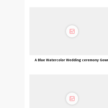
Gorgeous Fashionable Silhouettes
A Blue Watercolor Wedding ceremony Gow