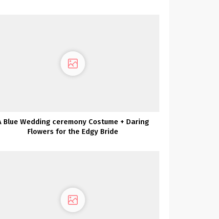
A Blue Wedding ceremony Costume + Daring
Flowers for the Edgy Bride