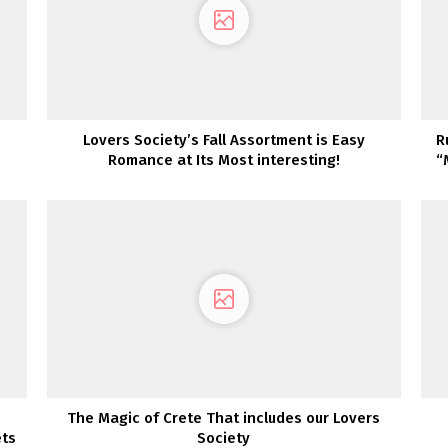
Lovers Society’s Fall Assortment is Easy
R
Romance at Its Most interesting!
“
The Magic of Crete That includes our Lovers
ets
Society