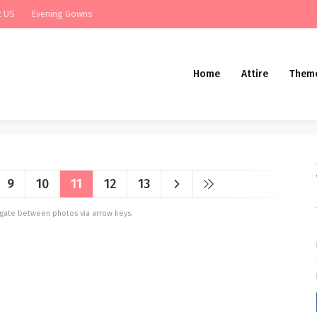
t US
Evening Gowns
Home
Attire
Them
9
10
11
12
13
vigate between photos via arrow keys.