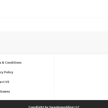
s & Conditions
cy Policy
act US
 Gowns
CopyRight by Swankywedding LLC