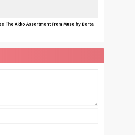
ee The Akko Assortment From Muse by Berta