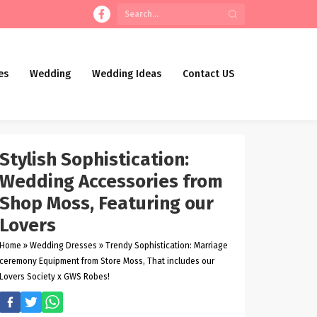
es
Wedding
Wedding Ideas
Contact US
Stylish Sophistication:
Wedding Accessories from
Shop Moss, Featuring our
Lovers
Home
»
Wedding Dresses
»
Trendy Sophistication: Marriage
ceremony Equipment from Store Moss, That includes our
Lovers Society x GWS Robes!