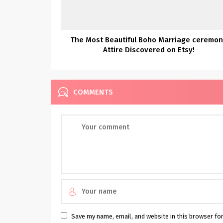
The Most Beautiful Boho Marriage ceremo
Attire Discovered on Etsy!
COMMENTS
Save my name, email, and website in this browser fo