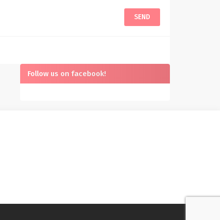
Follow us on facebook!