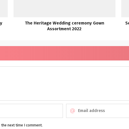
ny
The Heritage Wedding ceremony Gown
S
Assortment 2022
r the next time I comment.