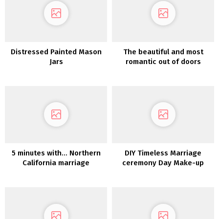
Distressed Painted Mason
The beautiful and most
Jars
romantic out of doors
backyard marriage
ceremony on the castle-
like Goodwin Manor
5 minutes with… Northern
DIY Timeless Marriage
California marriage
ceremony Day Make-up
ceremony photographer
Ditto Dianto