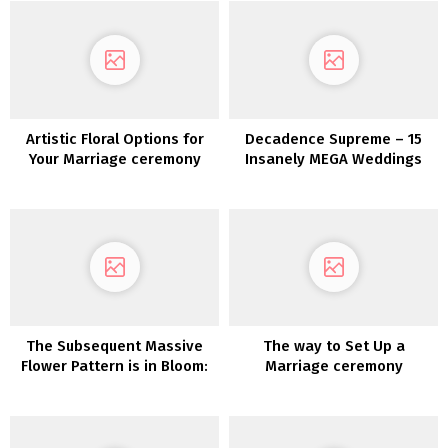
Artistic Floral Options for
Decadence Supreme – 15
Your Marriage ceremony
Insanely MEGA Weddings
Decor
The Subsequent Massive
The way to Set Up a
Flower Pattern is in Bloom:
Marriage ceremony
Floral Bridal Hats!
Pinterest Board