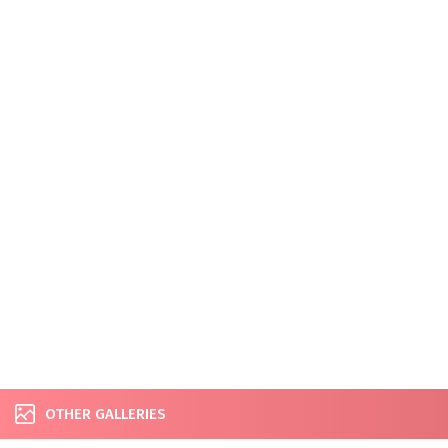
OTHER GALLERIES