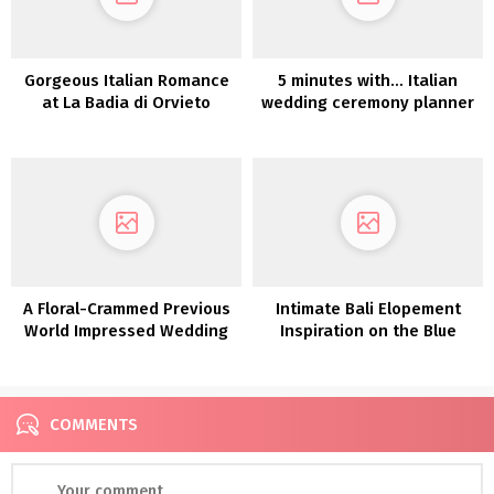
Gorgeous Italian Romance
5 minutes with… Italian
at La Badia di Orvieto
wedding ceremony planner
Caterina Lostia
A Floral-Crammed Previous
Intimate Bali Elopement
World Impressed Wedding
Inspiration on the Blue
ceremony Editorial at
Karmadijiwa Villas
Philbrook Museum of
Artwork
COMMENTS