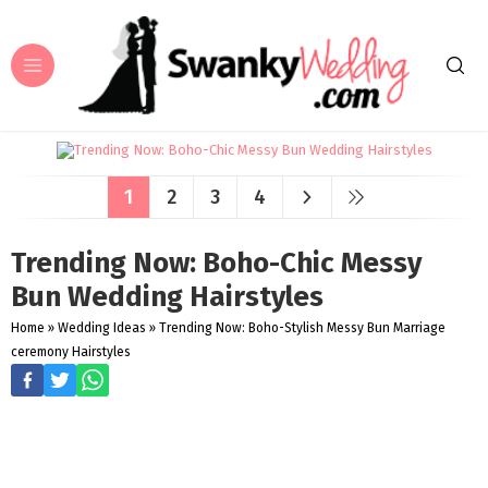
1
2
3
4
Trending Now: Boho-Chic Messy
Bun Wedding Hairstyles
Home
»
Wedding Ideas
»
Trending Now: Boho-Stylish Messy Bun Marriage
ceremony Hairstyles