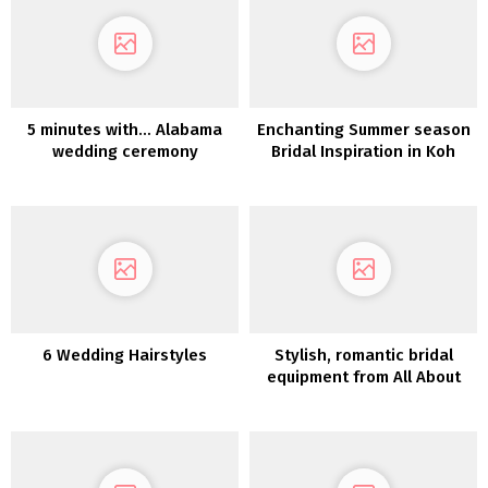
5 minutes with… Alabama
Enchanting Summer season
wedding ceremony
Bridal Inspiration in Koh
photographer April Whinery
SamuiKoh Samui Marriage
ceremony Inspiration
6 Wedding Hairstyles
Stylish, romantic bridal
equipment from All About
Romance – Petite Fleurs
2023 Assortment