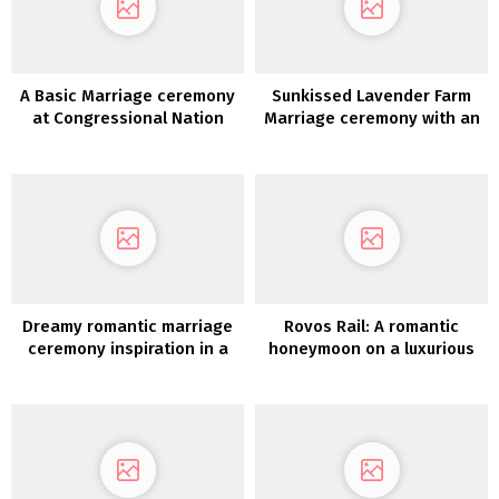
A Basic Marriage ceremony
Sunkissed Lavender Farm
at Congressional Nation
Marriage ceremony with an
membership in Maryland
Open Air Chapel
Dreamy romantic marriage
Rovos Rail: A romantic
ceremony inspiration in a
honeymoon on a luxurious
Gustavian Manor Home in
practice journey by
Sweden
Southern Africa