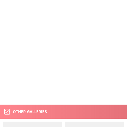
OTHER GALLERIES