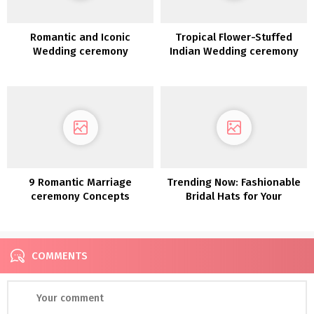
Romantic and Iconic
Tropical Flower-Stuffed
Wedding ceremony
Indian Wedding ceremony
Inspiration alongside the
in Rochester NY
Coast of Lake Como
9 Romantic Marriage
Trending Now: Fashionable
ceremony Concepts
Bridal Hats for Your
Straight Out of a Fairy Story
Marriage ceremony Day
COMMENTS