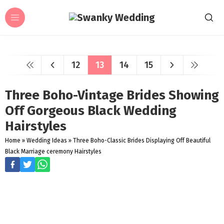
12
13
14
15
Three Boho-Vintage Brides Showing
Off Gorgeous Black Wedding
Hairstyles
Home
»
Wedding Ideas
»
Three Boho-Classic Brides Displaying Off Beautiful
Black Marriage ceremony Hairstyles