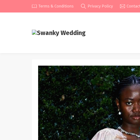
Terms & Conditions
Privacy Policy
Contac