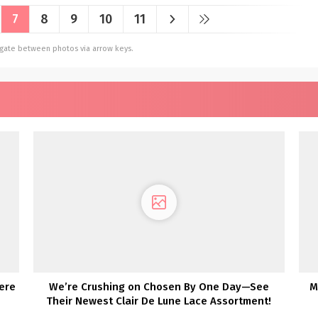
7
8
9
10
11
vigate between photos via arrow keys.
ere
We’re Crushing on Chosen By One Day—See
M
Their Newest Clair De Lune Lace Assortment!