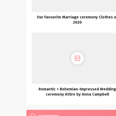
Our Favourite Marriage ceremony Clothes o
2020
Romantic + Bohemian-Impressed Weddin
ceremony Attire by Anna Campbell