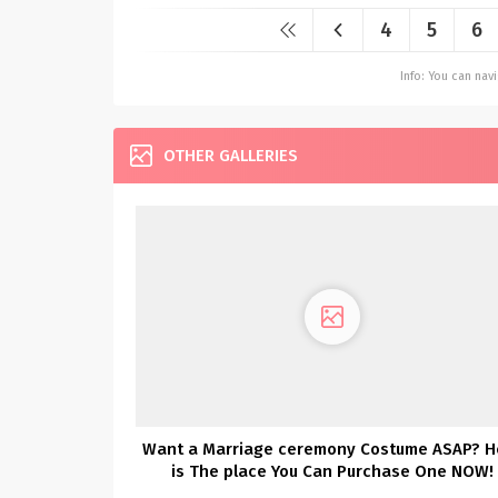
4
5
6
Info: You can na
OTHER GALLERIES
Want a Marriage ceremony Costume ASAP? H
is The place You Can Purchase One NOW!