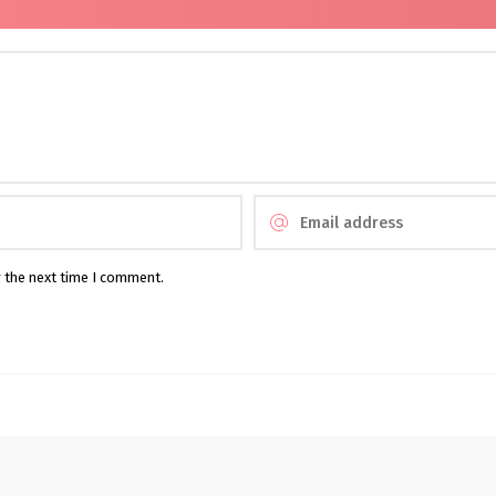
r the next time I comment.