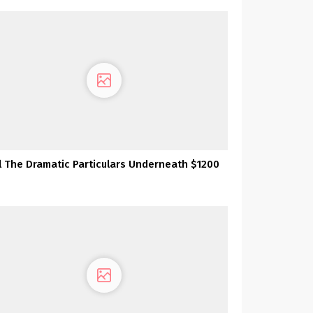
l The Dramatic Particulars Underneath $1200