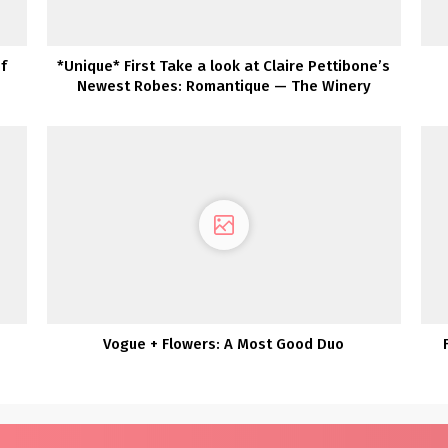
f
*Unique* First Take a look at Claire Pettibone’s
Newest Robes: Romantique — The Winery
Assortment
g
Vogue + Flowers: A Most Good Duo