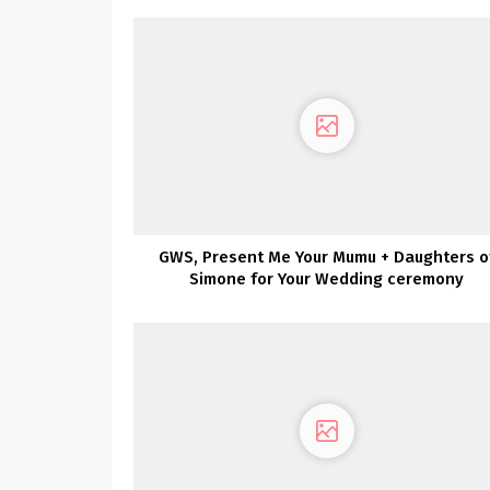
GWS, Present Me Your Mumu + Daughters o
Simone for Your Wedding ceremony