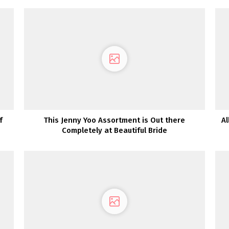
f
This Jenny Yoo Assortment is Out there
Al
Completely at Beautiful Bride