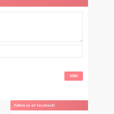
Follow us on facebook!