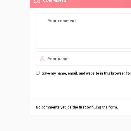
COMMENTS
Save my name, email, and website in this browser fo
No comments yet, be the first by filling the form.