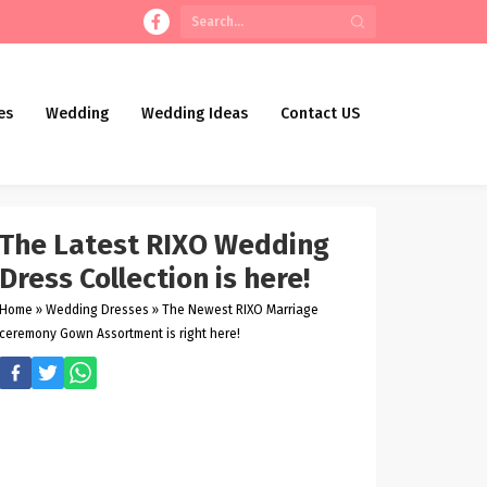
es
Wedding
Wedding Ideas
Contact US
The Latest RIXO Wedding
Dress Collection is here!
Home
»
Wedding Dresses
»
The Newest RIXO Marriage
ceremony Gown Assortment is right here!