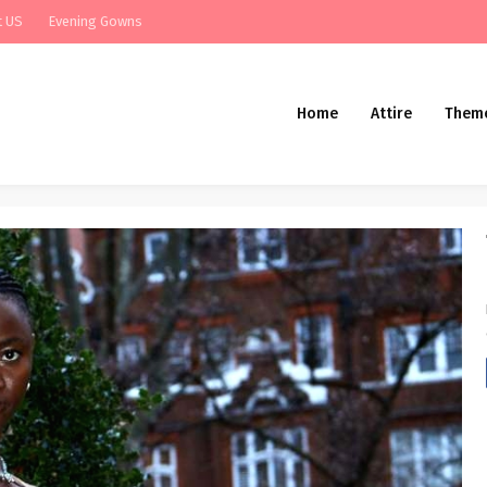
t US
Evening Gowns
Home
Attire
Them