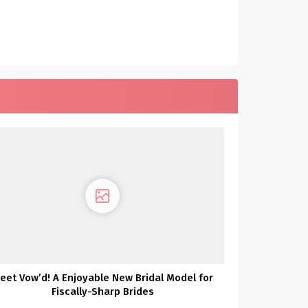
eet Vow’d! A Enjoyable New Bridal Model for
Fiscally-Sharp Brides