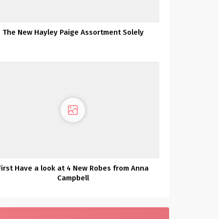
The New Hayley Paige Assortment Solely
First Have a look at 4 New Robes from Anna
Campbell