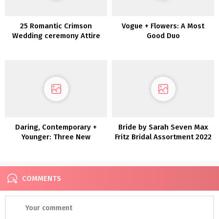
25 Romantic Crimson
Vogue + Flowers: A Most
Wedding ceremony Attire
Good Duo
Daring, Contemporary +
Bride by Sarah Seven Max
Younger: Three New
Fritz Bridal Assortment 2022
Collections by Joanna
August
COMMENTS