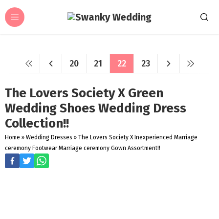
20
21
22
23
The Lovers Society X Green
Wedding Shoes Wedding Dress
Collection!!
Home
»
Wedding Dresses
»
The Lovers Society X Inexperienced Marriage
ceremony Footwear Marriage ceremony Gown Assortment!!