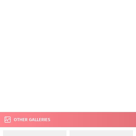
OTHER GALLERIES