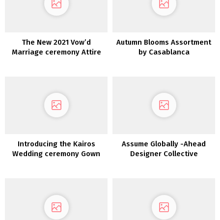
The New 2021 Vow’d
Autumn Blooms Assortment
Marriage ceremony Attire
by Casablanca
are Versatile
Introducing the Kairos
Assume Globally -Ahead
Wedding ceremony Gown
Designer Collective
Assortment from LAUDAE