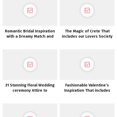
Romantic Bridal Inspiration
The Magic of Crete That
with a Dreamy Match and
includes our Lovers Society
Flare Lace Robe
31 Stunning Floral Wedding
Fashionable Valentine’s
ceremony Attire to
Inspiration That includes
Encourage
our Lovers Society x GWS
Phoenix Gown