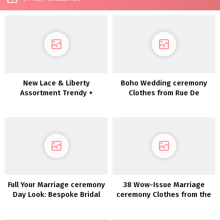
New Lace & Liberty
Boho Wedding ceremony
Assortment Trendy +
Clothes from Rue De
Enjoyable-Loving Brides
Seine’s Love Spell
Assortment
Full Your Marriage ceremony
38 Wow-Issue Marriage
Day Look: Bespoke Bridal
ceremony Clothes from the
Equipment by Sara Gabriel
2022 Collections