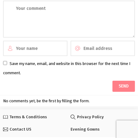
Save my name, email, and website in this browser for the next time I
comment.
No comments yet, be the first by filling the form.
Terms & Conditions
Privacy Policy
Contact US
Evening Gowns