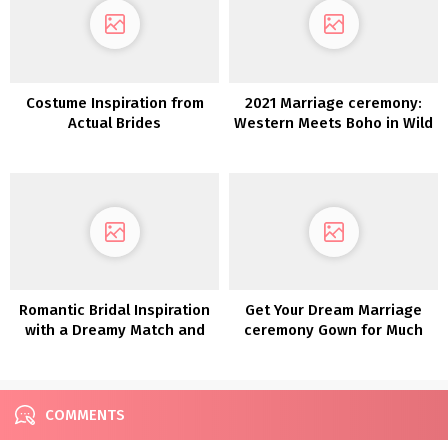
Costume Inspiration from
2021 Marriage ceremony:
Actual Brides
Western Meets Boho in Wild
Reverie
Romantic Bridal Inspiration
Get Your Dream Marriage
with a Dreamy Match and
ceremony Gown for Much
Flare Lace Robe
less with Nonetheless
White!
COMMENTS