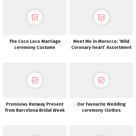
The Coco Loco Marriage
Meet Me in Morocco: ‘Wild
ceremony Costume
Coronary heart’ Assortment
Assortment 2022
Pronovias Runway Present
Our Favourite Wedding
from Barcelona Bridal Week
ceremony Clothes
Underneath $500!