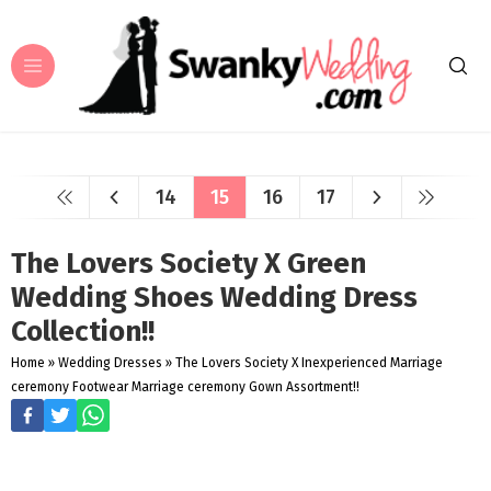
14
15
16
17
The Lovers Society X Green
Wedding Shoes Wedding Dress
Collection!!
Home
»
Wedding Dresses
»
The Lovers Society X Inexperienced Marriage
ceremony Footwear Marriage ceremony Gown Assortment!!