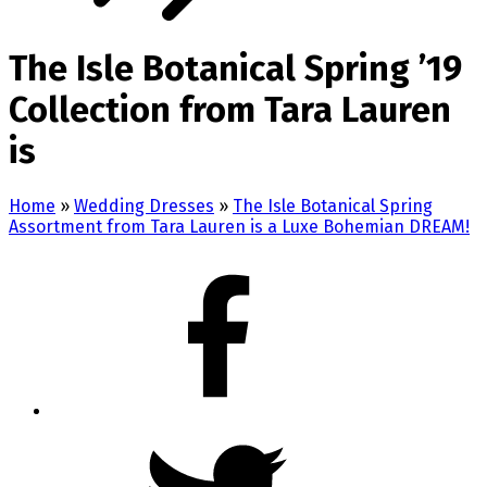
The Isle Botanical Spring ’19
Collection from Tara Lauren
is
Home
»
Wedding Dresses
»
The Isle Botanical Spring
Assortment from Tara Lauren is a Luxe Bohemian DREAM!