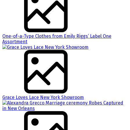
One-of-a-Type Clothes from Emily Riggs’ Label One
Assortment
Grace Loves Lace New York Showroom