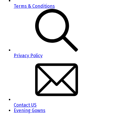
Terms & Conditions
Privacy Policy
Contact US
Evening Gowns