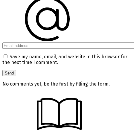
Save my name, email, and website in this browser for
the next time I comment.
No comments yet, be the first by filling the form.