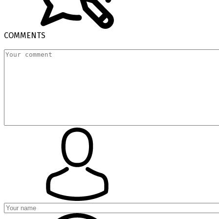
COMMENTS