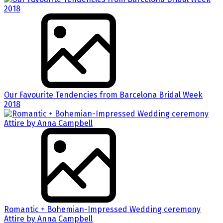
Our Favourite Tendencies from Barcelona Bridal Week
2018
Romantic + Bohemian-Impressed Wedding ceremony
Attire by Anna Campbell