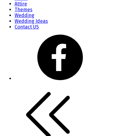
Attire
Themes
Wedding
Wedding Ideas
Contact US