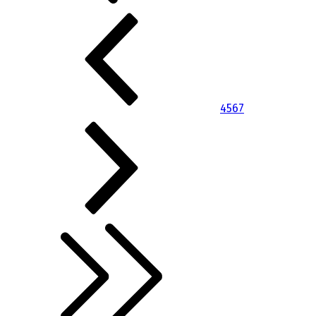
4
5
6
7