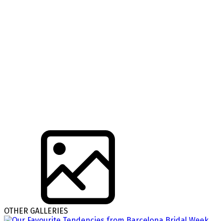
OTHER GALLERIES