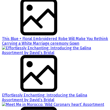
This Blue + Floral Embroidered Robe Will Make You Rethink
Carrying a White Marriage ceremony Gown
Effortlessly Enchanting: Introducing the Galina
Assortment by David’s Bridal