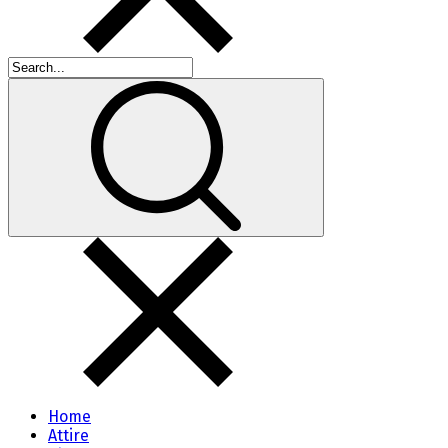
Home
Attire