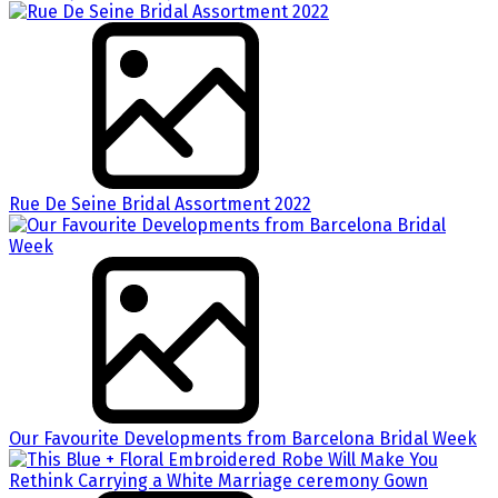
Rue De Seine Bridal Assortment 2022
Our Favourite Developments from Barcelona Bridal Week