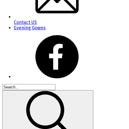
Contact US
Evening Gowns