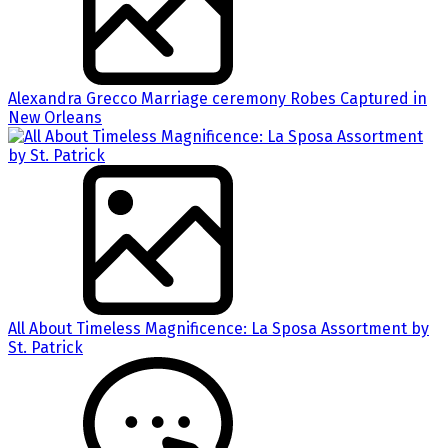
Alexandra Grecco Marriage ceremony Robes Captured in
New Orleans
All About Timeless Magnificence: La Sposa Assortment by
St. Patrick