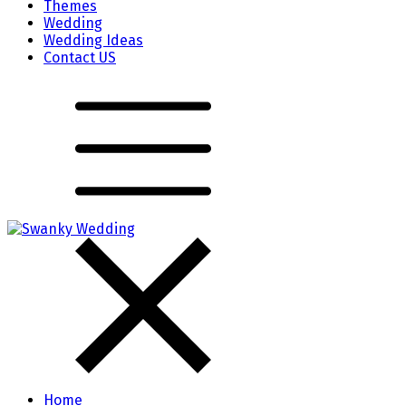
Themes
Wedding
Wedding Ideas
Contact US
Home