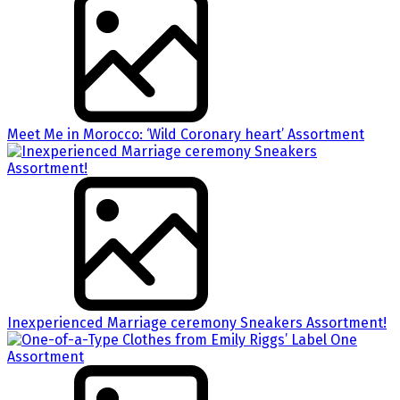
Meet Me in Morocco: ‘Wild Coronary heart’ Assortment
Inexperienced Marriage ceremony Sneakers Assortment!