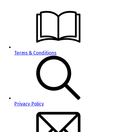
Terms & Conditions
Privacy Policy