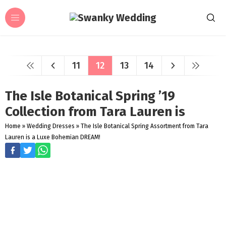
11
12
13
14
The Isle Botanical Spring ’19
Collection from Tara Lauren is
Home
»
Wedding Dresses
»
The Isle Botanical Spring Assortment from Tara
Lauren is a Luxe Bohemian DREAM!