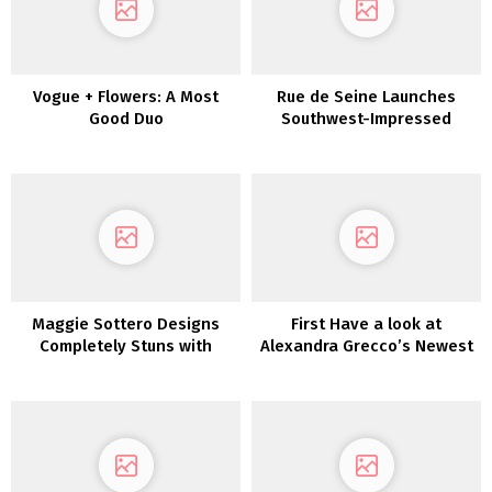
Vogue + Flowers: A Most
Rue de Seine Launches
Good Duo
Southwest-Impressed
“Moonrise Canyon”
Marriage ceremony Gown
Assortment TODAY!
Maggie Sottero Designs
First Have a look at
Completely Stuns with
Alexandra Grecco’s Newest
These Dreamy Boho
Assortment: Magic Hour
Marriage ceremony Attire