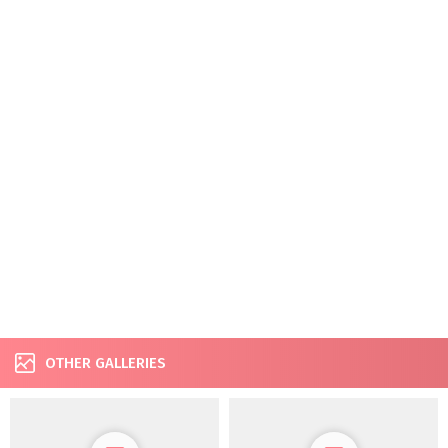
OTHER GALLERIES