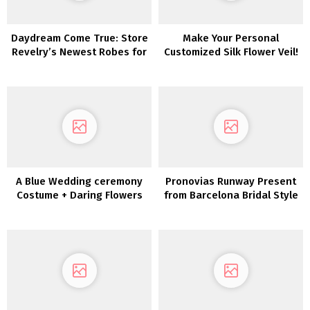
Daydream Come True: Store
Make Your Personal
Revelry’s Newest Robes for
Customized Silk Flower Veil!
Brides + Bridesmaids
A Blue Wedding ceremony
Pronovias Runway Present
Costume + Daring Flowers
from Barcelona Bridal Style
for the Edgy Bride
Week 2019