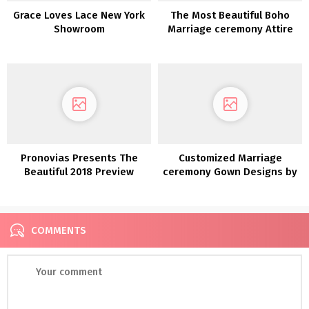
Grace Loves Lace New York
The Most Beautiful Boho
Showroom
Marriage ceremony Attire
Discovered on Etsy!
Pronovias Presents The
Customized Marriage
Beautiful 2018 Preview
ceremony Gown Designs by
Collections
Bespoke Bridal
COMMENTS