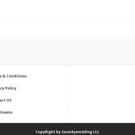
s & Conditions
cy Policy
act US
 Gowns
CopyRight by Swankywedding LLC