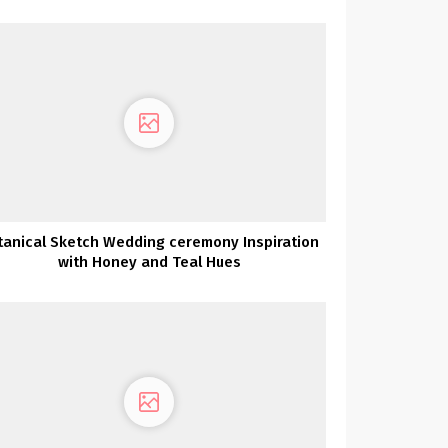
Charleston
tanical Sketch Wedding ceremony Inspiration
with Honey and Teal Hues