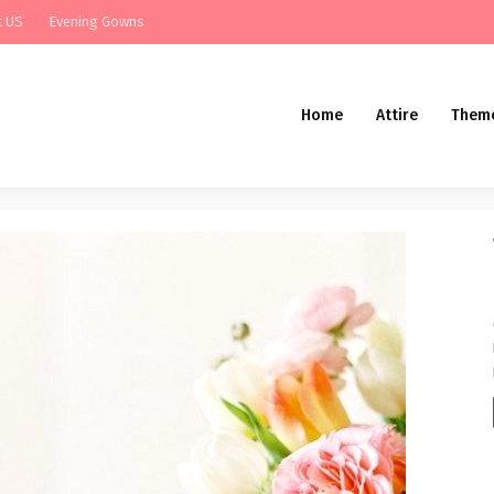
t US
Evening Gowns
Home
Attire
Them