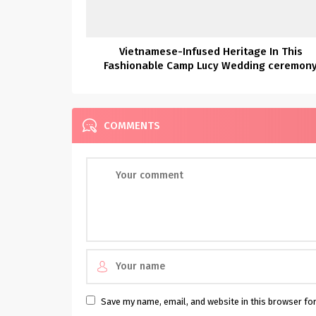
Vietnamese-Infused Heritage In This
Fashionable Camp Lucy Wedding ceremon
COMMENTS
Save my name, email, and website in this browser fo