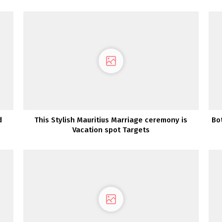
d
This Stylish Mauritius Marriage ceremony is
Bo
Vacation spot Targets