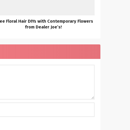
ee Floral Hair DIYs with Contemporary Flowers
from Dealer Joe’s!