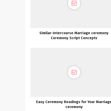
Similar-Intercourse Marriage ceremony
Ceremony Script Concepts
Easy Ceremony Readings for Your Marriag
ceremony