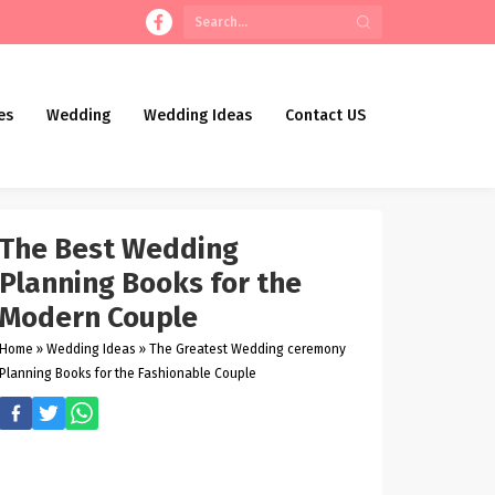
es
Wedding
Wedding Ideas
Contact US
The Best Wedding
Planning Books for the
Modern Couple
Home
»
Wedding Ideas
»
The Greatest Wedding ceremony
Planning Books for the Fashionable Couple