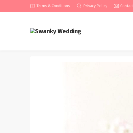
Terms & Conditions
Privacy Policy
Contac