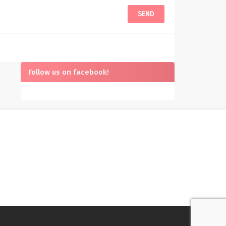
Follow us on facebook!