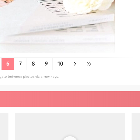
6
7
8
9
10
vigate between photos via arrow keys.