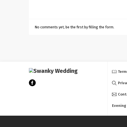
No comments yet, be the first by filling the form.
Term
Priva
Cont
Evening