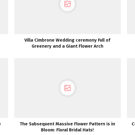
Villa Cimbrone Wedding ceremony Full of
Greenery and a Giant Flower Arch
e
The Subsequent Massive Flower Pattern is in
C
Bloom: Floral Bridal Hats!