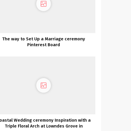
The way to Set Up a Marriage ceremony
Pinterest Board
oastal Wedding ceremony Inspiration with a
Triple Floral Arch at Lowndes Grove in