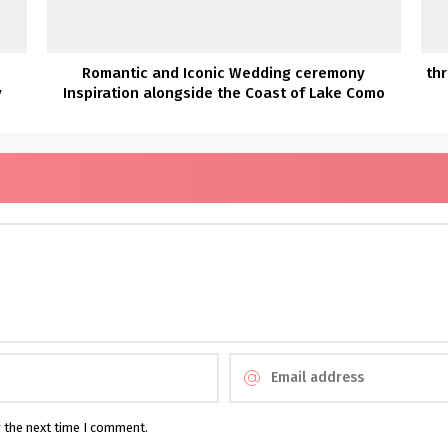
Romantic and Iconic Wedding ceremony
thr
y
Inspiration alongside the Coast of Lake Como
r the next time I comment.