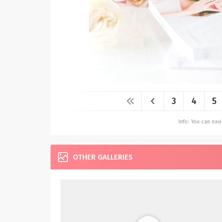
3
4
5
Info: You can na
OTHER GALLERIES