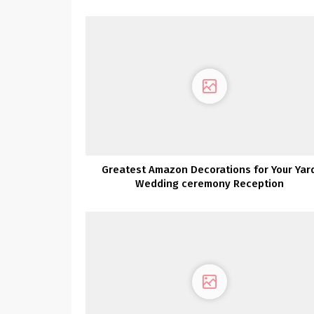
Greatest Amazon Decorations for Your Yar
Wedding ceremony Reception