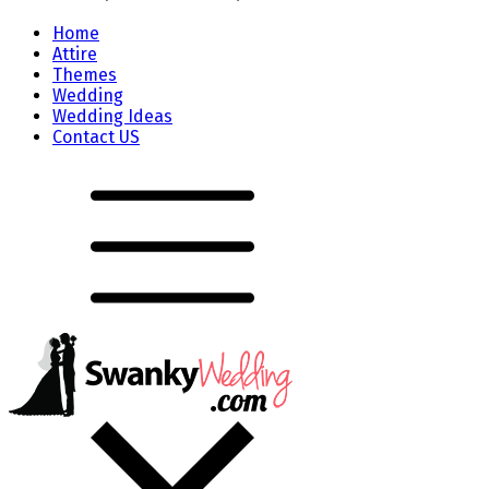
Home
Attire
Themes
Wedding
Wedding Ideas
Contact US