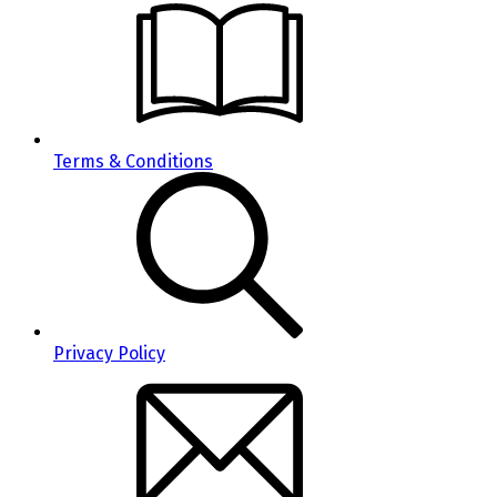
Terms & Conditions
Privacy Policy