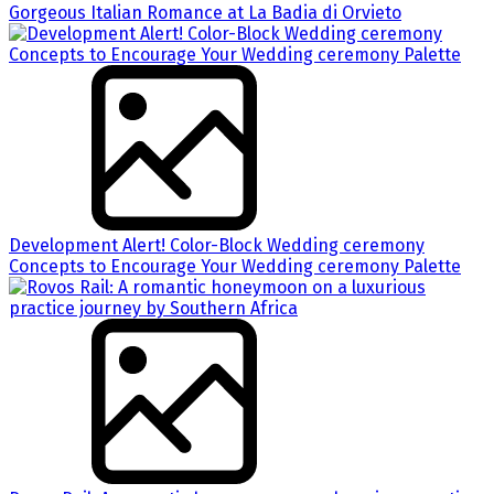
Gorgeous Italian Romance at La Badia di Orvieto
Development Alert! Color-Block Wedding ceremony
Concepts to Encourage Your Wedding ceremony Palette