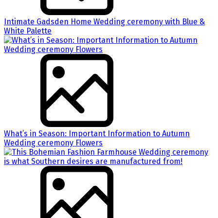
Intimate Gadsden Home Wedding ceremony with Blue &
White Palette
What’s in Season: Important Information to Autumn
Wedding ceremony Flowers