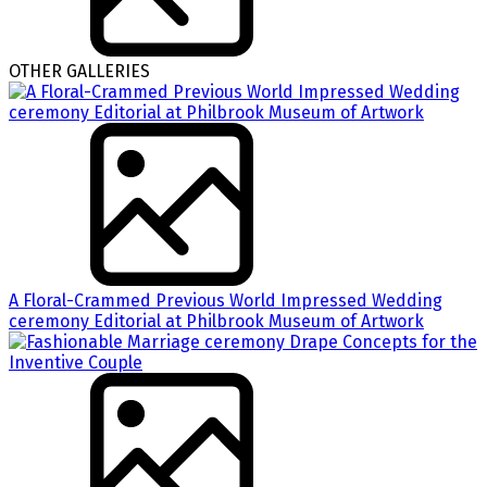
OTHER GALLERIES
A Floral-Crammed Previous World Impressed Wedding
ceremony Editorial at Philbrook Museum of Artwork