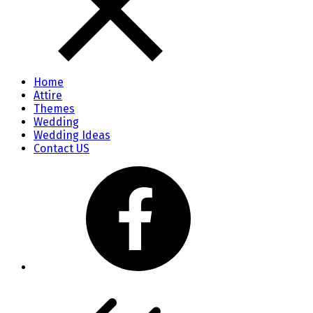
Home
Attire
Themes
Wedding
Wedding Ideas
Contact US