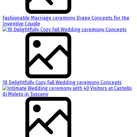
Fashionable Marriage ceremony Drape Concepts for the
Inventive Couple
10 Delightfully Cozy Fall Wedding ceremony Concepts