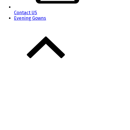
Contact US
Evening Gowns