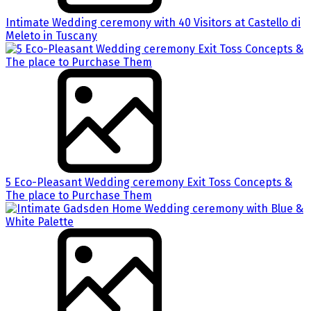
Intimate Wedding ceremony with 40 Visitors at Castello di
Meleto in Tuscany
5 Eco-Pleasant Wedding ceremony Exit Toss Concepts &
The place to Purchase Them