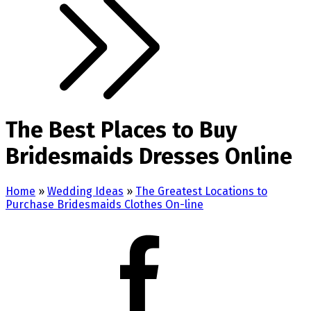
The Best Places to Buy
Bridesmaids Dresses Online
Home
»
Wedding Ideas
»
The Greatest Locations to
Purchase Bridesmaids Clothes On-line