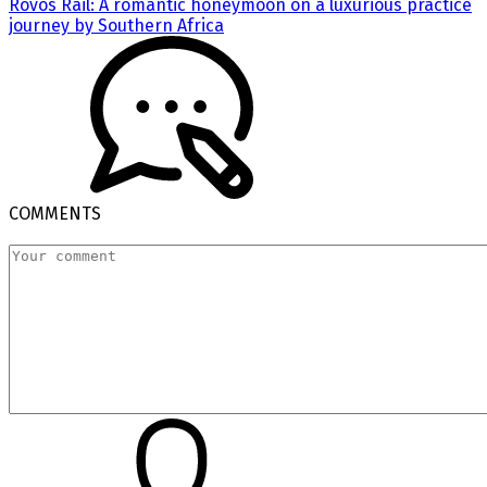
Rovos Rail: A romantic honeymoon on a luxurious practice
journey by Southern Africa
COMMENTS