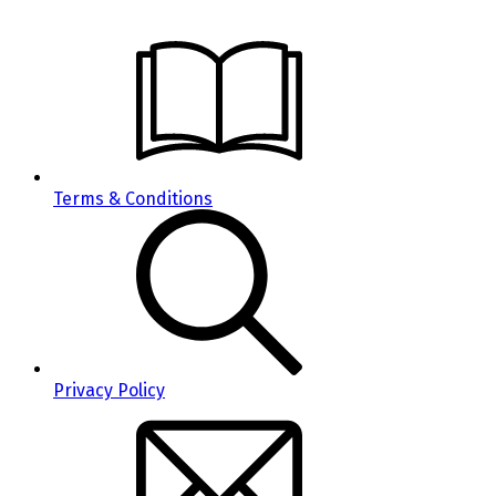
Terms & Conditions
Privacy Policy