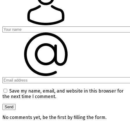
Save my name, email, and website in this browser for
the next time I comment.
No comments yet, be the first by filling the form.