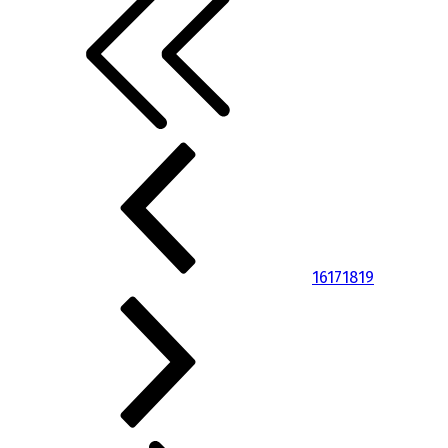
16
17
18
19