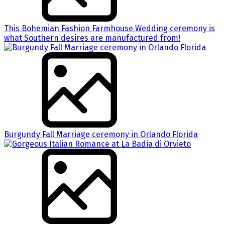
This Bohemian Fashion Farmhouse Wedding ceremony is
what Southern desires are manufactured from!
Burgundy Fall Marriage ceremony in Orlando Florida