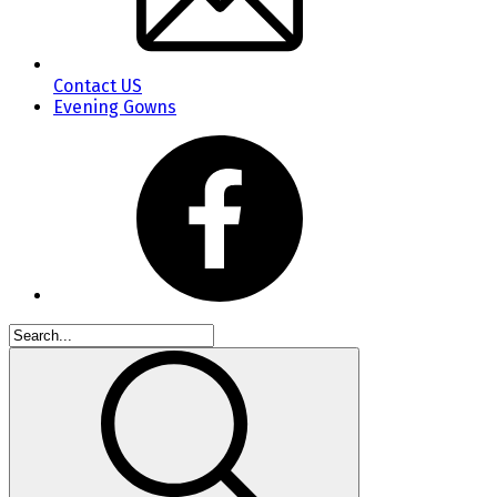
Contact US
Evening Gowns