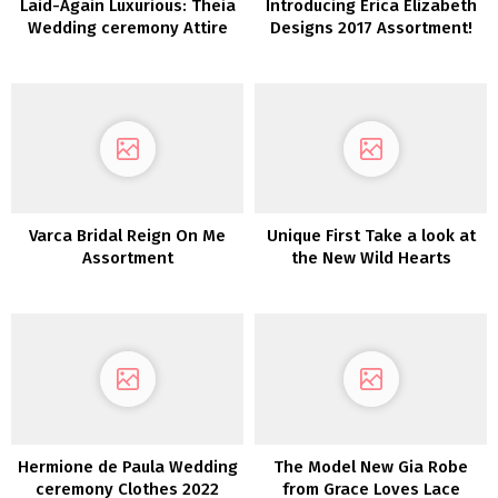
Laid-Again Luxurious: Theia
Introducing Erica Elizabeth
Wedding ceremony Attire
Designs 2017 Assortment!
2022
Varca Bridal Reign On Me
Unique First Take a look at
Assortment
the New Wild Hearts
Wedding ceremony
Costume Assortment From
Karen Willis Holmes
Hermione de Paula Wedding
The Model New Gia Robe
ceremony Clothes 2022
from Grace Loves Lace