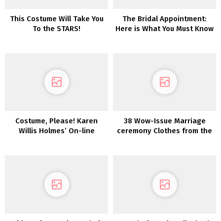
This Costume Will Take You
The Bridal Appointment:
To the STARS!
Here is What You Must Know
(That includes Pronovias!)
Costume, Please! Karen
38 Wow-Issue Marriage
Willis Holmes’ On-line
ceremony Clothes from the
Boutique Launches
2022 Collections
Immediately!