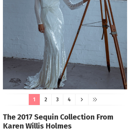
1
2
3
4
The 2017 Sequin Collection From
Karen Willis Holmes