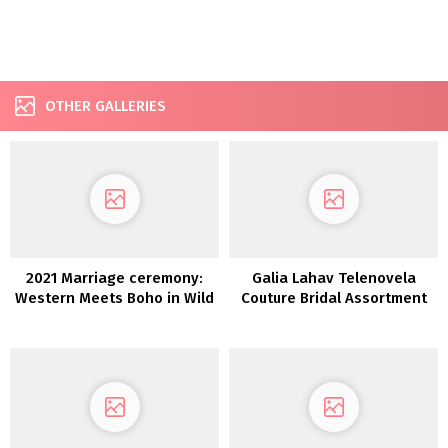
OTHER GALLERIES
2021 Marriage ceremony:
Galia Lahav Telenovela
Western Meets Boho in Wild
Couture Bridal Assortment
Reverie
FW 2022