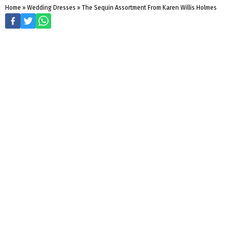
Home
»
Wedding Dresses
»
The Sequin Assortment From Karen Willis Holmes