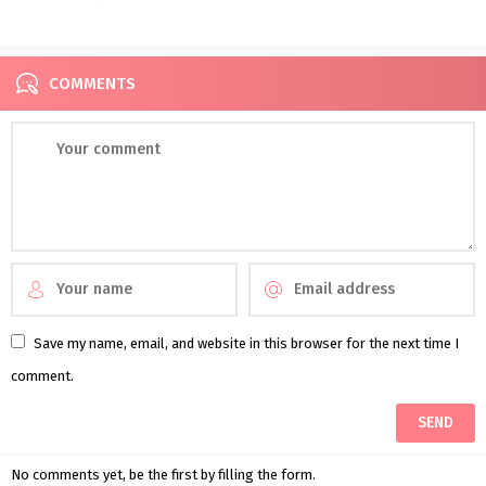
COMMENTS
Save my name, email, and website in this browser for the next time I
comment.
No comments yet, be the first by filling the form.