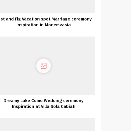
st and Fig Vacation spot Marriage ceremony
Inspiration in Monemvasia
Dreamy Lake Como Wedding ceremony
Inspiration at Villa Sola Cabiati