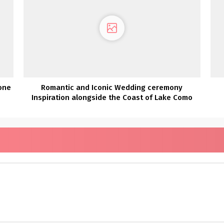
one
Romantic and Iconic Wedding ceremony
Inspiration alongside the Coast of Lake Como