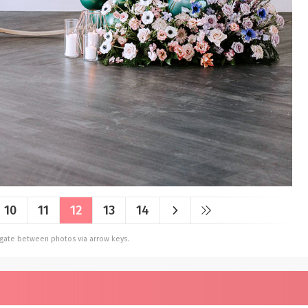
10
11
12
13
14
vigate between photos via arrow keys.