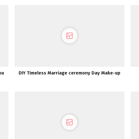
ou
DIY Timeless Marriage ceremony Day Make-up