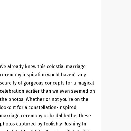
We already knew this celestial marriage
ceremony inspiration would haven’t any
scarcity of gorgeous concepts for a magical
celebration earlier than we even seemed on
the photos. Whether or not you’re on the
lookout for a constellation-inspired
marriage ceremony or bridal bathe, these
photos captured by Foolishly Rushing In