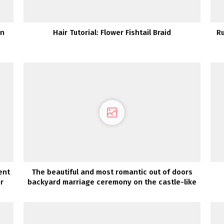
in
Hair Tutorial: Flower Fishtail Braid
Ru
ent
The beautiful and most romantic out of doors
r
backyard marriage ceremony on the castle-like
Goodwin Manor