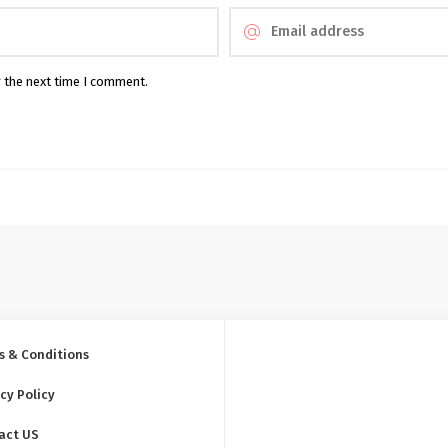
r the next time I comment.
s & Conditions
cy Policy
act US