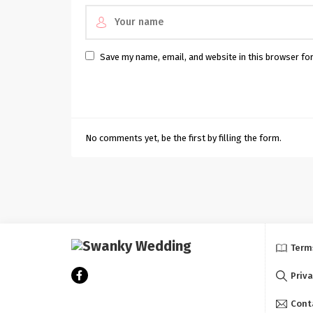
Save my name, email, and website in this browser fo
No comments yet, be the first by filling the form.
Term
Priva
Cont