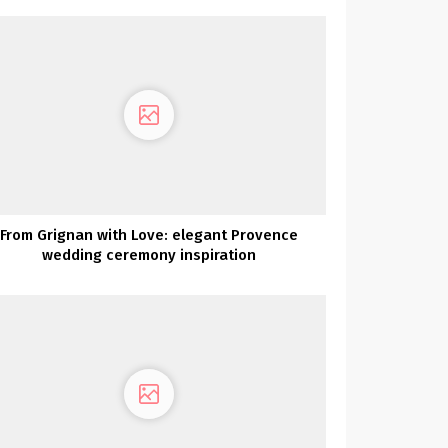
From Grignan with Love: elegant Provence
wedding ceremony inspiration