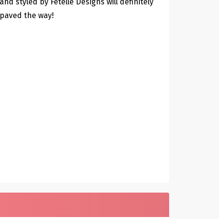
and styled by Fetelle Designs will definitely
paved the way!