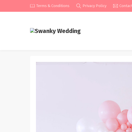
Terms & Conditions
Privacy Policy
Contac