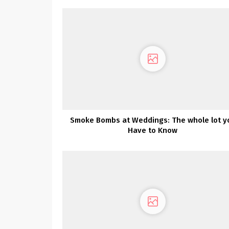
Smoke Bombs at Weddings: The whole lot y
Have to Know