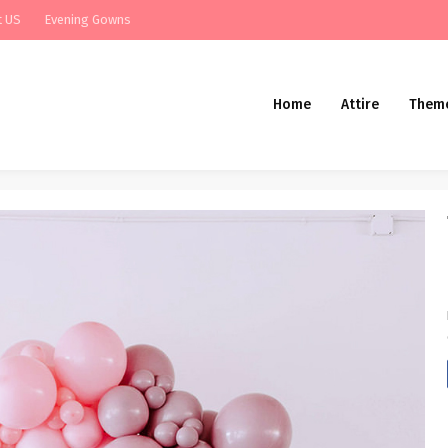
t US
Evening Gowns
Home
Attire
Them