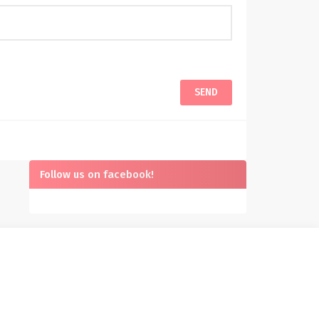
Follow us on facebook!