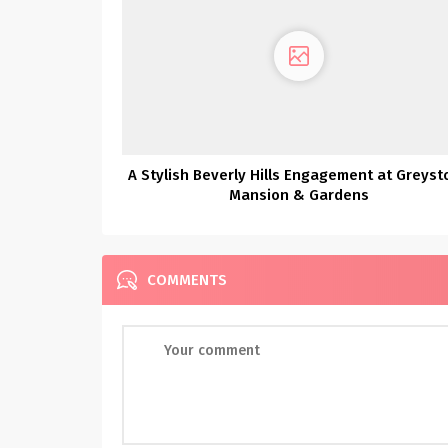
A Stylish Beverly Hills Engagement at Greyst
Mansion & Gardens
COMMENTS