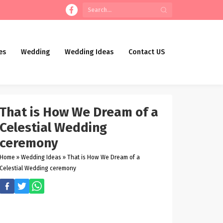
es
Wedding
Wedding Ideas
Contact US
That is How We Dream of a
Celestial Wedding
ceremony
Home
»
Wedding Ideas
»
That is How We Dream of a
Celestial Wedding ceremony