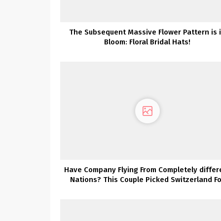
The Subsequent Massive Flower Pattern is 
Bloom: Floral Bridal Hats!
Have Company Flying From Completely differ
Nations? This Couple Picked Switzerland Fo
Their Vacation spot Wedding ceremony