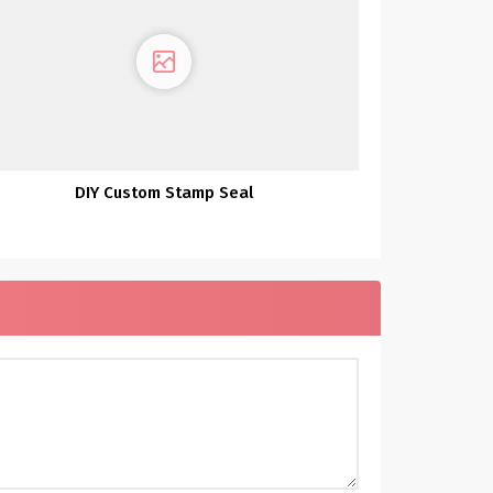
DIY Custom Stamp Seal