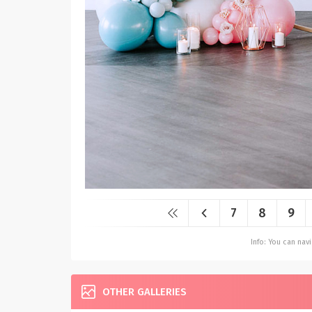
7
8
9
Info: You can na
OTHER GALLERIES