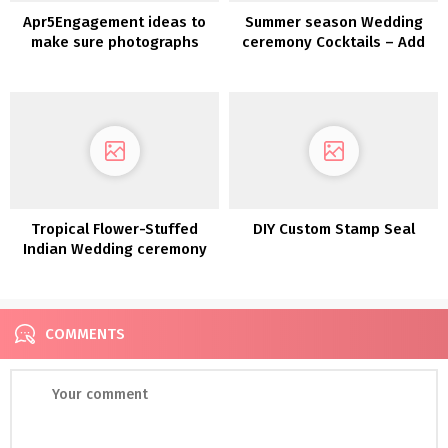
Apr5Engagement ideas to
Summer season Wedding
make sure photographs
ceremony Cocktails – Add
you'll cherish
just a little Zest to your
foreverPortland
Wedding ceremony Drinks
Engagement
Tropical Flower-Stuffed
DIY Custom Stamp Seal
Indian Wedding ceremony
in Rochester NY
COMMENTS