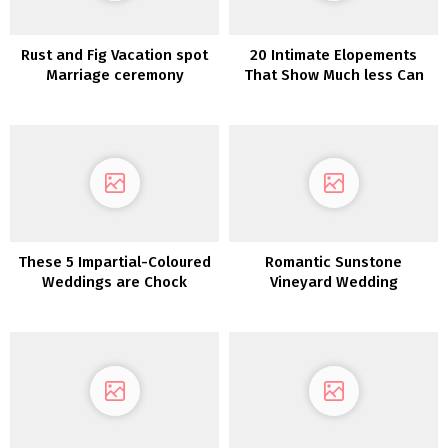
Rust and Fig Vacation spot
20 Intimate Elopements
Marriage ceremony
That Show Much less Can
Inspiration in Monemvasia
Be Extra
These 5 Impartial-Coloured
Romantic Sunstone
Weddings are Chock
Vineyard Wedding
Stuffed with Inspiration
ceremony Inspiration