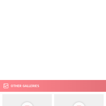
OTHER GALLERIES