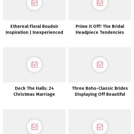
Ethereal Floral Boudoir
Prime it Off! The Bridal
Inspiration | Inexperienced
Headpiece Tendencies
Wedding ceremony
We’re Loving and Put on
Footwear
Them
Deck The Halls: 24
Three Boho-Classic Brides
Christmas Marriage
Displaying Off Beautiful
ceremony Décor Concepts
Black Marriage ceremony
Hairstyles