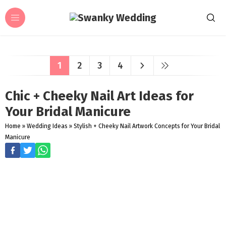
1
2
3
4
Chic + Cheeky Nail Art Ideas for
Your Bridal Manicure
Home
»
Wedding Ideas
»
Stylish + Cheeky Nail Artwork Concepts for Your Bridal
Manicure