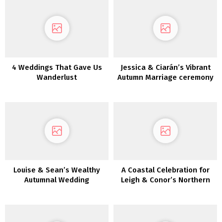
4 Weddings That Gave Us
Jessica & Ciarán’s Vibrant
Wanderlust
Autumn Marriage ceremony
Day
Louise & Sean’s Wealthy
A Coastal Celebration for
Autumnal Wedding
Leigh & Conor’s Northern
ceremony in Killeavy
Eire Marriage ceremony
Citadel