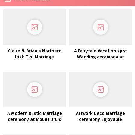
Claire & Brian’s Northern
A Fairytale Vacation spot
Irish Tipi Marriage
Wedding ceremony at
ceremony
Dromoland Fort
A Modern Rustic Marriage
Artwork Deco Marriage
ceremony at Mount Druid
ceremony Enjoyable
Introduced To Life in a
Theatre: Roisin & Chris