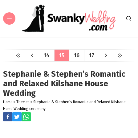
14
15
16
17
Stephanie & Stephen’s Romantic
and Relaxed Kilshane House
Wedding
Home
»
Themes
»
Stephanie & Stephen's Romantic and Relaxed Kilshane
Home Wedding ceremony