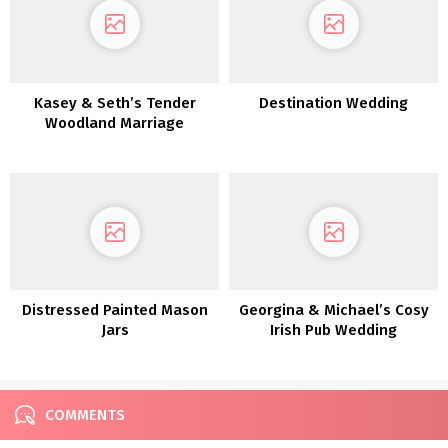
Kasey & Seth’s Tender
Destination Wedding
Woodland Marriage
ceremony in MIchigan
Distressed Painted Mason
Georgina & Michael’s Cosy
Jars
Irish Pub Wedding
ceremony
COMMENTS