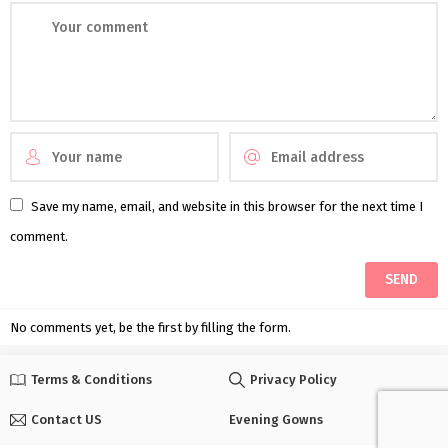
Save my name, email, and website in this browser for the next time I
comment.
No comments yet, be the first by filling the form.
Terms & Conditions
Privacy Policy
Contact US
Evening Gowns