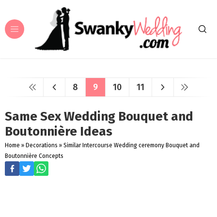
8
9
10
11
Same Sex Wedding Bouquet and
Boutonnière Ideas
Home
»
Decorations
»
Similar Intercourse Wedding ceremony Bouquet and
Boutonnière Concepts