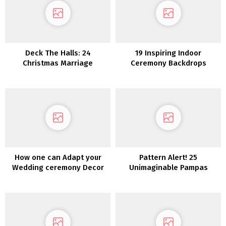
Deck The Halls: 24
19 Inspiring Indoor
Christmas Marriage
Ceremony Backdrops
ceremony Décor Concepts
How one can Adapt your
Pattern Alert! 25
Wedding ceremony Decor
Unimaginable Pampas
for a Totally different
Grass Wedding ceremony
Season
Concepts