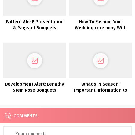
Pattern Alert! Presentation
How To Fashion Your
& Pageant Bouquets
Wedding ceremony With
Pumpkins
Development Alert! Lengthy
What’s in Season:
Stem Rose Bouquets
Important Information to
Autumn Wedding ceremony
Flowers
COMMENTS