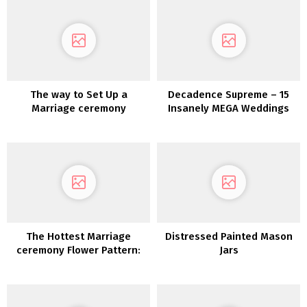
The way to Set Up a
Decadence Supreme – 15
Marriage ceremony
Insanely MEGA Weddings
Pinterest Board
The Hottest Marriage
Distressed Painted Mason
ceremony Flower Pattern:
Jars
Dried Flowers