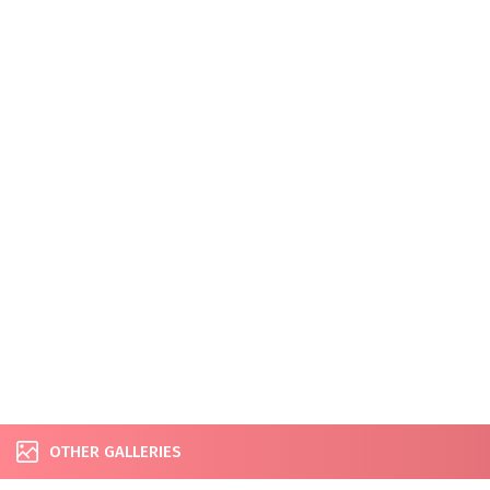
OTHER GALLERIES