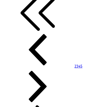
2
3
4
5