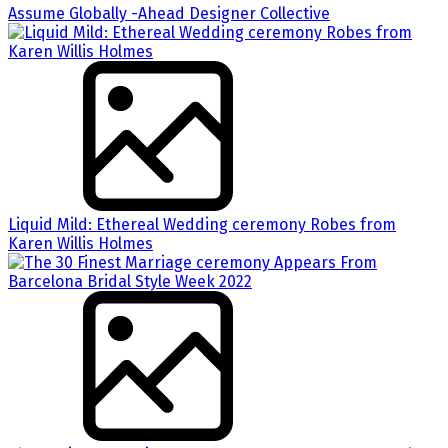
Assume Globally -Ahead Designer Collective
Liquid Mild: Ethereal Wedding ceremony Robes from
Karen Willis Holmes