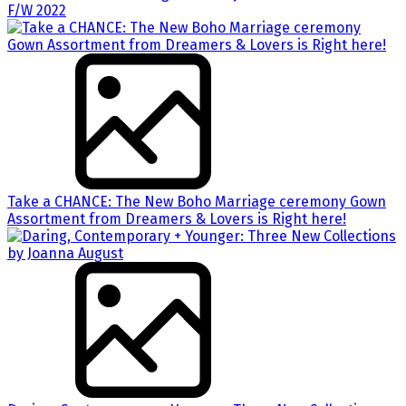
F/W 2022
Take a CHANCE: The New Boho Marriage ceremony Gown
Assortment from Dreamers & Lovers is Right here!