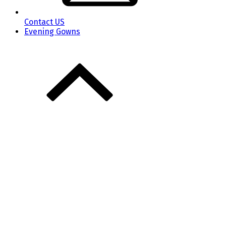
Contact US
Evening Gowns