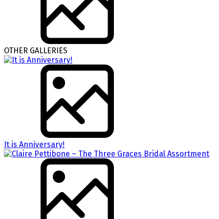
OTHER GALLERIES
It is Anniversary!