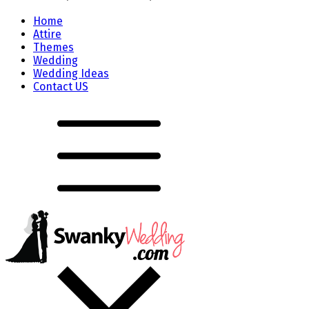
Home
Attire
Themes
Wedding
Wedding Ideas
Contact US