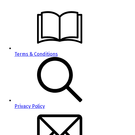
Terms & Conditions
Privacy Policy