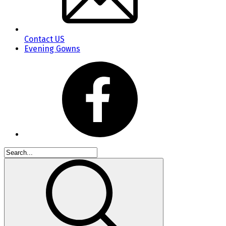
Contact US
Evening Gowns