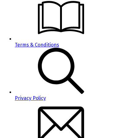
Terms & Conditions
Privacy Policy