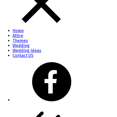
Home
Attire
Themes
Wedding
Wedding Ideas
Contact US