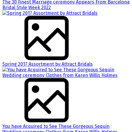
The 30 Finest Marriage ceremony Appears From Barcelona
Bridal Style Week 2022
Spring 2017 Assortment by Attract Bridals
You have Acquired to See These Gorgeous Sequin
Wedding ceremony Clothes from Karen Willis Holmes