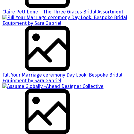
Claire Pettibone – The Three Graces Bridal Assortment
Full Your Marriage ceremony Day Look: Bespoke Bridal
Equipment by Sara Gabriel