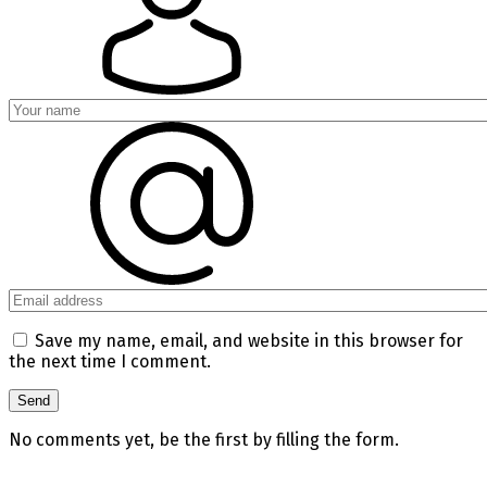
Save my name, email, and website in this browser for
the next time I comment.
No comments yet, be the first by filling the form.