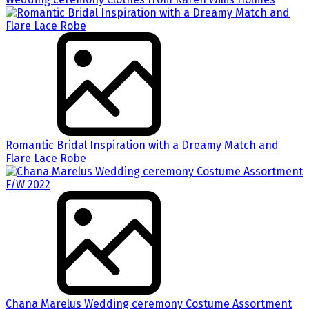
Romantic Bridal Inspiration with a Dreamy Match and
Flare Lace Robe
Chana Marelus Wedding ceremony Costume Assortment