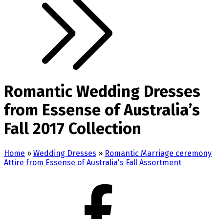
Romantic Wedding Dresses
from Essense of Australia’s
Fall 2017 Collection
Home
»
Wedding Dresses
»
Romantic Marriage ceremony
Attire from Essense of Australia's Fall Assortment