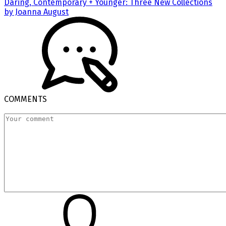
Daring, Contemporary + Younger: Three New Collections
by Joanna August
COMMENTS