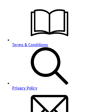
Terms & Conditions
Privacy Policy