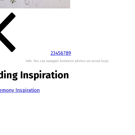
2
3
4
5
6
7
8
9
Info: You can navigate between photos via arrow keys.
ing Inspiration
emony Inspiration