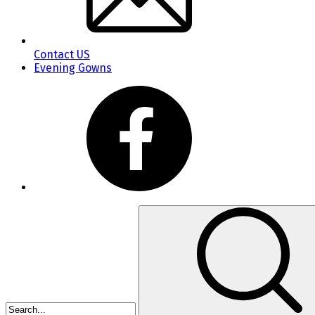
Contact US
Evening Gowns