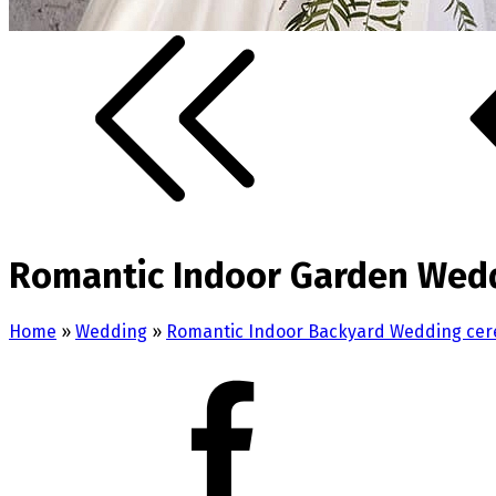
Romantic Indoor Garden Wedd
Home
»
Wedding
»
Romantic Indoor Backyard Wedding cer