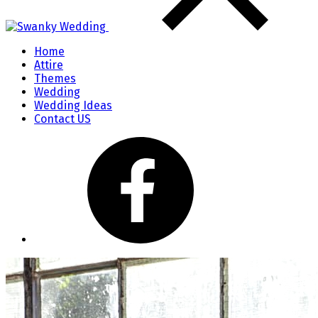
Home
Attire
Themes
Wedding
Wedding Ideas
Contact US