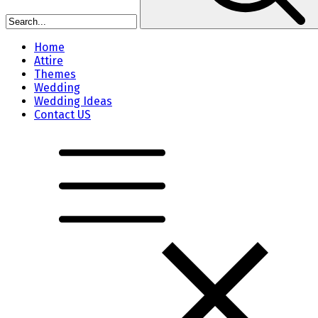
Home
Attire
Themes
Wedding
Wedding Ideas
Contact US