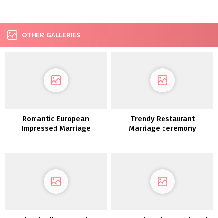
OTHER GALLERIES
Romantic European
Trendy Restaurant
Impressed Marriage
Marriage ceremony
ceremony Concepts
Inspiration in Mint and
Lavender