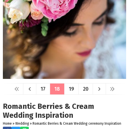
17
18
19
20
Romantic Berries & Cream
Wedding Inspiration
Home
»
Wedding
»
Romantic Berries & Cream Wedding ceremony Inspiration