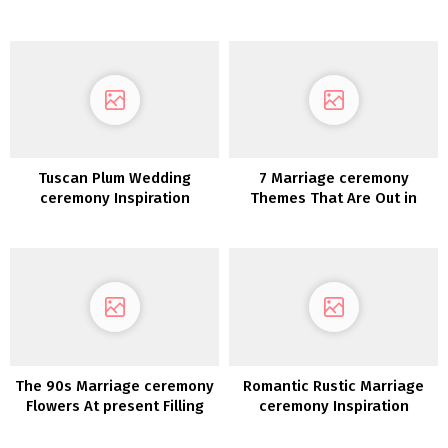
Inspiration
About When Planning Their
Marriage ceremony
Tuscan Plum Wedding
7 Marriage ceremony
ceremony Inspiration
Themes That Are Out in
2020
The 90s Marriage ceremony
Romantic Rustic Marriage
Flowers At present Filling
ceremony Inspiration
Our Social Feeds!