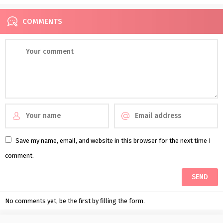
COMMENTS
Save my name, email, and website in this browser for the next time I
comment.
No comments yet, be the first by filling the form.