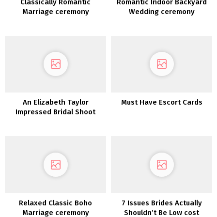
Classically Romantic
Romantic Indoor Backyard
Marriage ceremony
Wedding ceremony
Inspiration
Inspiration
An Elizabeth Taylor
Must Have Escort Cards
Impressed Bridal Shoot
Relaxed Classic Boho
7 Issues Brides Actually
Marriage ceremony
Shouldn’t Be Low cost