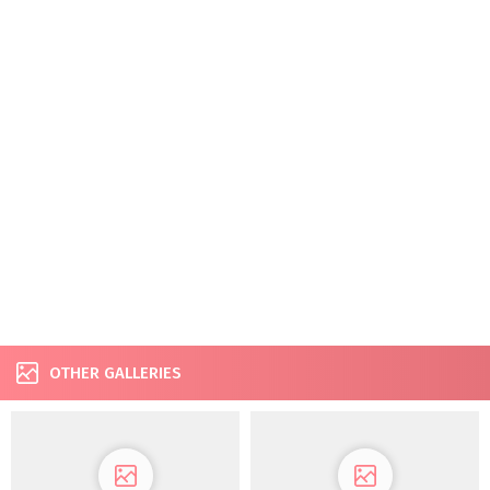
OTHER GALLERIES