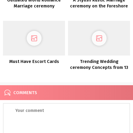
Marriage ceremony
ceremony on the Foreshore
Inspiration
Must Have Escort Cards
Trending Wedding
ceremony Concepts from 13
COMMENTS