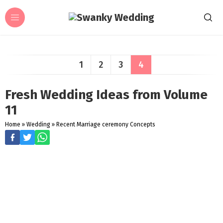
1
2
3
4
Fresh Wedding Ideas from Volume
11
Home
»
Wedding
»
Recent Marriage ceremony Concepts