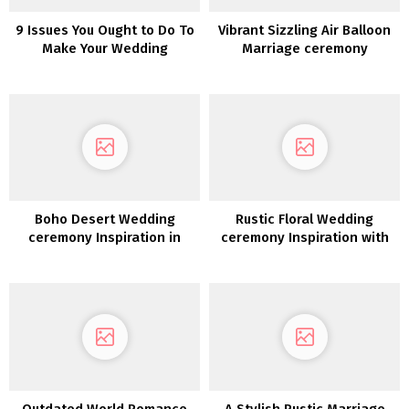
9 Issues You Ought to Do To
Vibrant Sizzling Air Balloon
Make Your Wedding
Marriage ceremony
ceremony Extra Instagram-
Inspiration
Worthy
Boho Desert Wedding
Rustic Floral Wedding
ceremony Inspiration in
ceremony Inspiration with
Burnt Orange
Copper Highlights
Outdated World Romance
A Stylish Rustic Marriage