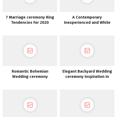
7 Marriage ceremony Ring
A Contemporary
Tendencies For 2020
Inexperienced and White
Coastal Wedding ceremony
Romantic Bohemian
Elegant Backyard Wedding
Wedding ceremony
ceremony Inspiration in
Inspiration
White, Gold &
Inexperienced