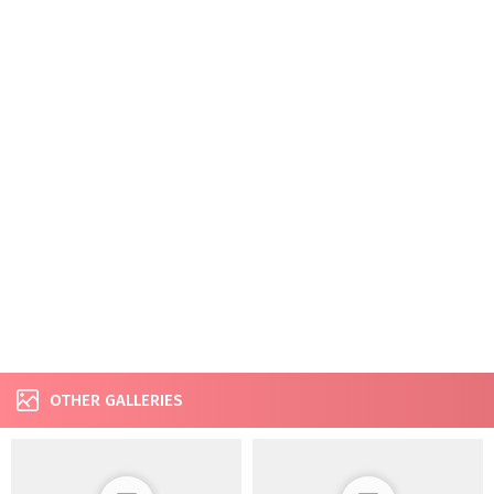
OTHER GALLERIES