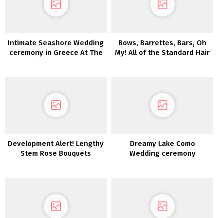
Intimate Seashore Wedding
Bows, Barrettes, Bars, Oh
ceremony in Greece At The
My! All of the Standard Hair
Prettiest Hidden Gem
Traits for Fall Bridal
Hairstyles
Development Alert! Lengthy
Dreamy Lake Como
Stem Rose Bouquets
Wedding ceremony
Inspiration at Villa Sola
Cabiati