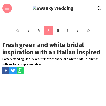
4
5
6
7
Fresh green and white bridal
inspiration with an Italian inspired
Home
»
Wedding Ideas
»
Recent inexperienced and white bridal inspiration
with an Italian impressed desk