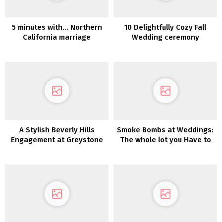
5 minutes with… Northern
10 Delightfully Cozy Fall
California marriage
Wedding ceremony
ceremony photographer
Concepts
Ditto Dianto
A Stylish Beverly Hills
Smoke Bombs at Weddings:
Engagement at Greystone
The whole lot you Have to
Mansion & Gardens
Know