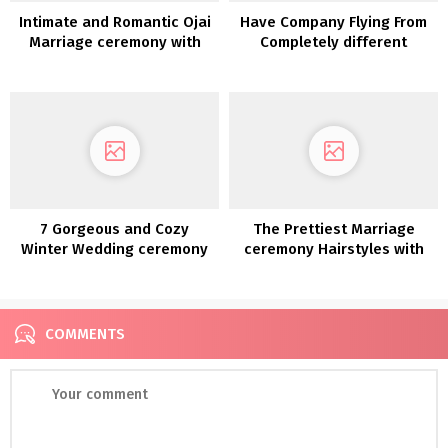
Intimate and Romantic Ojai
Have Company Flying From
Marriage ceremony with
Completely different
florals in sundown tones
Nations? This Couple
Picked Switzerland For
Their Vacation spot
Wedding ceremony
7 Gorgeous and Cozy
The Prettiest Marriage
Winter Wedding ceremony
ceremony Hairstyles with
Concepts
Flowers
COMMENTS