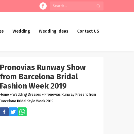
es
Wedding
Wedding Ideas
Contact US
Pronovias Runway Show
from Barcelona Bridal
Fashion Week 2019
Home
»
Wedding Dresses
»
Pronovias Runway Present from
Barcelona Bridal Style Week 2019