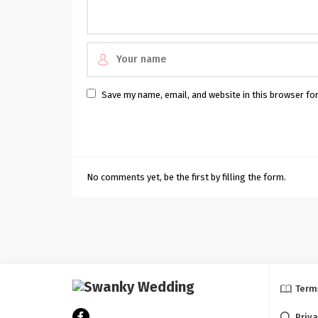
Save my name, email, and website in this browser fo
No comments yet, be the first by filling the form.
Term
Priva