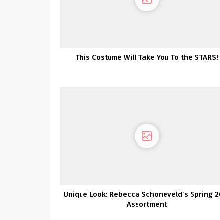
This Costume Will Take You To the STARS!
Unique Look: Rebecca Schoneveld’s Spring 2
Assortment