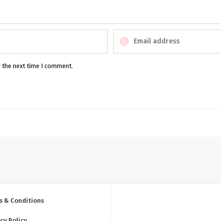
r the next time I comment.
s & Conditions
cy Policy