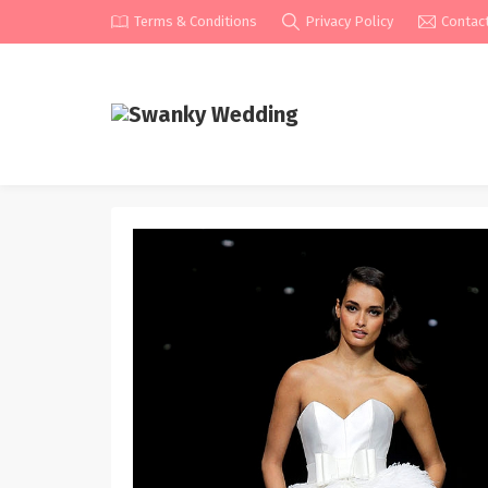
Terms & Conditions
Privacy Policy
Contac