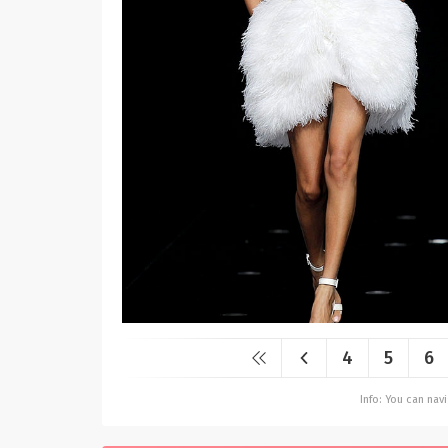
4
5
6
Info: You can na