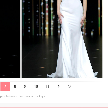
7
8
9
10
11
vigate between photos via arrow keys.