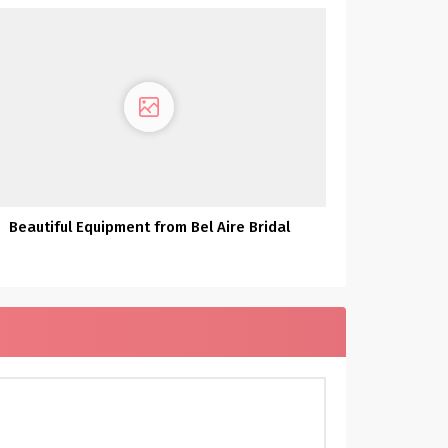
Beautiful Equipment from Bel Aire Bridal