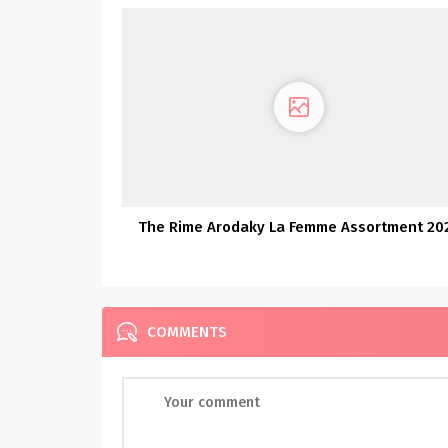
The Rime Arodaky La Femme Assortment 20
COMMENTS