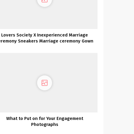
Lovers Society X Inexperienced Marriage
eremony Sneakers Marriage ceremony Gown
Assortment Launch Social gathering
What to Put on for Your Engagement
Photographs