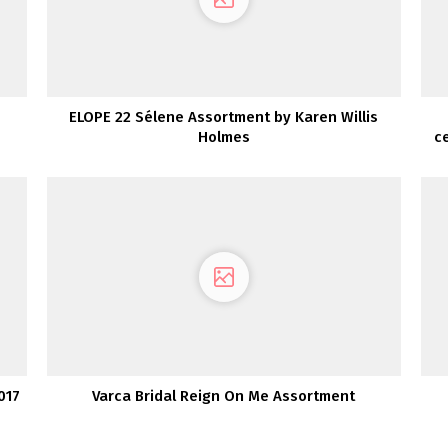
ELOPE 22 Sélene Assortment by Karen Willis
Holmes
c
017
Varca Bridal Reign On Me Assortment