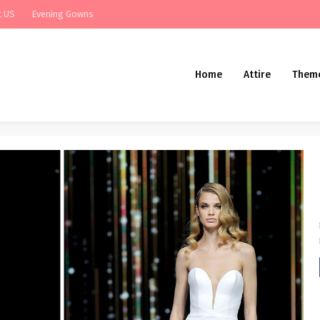
t US
Evening Gowns
Home
Attire
Them