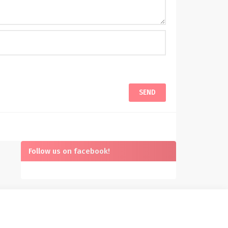
Follow us on facebook!