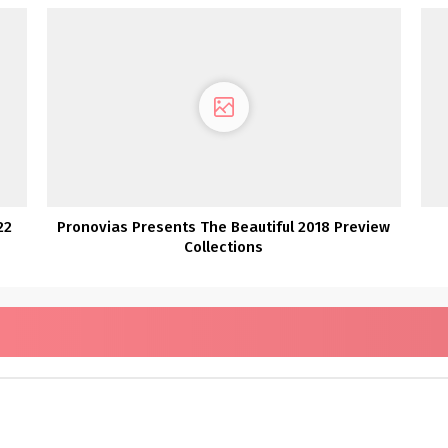
22
Pronovias Presents The Beautiful 2018 Preview
Collections