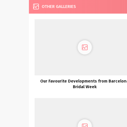
OTHER GALLERIES
Our Favourite Developments from Barcelon
Bridal Week