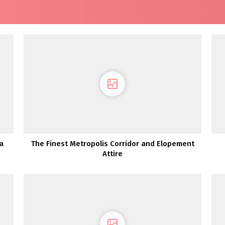
a
The Finest Metropolis Corridor and Elopement
Attire