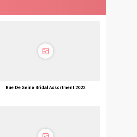
Rue De Seine Bridal Assortment 2022