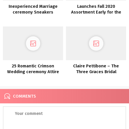
Inexperienced Marriage
Launches Fall 2020
ceremony Sneakers
Assortment Early for the
Assortment!
First Time Ever
25 Romantic Crimson
Claire Pettibone – The
Wedding ceremony Attire
Three Graces Bridal
Assortment
COMMENTS