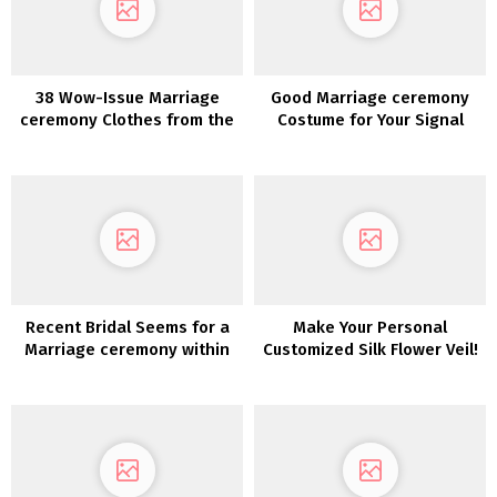
38 Wow-Issue Marriage
Good Marriage ceremony
ceremony Clothes from the
Costume for Your Signal
2022 Collections
Recent Bridal Seems for a
Make Your Personal
Marriage ceremony within
Customized Silk Flower Veil!
the Woods