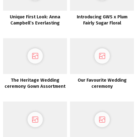
Unique First Look: Anna
Introducing GWS x Plum
Campbell’s Everlasting
Fairly Sugar Floral
Coronary heart Assortment
Bridesmaids Gown
Assortment
The Heritage Wedding
Our Favourite Wedding
ceremony Gown Assortment
ceremony
2022