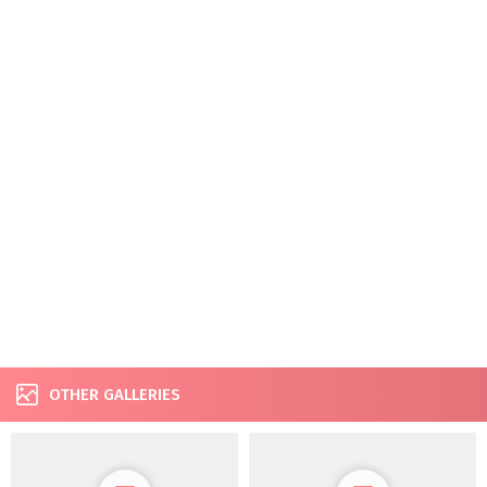
OTHER GALLERIES