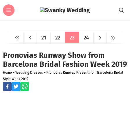
21
22
23
24
Pronovias Runway Show from
Barcelona Bridal Fashion Week 2019
Home
»
Wedding Dresses
»
Pronovias Runway Present from Barcelona Bridal
Style Week 2019