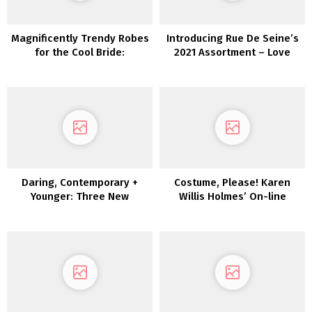
Magnificently Trendy Robes
Introducing Rue De Seine’s
for the Cool Bride:
2021 Assortment – Love
Introducing Glasshaus by
Spell
Karen Willis Holmes
Daring, Contemporary +
Costume, Please! Karen
Younger: Three New
Willis Holmes’ On-line
Collections by Joanna
Boutique Launches
August
Immediately!