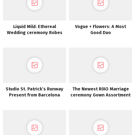
Liquid Mild: Ethereal
Vogue + Flowers: A Most
Wedding ceremony Robes
Good Duo
from Karen Willis Holmes
Studio St. Patrick’s Runway
The Newest RIXO Marriage
Present from Barcelona
ceremony Gown Assortment
Style Week
is right here!