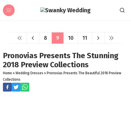
8
9
10
11
Pronovias Presents The Stunning
2018 Preview Collections
Home
»
Wedding Dresses
»
Pronovias Presents The Beautiful 2018 Preview
Collections