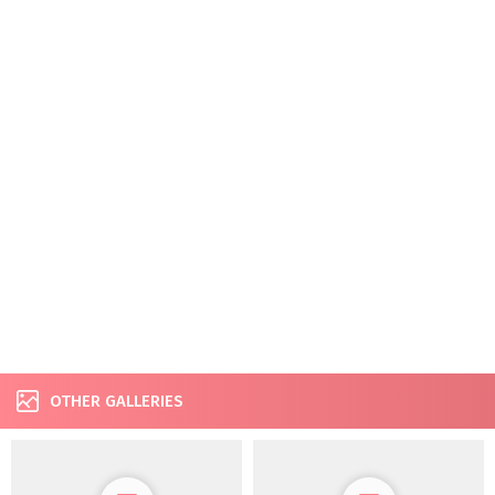
OTHER GALLERIES