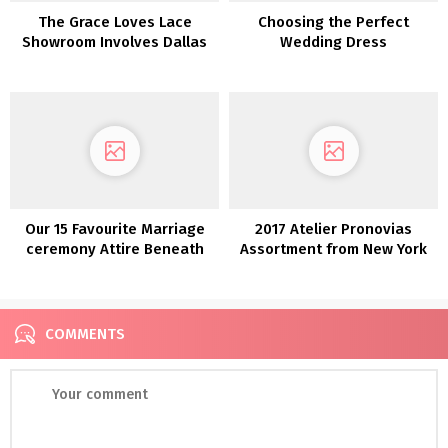
The Grace Loves Lace
Choosing the Perfect
Showroom Involves Dallas
Wedding Dress
Our 15 Favourite Marriage
2017 Atelier Pronovias
ceremony Attire Beneath
Assortment from New York
$800!
Bridal Trend Week
COMMENTS