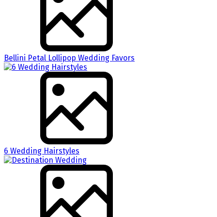
Bellini Petal Lollipop Wedding Favors
6 Wedding Hairstyles