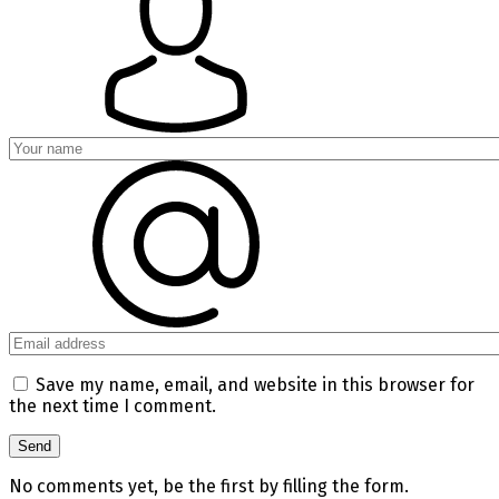
Save my name, email, and website in this browser for
the next time I comment.
No comments yet, be the first by filling the form.