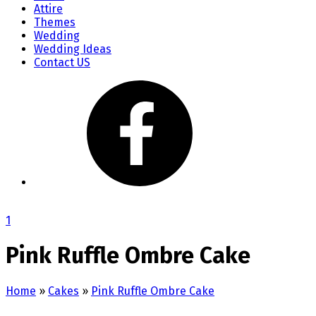
Attire
Themes
Wedding
Wedding Ideas
Contact US
1
Pink Ruffle Ombre Cake
Home
»
Cakes
»
Pink Ruffle Ombre Cake