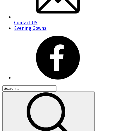
Contact US
Evening Gowns