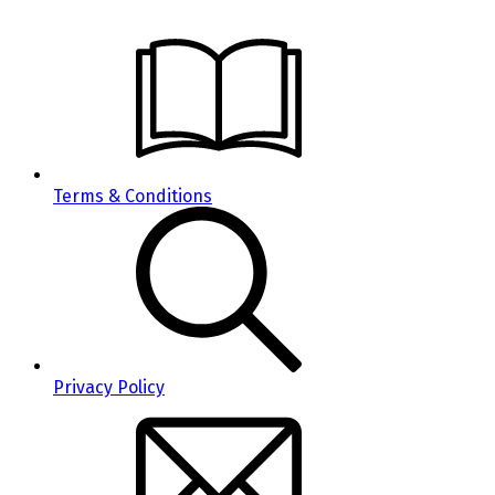
Terms & Conditions
Privacy Policy