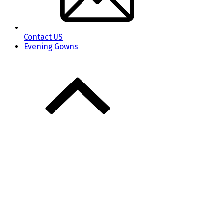
Contact US
Evening Gowns