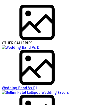
OTHER GALLERIES
Wedding Band Vs DJ