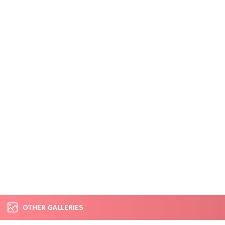
OTHER GALLERIES