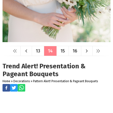
13
14
15
16
Trend Alert! Presentation &
Pageant Bouquets
Home
»
Decorations
»
Pattern Alert! Presentation & Pageant Bouquets