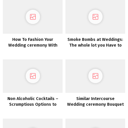
How To Fashion Your
Smoke Bombs at Weddings:
Wedding ceremony With
The whole lot you Have to
Pumpkins
Know
Non Alcoholic Cocktails –
Similar Intercourse
Scrumptious Options to
Wedding ceremony Bouquet
Coke & Fanta
and Boutonnière Concepts