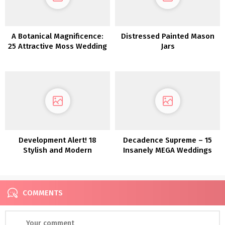
A Botanical Magnificence:
Distressed Painted Mason
25 Attractive Moss Wedding
Jars
ceremony Concepts
Development Alert! 18
Decadence Supreme – 15
Stylish and Modern
Insanely MEGA Weddings
Anthurium Wedding
ceremony Concepts
COMMENTS