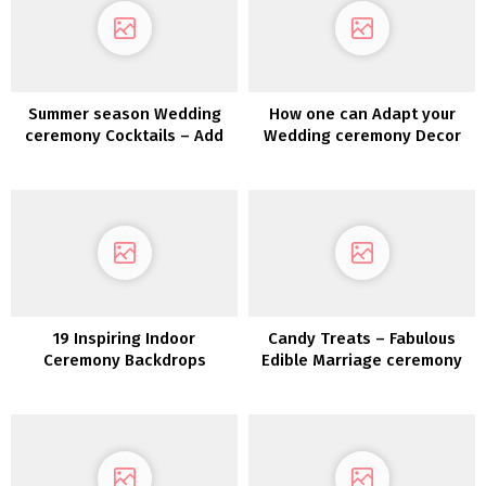
Summer season Wedding
How one can Adapt your
ceremony Cocktails – Add
Wedding ceremony Decor
just a little Zest to your
for a Totally different
Wedding ceremony Drinks
Season
19 Inspiring Indoor
Candy Treats – Fabulous
Ceremony Backdrops
Edible Marriage ceremony
Favor Concepts