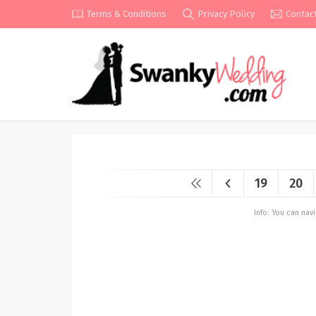
Terms & Conditions
Privacy Policy
Contac
19
20
Info: You can na