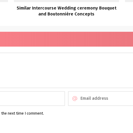
Similar Intercourse Wedding ceremony Bouquet
and Boutonnière Concepts
r the next time I comment.