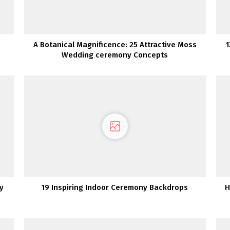
A Botanical Magnificence: 25 Attractive Moss
1
Wedding ceremony Concepts
y
19 Inspiring Indoor Ceremony Backdrops
H