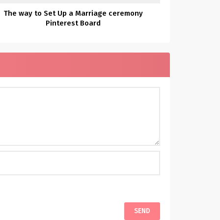
The way to Set Up a Marriage ceremony
Pinterest Board