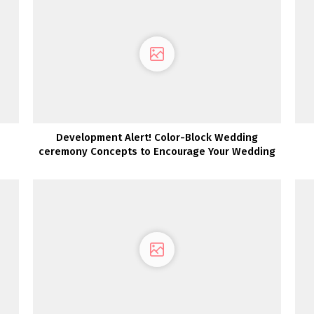
Development Alert! Color-Block Wedding
ceremony Concepts to Encourage Your Wedding
ceremony Palette