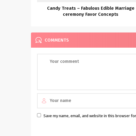
Candy Treats – Fabulous Edible Marriage
ceremony Favor Concepts
COMMENTS
Save my name, email, and website in this browser fo