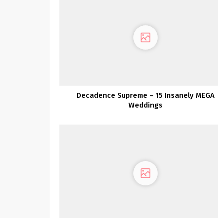
Decadence Supreme – 15 Insanely MEGA
Weddings