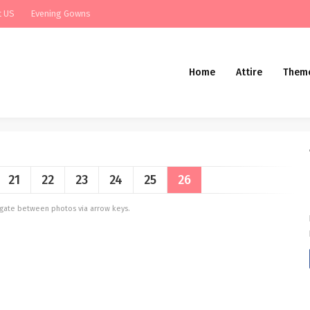
t US
Evening Gowns
Home
Attire
Them
21
22
23
24
25
26
vigate between photos via arrow keys.