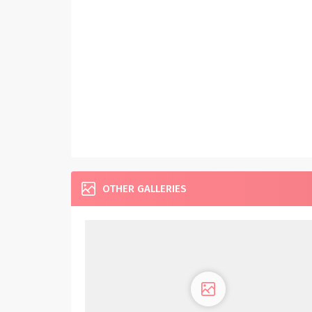
OTHER GALLERIES