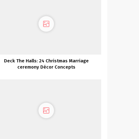
Deck The Halls: 24 Christmas Marriage
ceremony Décor Concepts