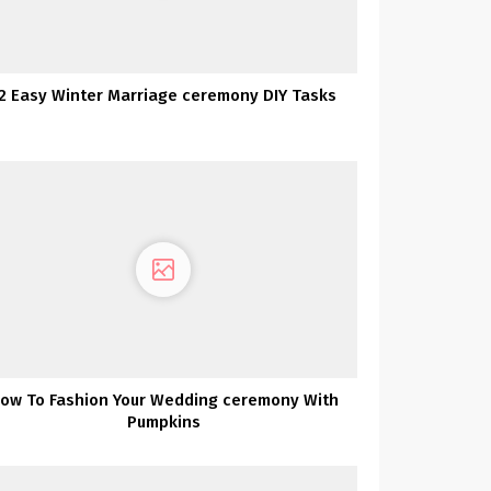
2 Easy Winter Marriage ceremony DIY Tasks
ow To Fashion Your Wedding ceremony With
Pumpkins