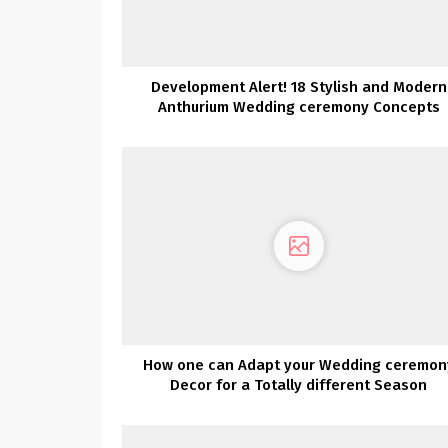
Development Alert! 18 Stylish and Modern
Anthurium Wedding ceremony Concepts
How one can Adapt your Wedding ceremon
Decor for a Totally different Season