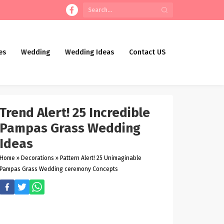
es
Wedding
Wedding Ideas
Contact US
Trend Alert! 25 Incredible
Pampas Grass Wedding
Ideas
Home
»
Decorations
»
Pattern Alert! 25 Unimaginable
Pampas Grass Wedding ceremony Concepts