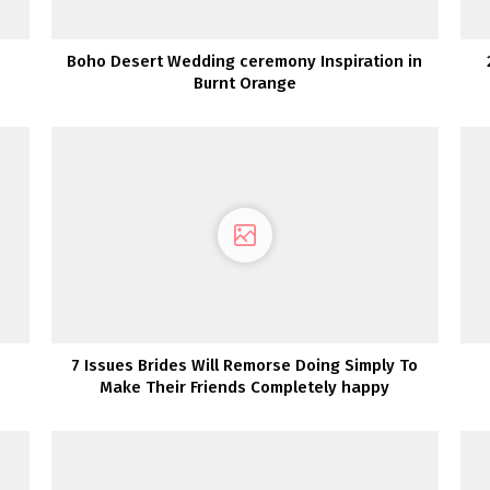
Boho Desert Wedding ceremony Inspiration in
Burnt Orange
7 Issues Brides Will Remorse Doing Simply To
Make Their Friends Completely happy