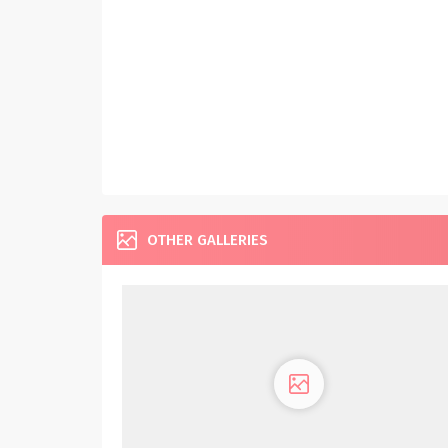
OTHER GALLERIES