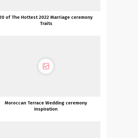
20 of The Hottest 2022 Marriage ceremony
Traits
Moroccan Terrace Wedding ceremony
Inspiration