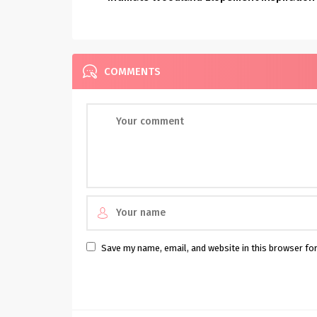
COMMENTS
Save my name, email, and website in this browser fo