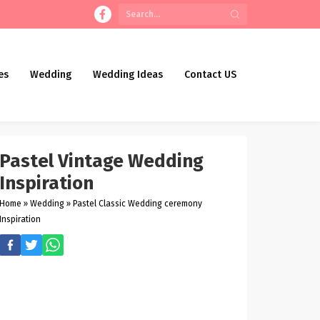
es
Wedding
Wedding Ideas
Contact US
Pastel Vintage Wedding
Inspiration
Home
»
Wedding
»
Pastel Classic Wedding ceremony
Inspiration