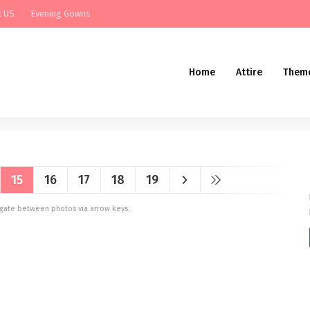
t US
Evening Gowns
Home
Attire
Them
15
16
17
18
19
vigate between photos via arrow keys.