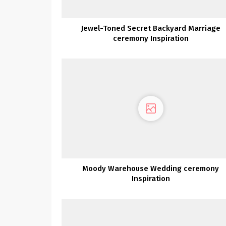
Jewel-Toned Secret Backyard Marriage
ceremony Inspiration
Moody Warehouse Wedding ceremony
Inspiration