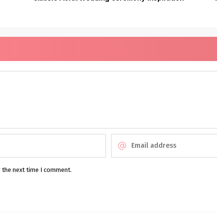
r the next time I comment.