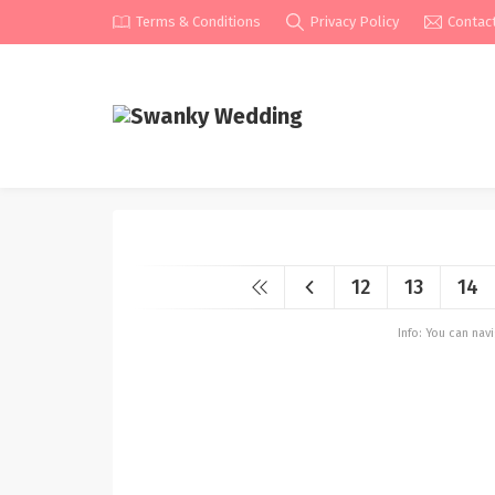
Terms & Conditions
Privacy Policy
Contac
12
13
14
Info: You can na