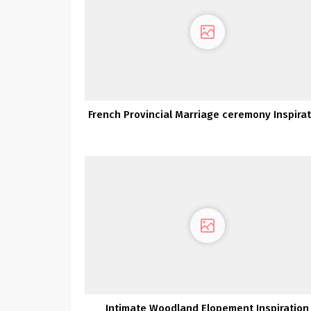
French Provincial Marriage ceremony Inspira
Intimate Woodland Elopement Inspiration