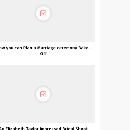
ow you can Plan a Marriage ceremony Bake-
Off
An Elizabeth Taylor Impressed Bridal Shoot