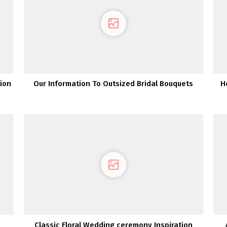
tion
Our Information To Outsized Bridal Bouquets
H
Classic Floral Wedding ceremony Inspiration