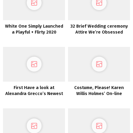
White One Simply Launched
32 Brief Wedding ceremony
a Playful + Flirty 2020
Attire We’re Obsessed
Assortment for the
With!
Enjoyable-Loving Bride
First Have a look at
Costume, Please! Karen
Alexandra Grecco’s Newest
Willis Holmes’ On-line
Assortment: Magic Hour
Boutique Launches
Immediately!