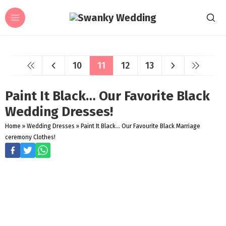
10
11
12
13
Paint It Black… Our Favorite Black
Wedding Dresses!
Home
»
Wedding Dresses
»
Paint It Black... Our Favourite Black Marriage
ceremony Clothes!