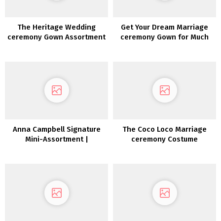
The Heritage Wedding
Get Your Dream Marriage
ceremony Gown Assortment
ceremony Gown for Much
2022
less with Nonetheless
White!
Anna Campbell Signature
The Coco Loco Marriage
Mini-Assortment |
ceremony Costume
Inexperienced Wedding
Assortment 2022
ceremony Sneakers