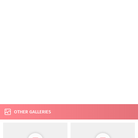
OTHER GALLERIES