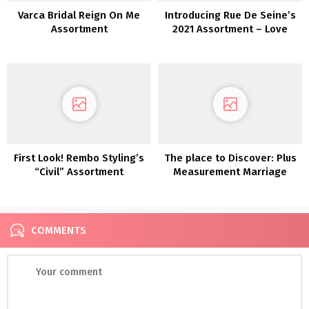
Varca Bridal Reign On Me
Introducing Rue De Seine’s
Assortment
2021 Assortment – Love
Spell
First Look! Rembo Styling’s
The place to Discover: Plus
“Civil” Assortment
Measurement Marriage
ceremony Attire
COMMENTS