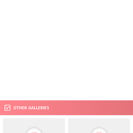
OTHER GALLERIES