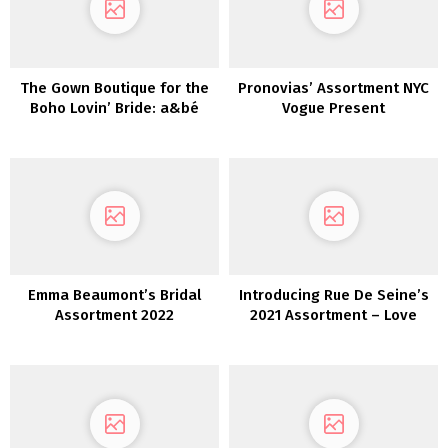
The Gown Boutique for the
Pronovias’ Assortment NYC
Boho Lovin’ Bride: a&bé
Vogue Present
bridal store
Emma Beaumont’s Bridal
Introducing Rue De Seine’s
Assortment 2022
2021 Assortment – Love
Spell