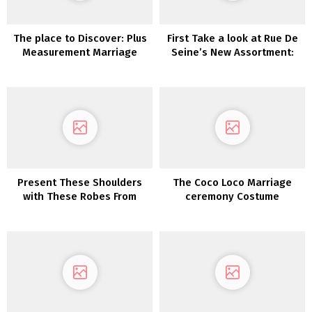
The place to Discover: Plus
First Take a look at Rue De
Measurement Marriage
Seine’s New Assortment:
ceremony Attire
Moonlight Magic
Present These Shoulders
The Coco Loco Marriage
with These Robes From
ceremony Costume
Maggie Sottero
Assortment 2022