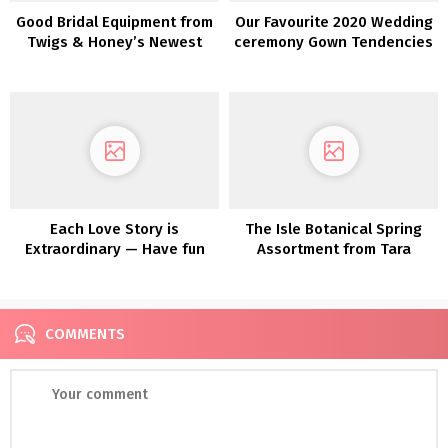
Good Bridal Equipment from
Our Favourite 2020 Wedding
Twigs & Honey’s Newest
ceremony Gown Tendencies
Assortment
from NY Bridal Vogue Week
Each Love Story is
The Isle Botanical Spring
Extraordinary — Have fun
Assortment from Tara
Yours with Maggie Sottero
Lauren is a Luxe Bohemian
DREAM!
COMMENTS