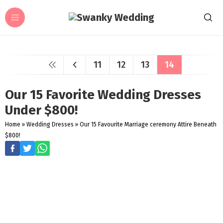
11
12
13
14
Our 15 Favorite Wedding Dresses
Under $800!
Home
»
Wedding Dresses
»
Our 15 Favourite Marriage ceremony Attire Beneath
$800!