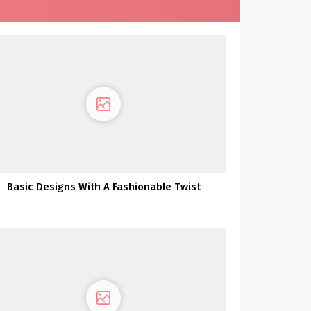
Basic Designs With A Fashionable Twist