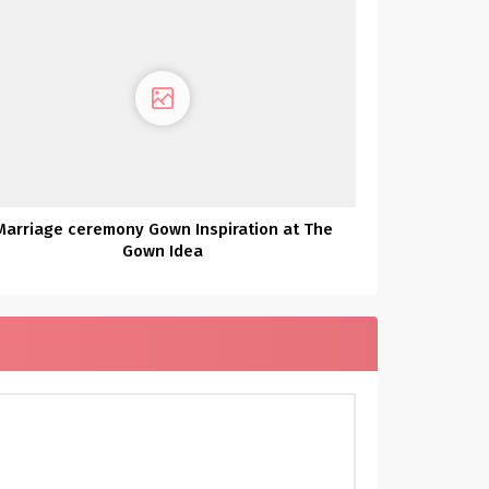
Marriage ceremony Gown Inspiration at The
Gown Idea