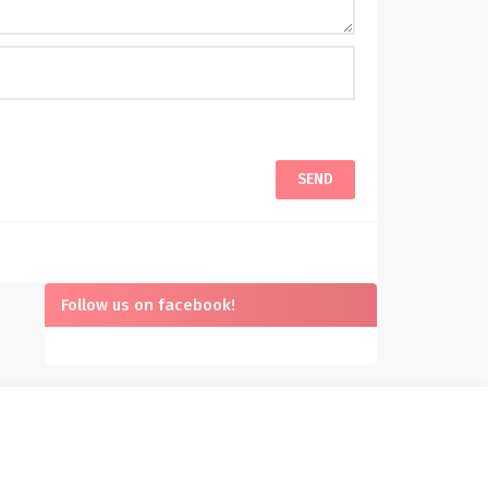
Follow us on facebook!