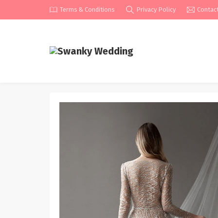
Terms & Conditions
Privacy Policy
Contac