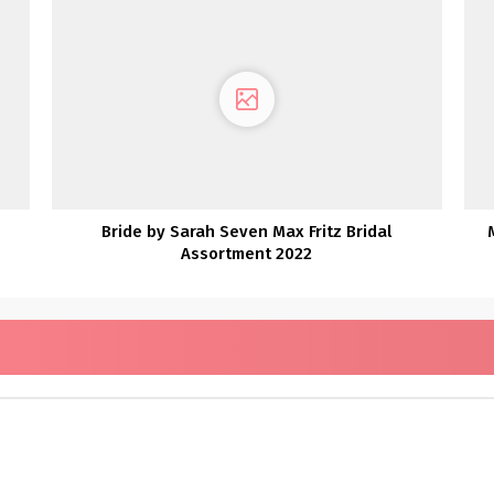
Bride by Sarah Seven Max Fritz Bridal
Assortment 2022