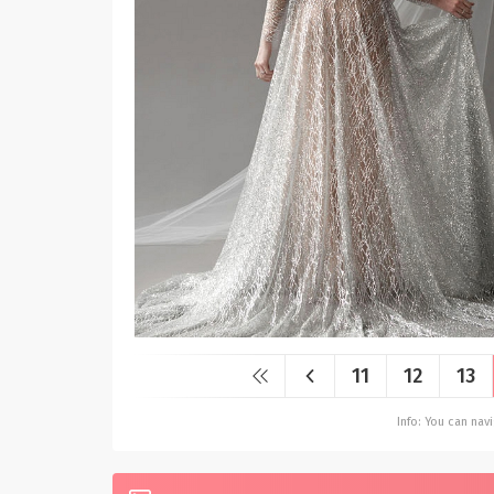
11
12
13
Info: You can na