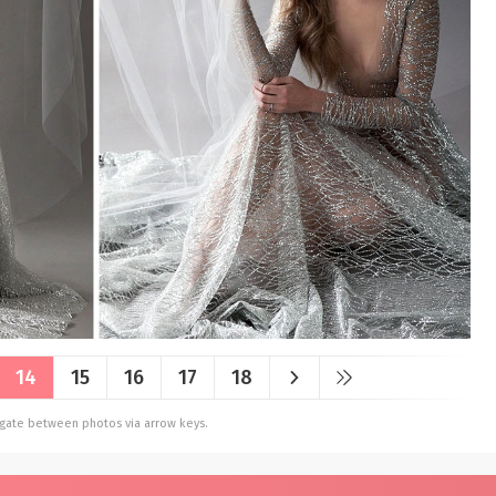
14
15
16
17
18
vigate between photos via arrow keys.