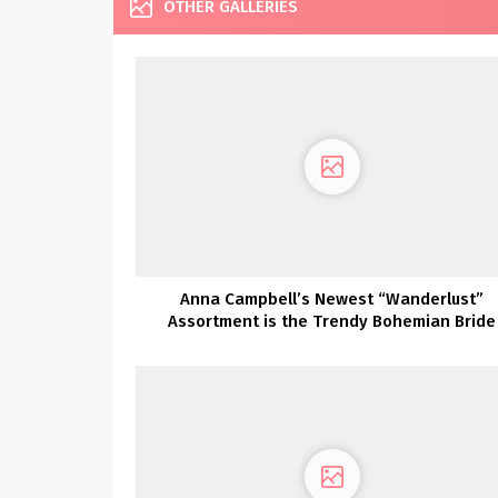
OTHER GALLERIES
Anna Campbell’s Newest “Wanderlust”
Assortment is the Trendy Bohemian Bride