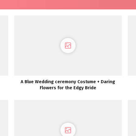
A Blue Wedding ceremony Costume + Daring
Flowers for the Edgy Bride