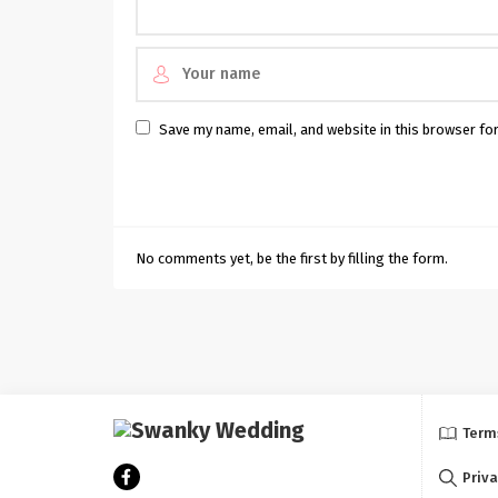
Save my name, email, and website in this browser fo
No comments yet, be the first by filling the form.
Term
Priva