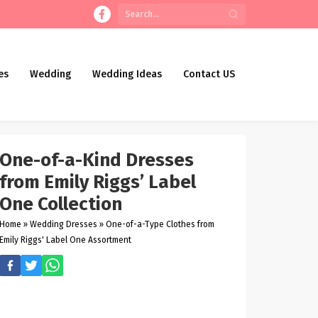
es
Wedding
Wedding Ideas
Contact US
One-of-a-Kind Dresses
from Emily Riggs’ Label
One Collection
Home
»
Wedding Dresses
»
One-of-a-Type Clothes from
Emily Riggs' Label One Assortment