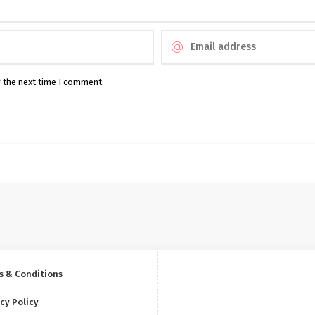
r the next time I comment.
s & Conditions
cy Policy