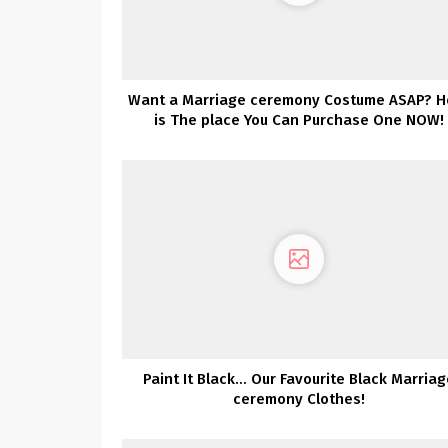
Want a Marriage ceremony Costume ASAP? H
is The place You Can Purchase One NOW!
Paint It Black… Our Favourite Black Marriag
ceremony Clothes!