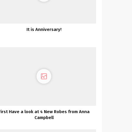
It is Anniversary!
First Have a look at 4 New Robes from Anna
Campbell