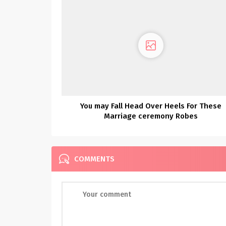
You may Fall Head Over Heels For These
Marriage ceremony Robes
COMMENTS