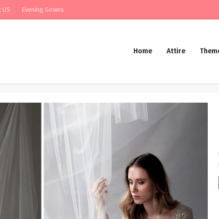
t US
Evening Gowns
Home
Attire
Them