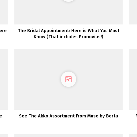
ere
The Bridal Appointment: Here is What You Must
Know (That includes Pronovias!)
e
See The Akko Assortment From Muse by Berta