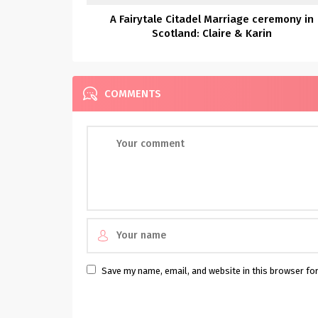
A Fairytale Citadel Marriage ceremony in
Scotland: Claire & Karin
COMMENTS
Save my name, email, and website in this browser fo