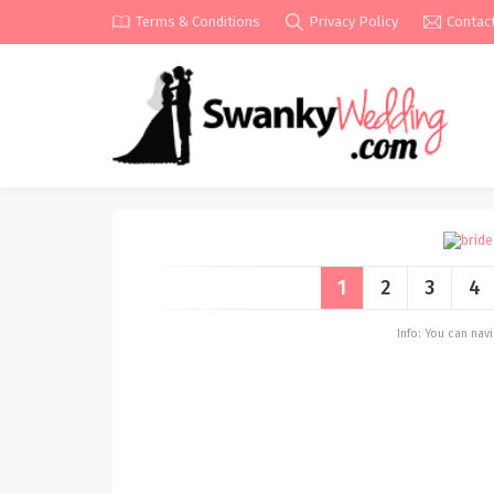
Terms & Conditions
Privacy Policy
Contac
1
2
3
4
Info: You can na