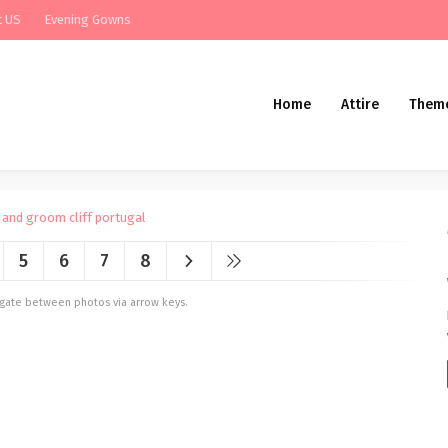
t US
Evening Gowns
Home
Attire
Them
5
6
7
8
vigate between photos via arrow keys.