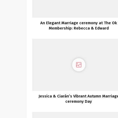
An Elegant Marriage ceremony at The Ok
Membership: Rebecca & Edward
Jessica & Ciarán’s Vibrant Autumn Marriag
ceremony Day