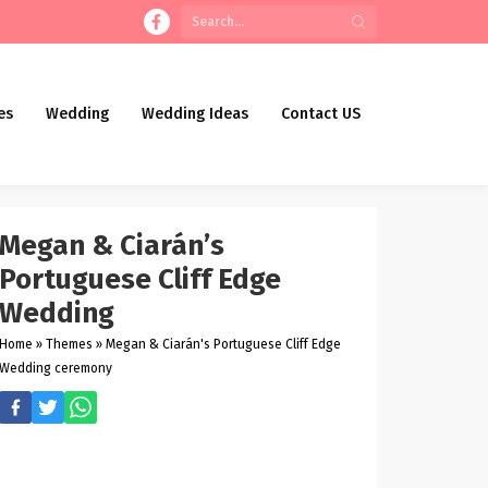
es
Wedding
Wedding Ideas
Contact US
Megan & Ciarán’s
Portuguese Cliff Edge
Wedding
Home
»
Themes
»
Megan & Ciarán's Portuguese Cliff Edge
Wedding ceremony