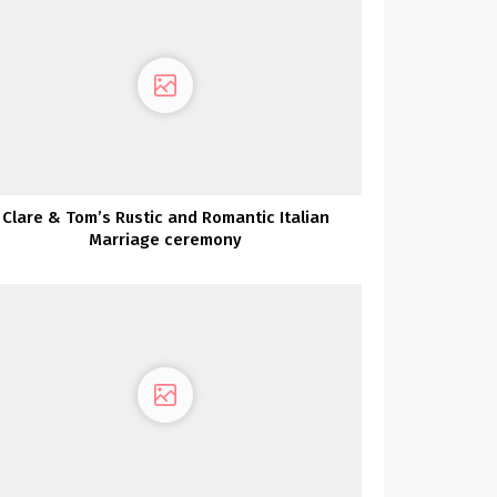
Clare & Tom’s Rustic and Romantic Italian
Marriage ceremony