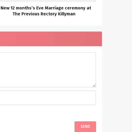
 New 12 months’s Eve Marriage ceremony at
The Previous Rectory Killyman