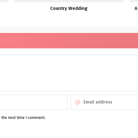
Country Wedding
A
r the next time I comment.