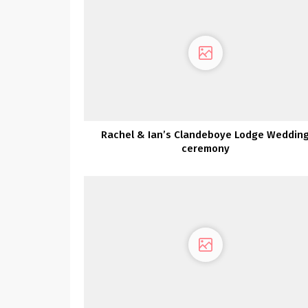
Rachel & Ian’s Clandeboye Lodge Weddin
ceremony