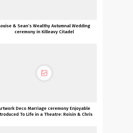
Louise & Sean’s Wealthy Autumnal Wedding
ceremony in Killeavy Citadel
Artwork Deco Marriage ceremony Enjoyable
ntroduced To Life in a Theatre: Roisin & Chris