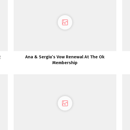
g
Ana & Sergiu’s Vow Renewal At The Ok
Membership