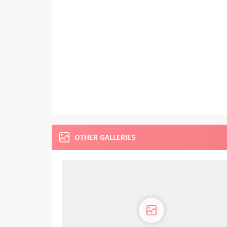
OTHER GALLERIES