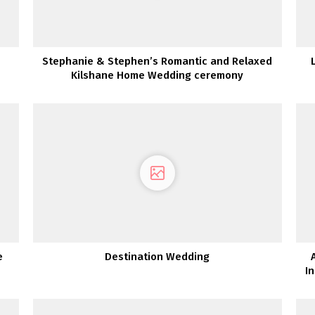
Stephanie & Stephen’s Romantic and Relaxed
Kilshane Home Wedding ceremony
e
Destination Wedding
I