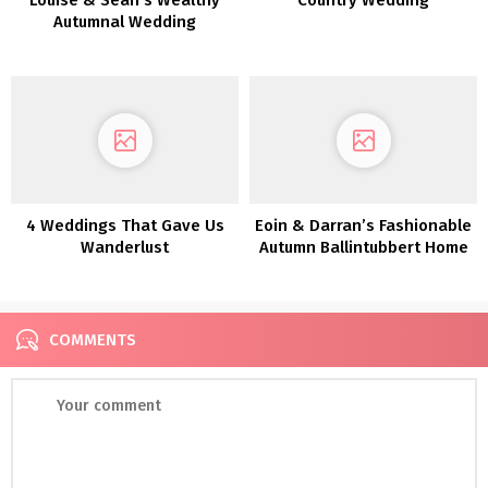
Autumnal Wedding
ceremony in Killeavy
Citadel
4 Weddings That Gave Us
Eoin & Darran’s Fashionable
Wanderlust
Autumn Ballintubbert Home
Marriage ceremony
COMMENTS