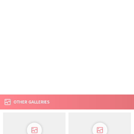
OTHER GALLERIES