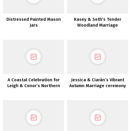
Distressed Painted Mason
Kasey & Seth’s Tender
Jars
Woodland Marriage
ceremony in MIchigan
A Coastal Celebration for
Jessica & Ciarán’s Vibrant
Leigh & Conor’s Northern
Autumn Marriage ceremony
Eire Marriage ceremony
Day