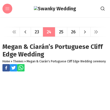
23
24
25
26
Megan & Ciarán’s Portuguese Cliff
Edge Wedding
Home
»
Themes
»
Megan & Ciarán's Portuguese Cliff Edge Wedding ceremony