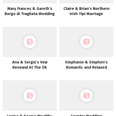
Mary Frances & Gareth’s
Claire & Brian’s Northern
Borgo di Tragliata Wedding
Irish Tipi Marriage
ceremony
ceremony
Ana & Sergiu’s Vow
Stephanie & Stephen’s
Renewal At The Ok
Romantic and Relaxed
Membership
Kilshane Home Wedding
ceremony
Louise & Sean’s Wealthy
Country Wedding