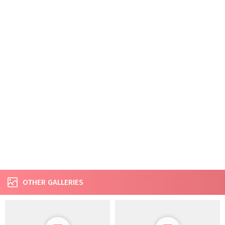
OTHER GALLERIES