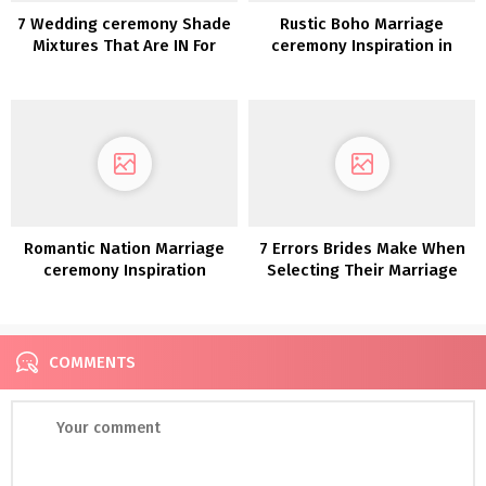
7 Wedding ceremony Shade
Rustic Boho Marriage
Mixtures That Are IN For
ceremony Inspiration in
2020
Blush and Olive
Romantic Nation Marriage
7 Errors Brides Make When
ceremony Inspiration
Selecting Their Marriage
ceremony Vacation spot
COMMENTS