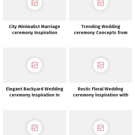
City Minimalist Marriage
Trending Wedding
ceremony Inspiration
ceremony Concepts from
Quantity 12
Elegant Backyard Wedding
Rustic Floral Wedding
ceremony Inspiration in
ceremony Inspiration with
White, Gold &
Copper Highlights
Inexperienced