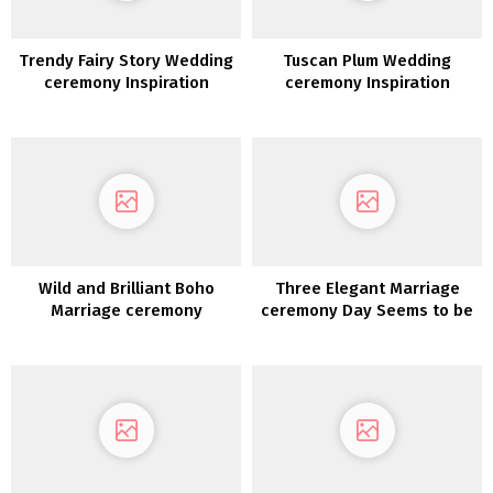
Trendy Fairy Story Wedding
Tuscan Plum Wedding
ceremony Inspiration
ceremony Inspiration
Wild and Brilliant Boho
Three Elegant Marriage
Marriage ceremony
ceremony Day Seems to be
Inspiration
for the Trendy Bride