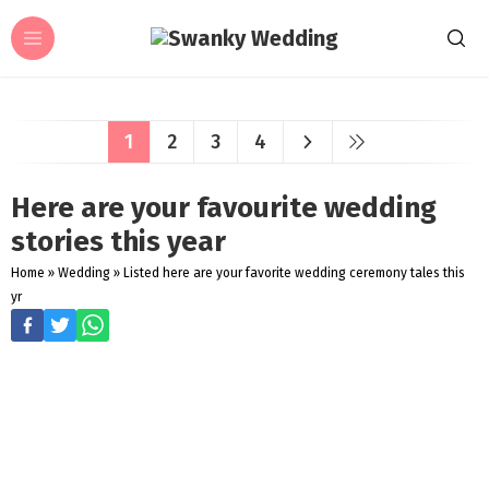
1
2
3
4
Here are your favourite wedding
stories this year
Home
»
Wedding
»
Listed here are your favorite wedding ceremony tales this
yr