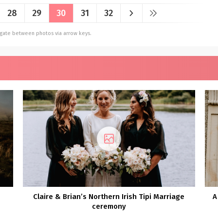
28
29
30
31
32
vigate between photos via arrow keys.
Claire & Brian’s Northern Irish Tipi Marriage
A
ceremony