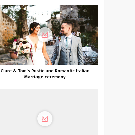
Clare & Tom’s Rustic and Romantic Italian
Marriage ceremony