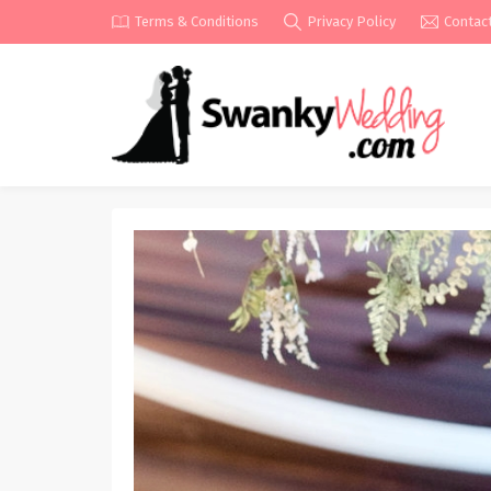
Terms & Conditions
Privacy Policy
Contac