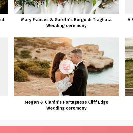
ed
Mary Frances & Gareth’s Borgo di Tragliata
A 
Wedding ceremony
Megan & Ciarán’s Portuguese Cliff Edge
Wedding ceremony