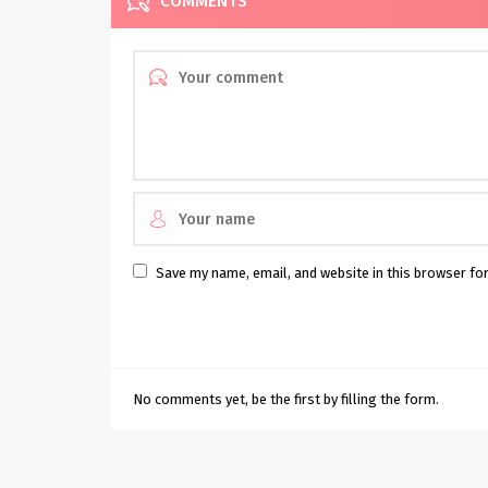
COMMENTS
Save my name, email, and website in this browser fo
No comments yet, be the first by filling the form.