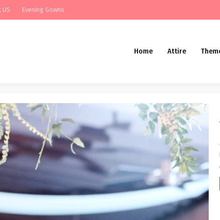
t US
Evening Gowns
Home
Attire
Them