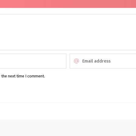
r the next time I comment.