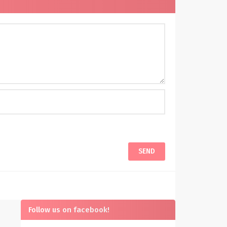
Follow us on facebook!