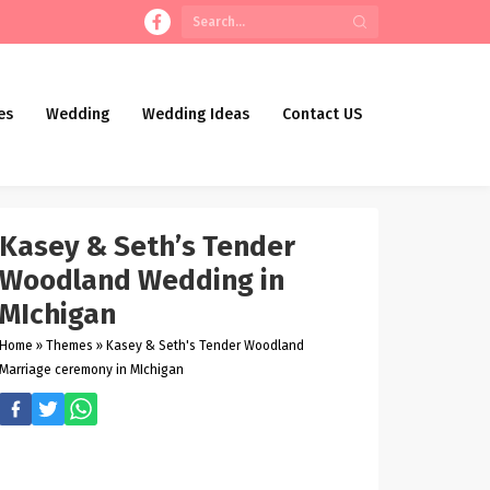
es
Wedding
Wedding Ideas
Contact US
Kasey & Seth’s Tender
Woodland Wedding in
MIchigan
Home
»
Themes
»
Kasey & Seth's Tender Woodland
Marriage ceremony in MIchigan