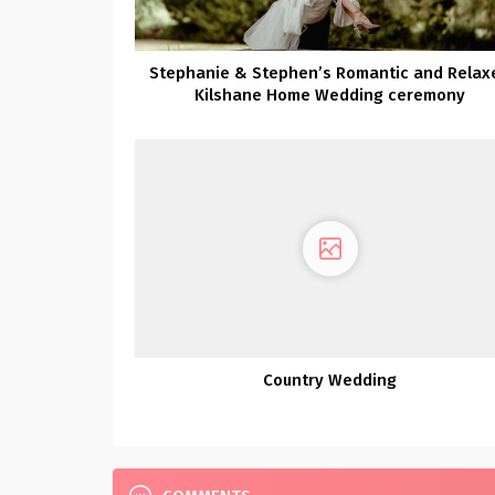
Stephanie & Stephen’s Romantic and Relax
Kilshane Home Wedding ceremony
Country Wedding