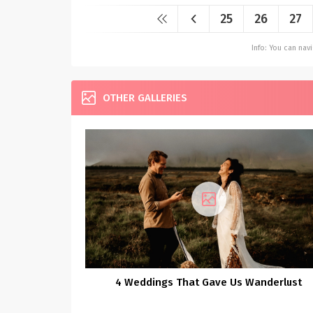
25
26
27
Info: You can na
OTHER GALLERIES
4 Weddings That Gave Us Wanderlust