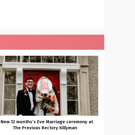
 New 12 months’s Eve Marriage ceremony at
The Previous Rectory Killyman