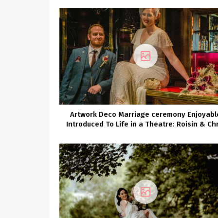
Artwork Deco Marriage ceremony Enjoyabl
Introduced To Life in a Theatre: Roisin & Chr