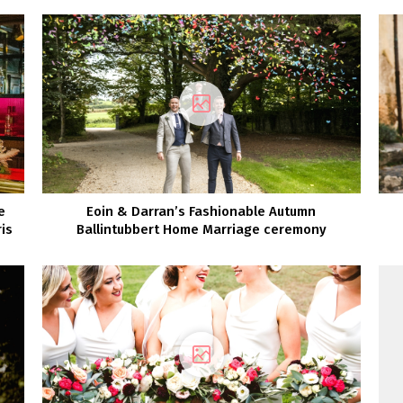
e
Eoin & Darran’s Fashionable Autumn
is
Ballintubbert Home Marriage ceremony