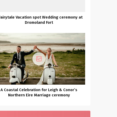
Fairytale Vacation spot Wedding ceremony at
Dromoland Fort
A Coastal Celebration for Leigh & Conor’s
Northern Eire Marriage ceremony