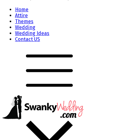
Home
Attire
Themes
Wedding
Wedding Ideas
Contact US