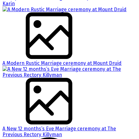
Karin
A Modern Rustic Marriage ceremony at Mount Druid
A New 12 months’s Eve Marriage ceremony at The
Previous Rectory Killyman