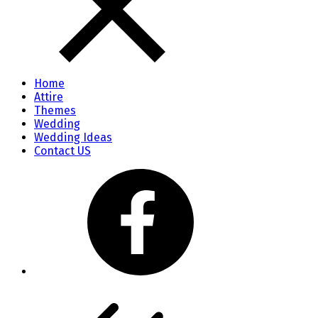
Home
Attire
Themes
Wedding
Wedding Ideas
Contact US