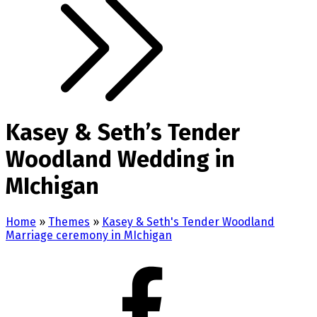
Kasey & Seth’s Tender
Woodland Wedding in
MIchigan
Home
»
Themes
»
Kasey & Seth's Tender Woodland
Marriage ceremony in MIchigan