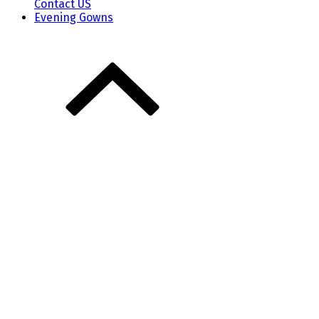
Contact US
Evening Gowns