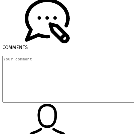
COMMENTS