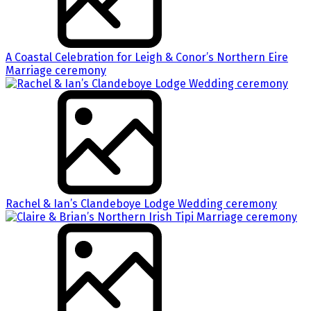
A Coastal Celebration for Leigh & Conor’s Northern Eire
Marriage ceremony
Rachel & Ian’s Clandeboye Lodge Wedding ceremony