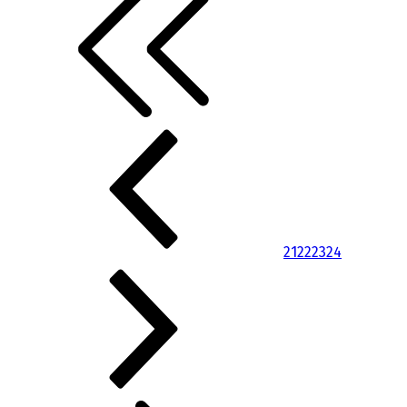
21
22
23
24