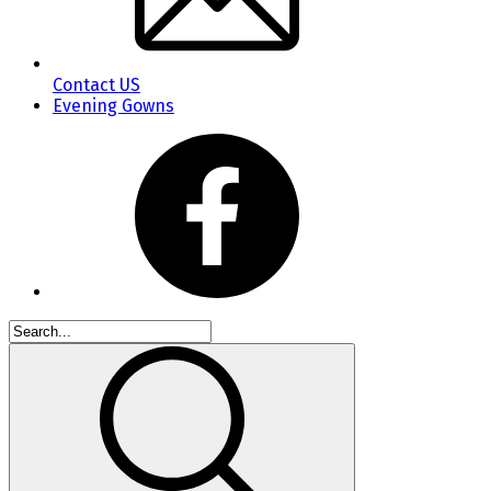
Contact US
Evening Gowns