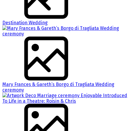
Destination Wedding
Mary Frances & Gareth’s Borgo di Tragliata Wedding
ceremony