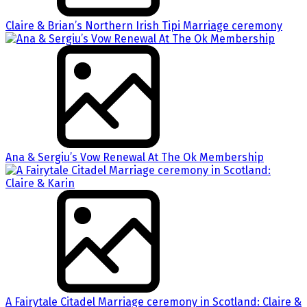
Claire & Brian’s Northern Irish Tipi Marriage ceremony
Ana & Sergiu’s Vow Renewal At The Ok Membership
A Fairytale Citadel Marriage ceremony in Scotland: Claire &