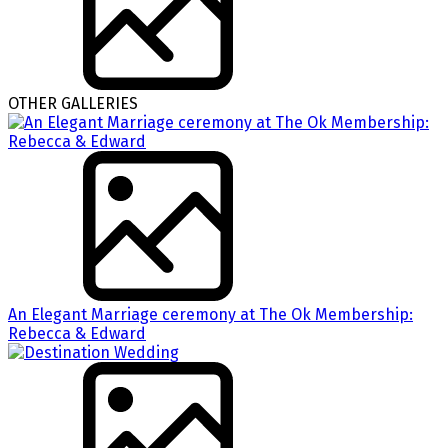
OTHER GALLERIES
An Elegant Marriage ceremony at The Ok Membership:
Rebecca & Edward