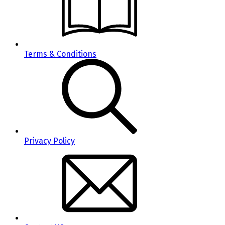
Terms & Conditions
Privacy Policy