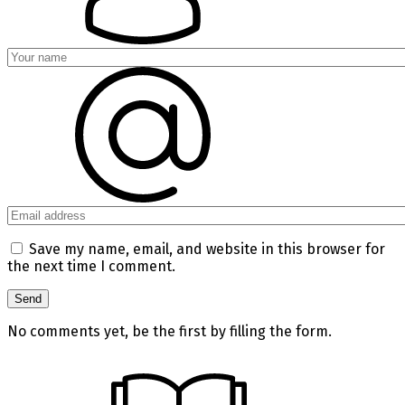
Save my name, email, and website in this browser for
the next time I comment.
No comments yet, be the first by filling the form.