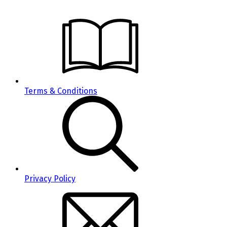
Terms & Conditions
Privacy Policy