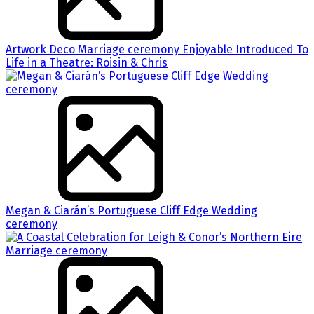
Artwork Deco Marriage ceremony Enjoyable Introduced To
Life in a Theatre: Roisin & Chris
Megan & Ciarán’s Portuguese Cliff Edge Wedding
ceremony