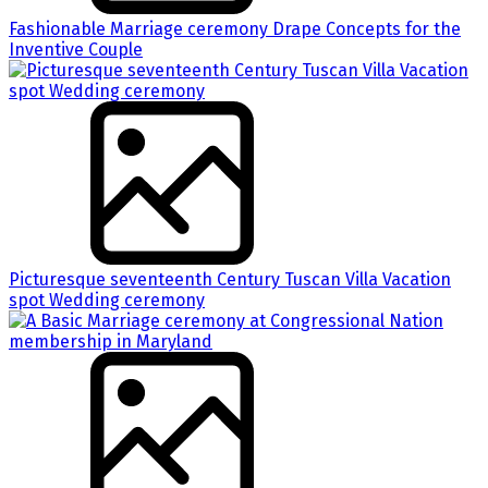
Fashionable Marriage ceremony Drape Concepts for the
Inventive Couple
Picturesque seventeenth Century Tuscan Villa Vacation
spot Wedding ceremony