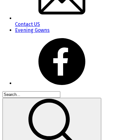
Contact US
Evening Gowns