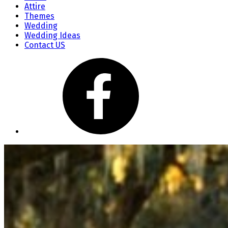
Attire
Themes
Wedding
Wedding Ideas
Contact US