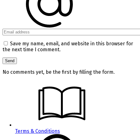
Save my name, email, and website in this browser for
the next time I comment.
No comments yet, be the first by filling the form.
Terms & Conditions