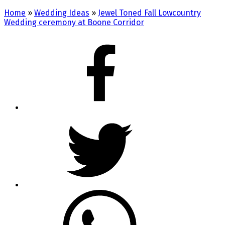
Home
»
Wedding Ideas
»
Jewel Toned Fall Lowcountry
Wedding ceremony at Boone Corridor