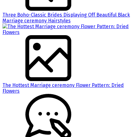
Three Boho-Classic Brides Displaying Off Beautiful Black
Marriage ceremony Hairstyles
The Hottest Marriage ceremony Flower Pattern: Dried
Flowers