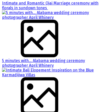
Intimate and Romantic Ojai Marriage ceremony with
florals in sundown tones
5 minutes with… Alabama wedding ceremony
photographer April Whinery