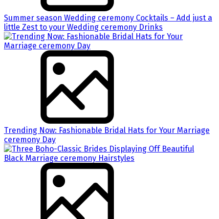
Summer season Wedding ceremony Cocktails – Add just a
little Zest to your Wedding ceremony Drinks
Trending Now: Fashionable Bridal Hats for Your Marriage
ceremony Day