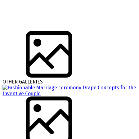
OTHER GALLERIES