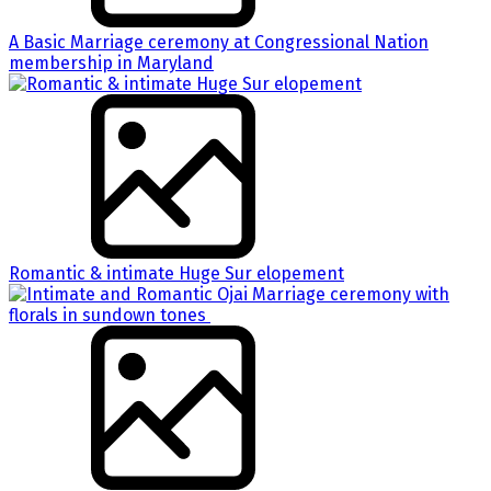
A Basic Marriage ceremony at Congressional Nation
membership in Maryland
Romantic & intimate Huge Sur elopement