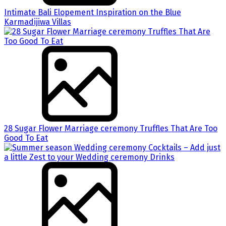
Intimate Bali Elopement Inspiration on the Blue
Karmadijiwa Villas
28 Sugar Flower Marriage ceremony Truffles That Are Too
Good To Eat