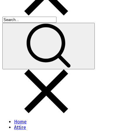
Home
Attire