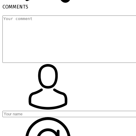
COMMENTS