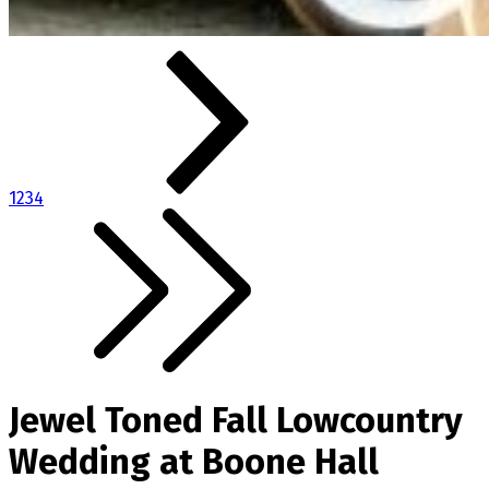
1
2
3
4
Jewel Toned Fall Lowcountry
Wedding at Boone Hall