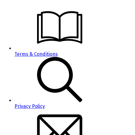
Terms & Conditions
Privacy Policy