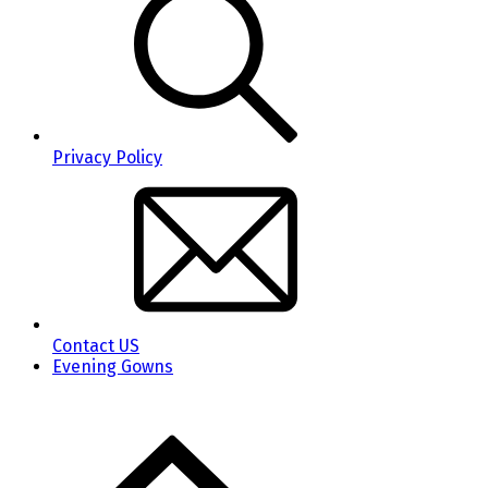
Privacy Policy
Contact US
Evening Gowns