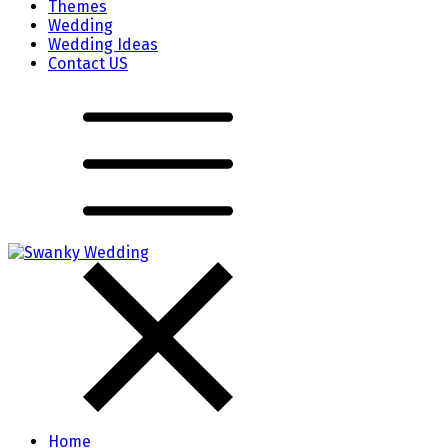
Themes
Wedding
Wedding Ideas
Contact US
Home