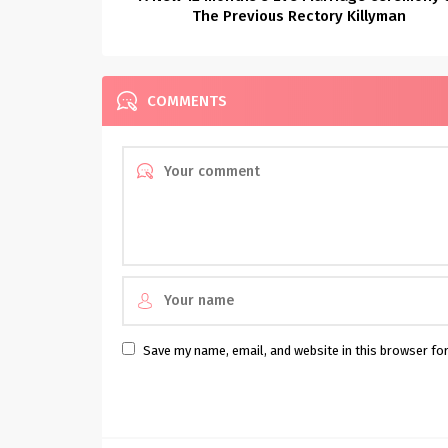
The Previous Rectory Killyman
COMMENTS
Save my name, email, and website in this browser fo