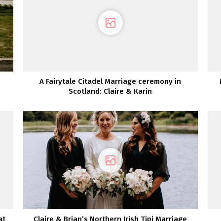
A Fairytale Citadel Marriage ceremony in
Scotland: Claire & Karin
at
Claire & Brian’s Northern Irish Tipi Marriage