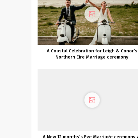
A Coastal Celebration for Leigh & Conor’s
Northern Eire Marriage ceremony
A New 12 months’s Eve Marriage ceremony 