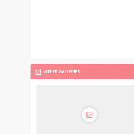
OTHER GALLERIES