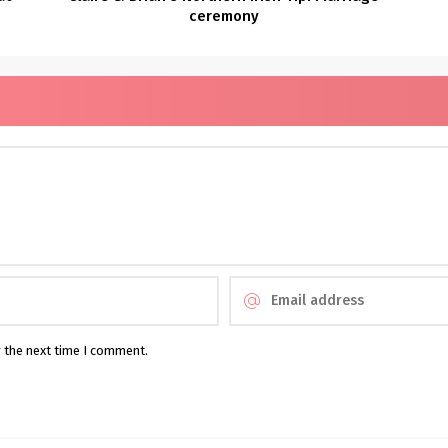
ceremony
r the next time I comment.