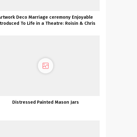
Artwork Deco Marriage ceremony Enjoyable
ntroduced To Life in a Theatre: Roisin & Chris
Distressed Painted Mason Jars