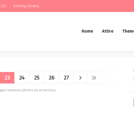
t US
Evening Gowns
Home
Attire
Them
23
24
25
26
27
vigate between photos via arrow keys.