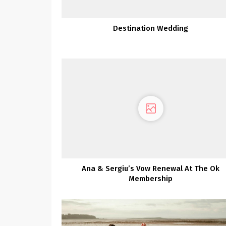
Destination Wedding
Ana & Sergiu’s Vow Renewal At The Ok
Membership