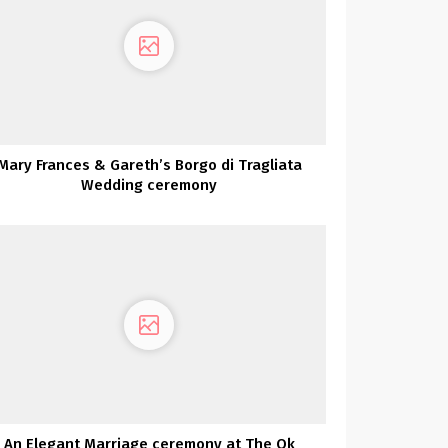
Mary Frances & Gareth’s Borgo di Tragliata
Wedding ceremony
An Elegant Marriage ceremony at The Ok