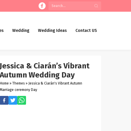
es
Wedding
Wedding Ideas
Contact US
Jessica & Ciarán’s Vibrant
Autumn Wedding Day
Home
»
Themes
»
Jessica & Ciarán's Vibrant Autumn
Marriage ceremony Day