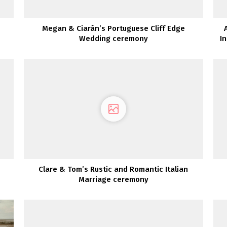
Megan & Ciarán’s Portuguese Cliff Edge
Wedding ceremony
I
Clare & Tom’s Rustic and Romantic Italian
Marriage ceremony