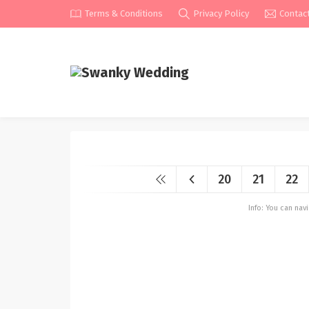
Terms & Conditions
Privacy Policy
Contac
20
21
22
Info: You can na