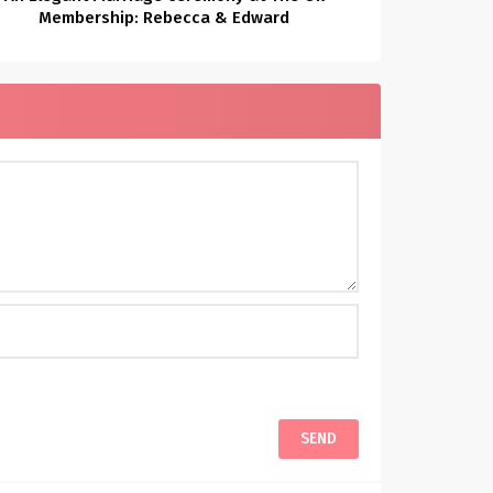
Membership: Rebecca & Edward